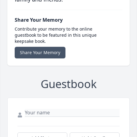
Share Your Memory
Contribute your memory to the online
guestbook to be featured in this unique
keepsake book.
Share Your Memory
Guestbook