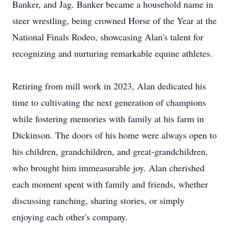
Banker, and Jag. Banker became a household name in
steer wrestling, being crowned Horse of the Year at the
National Finals Rodeo, showcasing Alan's talent for
recognizing and nurturing remarkable equine athletes.
Retiring from mill work in 2023, Alan dedicated his
time to cultivating the next generation of champions
while fostering memories with family at his farm in
Dickinson. The doors of his home were always open to
his children, grandchildren, and great-grandchildren,
who brought him immeasurable joy. Alan cherished
each moment spent with family and friends, whether
discussing ranching, sharing stories, or simply
enjoying each other's company.