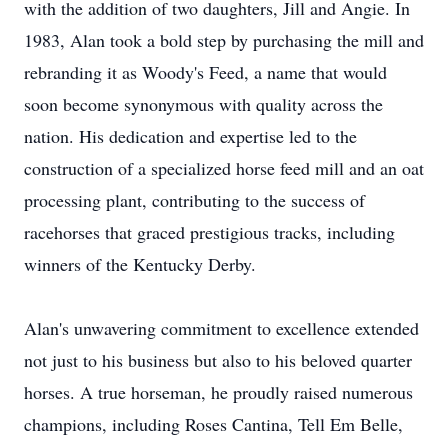
with the addition of two daughters, Jill and Angie. In
1983, Alan took a bold step by purchasing the mill and
rebranding it as Woody's Feed, a name that would
soon become synonymous with quality across the
nation. His dedication and expertise led to the
construction of a specialized horse feed mill and an oat
processing plant, contributing to the success of
racehorses that graced prestigious tracks, including
winners of the Kentucky Derby.
Alan's unwavering commitment to excellence extended
not just to his business but also to his beloved quarter
horses. A true horseman, he proudly raised numerous
champions, including Roses Cantina, Tell Em Belle,