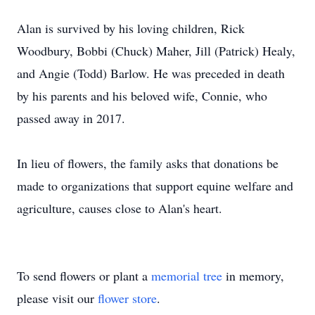
Alan is survived by his loving children, Rick
Woodbury, Bobbi (Chuck) Maher, Jill (Patrick) Healy,
and Angie (Todd) Barlow. He was preceded in death
by his parents and his beloved wife, Connie, who
passed away in 2017.
In lieu of flowers, the family asks that donations be
made to organizations that support equine welfare and
agriculture, causes close to Alan's heart.
To send flowers or plant a
memorial tree
in memory,
please visit our
flower store
.