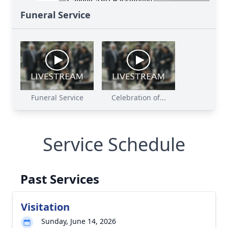
Funeral Service
Funeral Service
Celebration of...
Service Schedule
Past Services
Visitation
Sunday, June 14, 2026