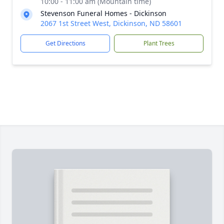
10:00 - 11:00 am (Mountain time)
Stevenson Funeral Homes - Dickinson
2067 1st Street West, Dickinson, ND 58601
Get Directions
Plant Trees