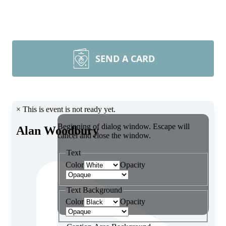
SEND A CARD