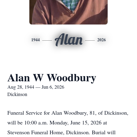
Alan
1944
2026
Alan W Woodbury
Aug 28, 1944 — Jun 6, 2026
Dickinson
Funeral Service for Alan Woodbury, 81, of Dickinson,
will be 10:00 a.m. Monday, June 15, 2026 at
Stevenson Funeral Home, Dickinson. Burial will