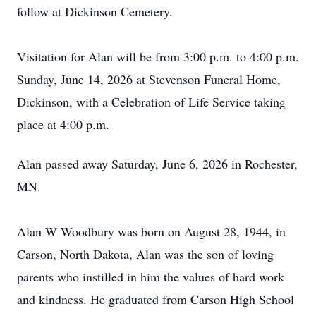
follow at Dickinson Cemetery.
Visitation for Alan will be from 3:00 p.m. to 4:00 p.m.
Sunday, June 14, 2026 at Stevenson Funeral Home,
Dickinson, with a Celebration of Life Service taking
place at 4:00 p.m.
Alan passed away Saturday, June 6, 2026 in Rochester,
MN.
Alan W Woodbury was born on August 28, 1944, in
Carson, North Dakota, Alan was the son of loving
parents who instilled in him the values of hard work
and kindness. He graduated from Carson High School