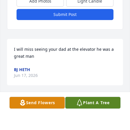
Add Photos
Light Candle
Submit Post
I will miss seeing your dad at the elevator he was a 
great man
BJ HETH
Jun 17, 2026
Send Flowers
Plant A Tree