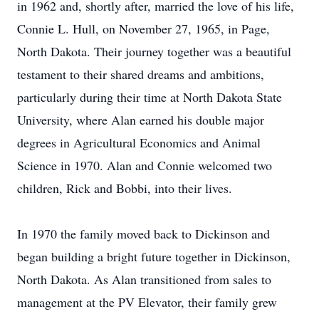
in 1962 and, shortly after, married the love of his life,
Connie L. Hull, on November 27, 1965, in Page,
North Dakota. Their journey together was a beautiful
testament to their shared dreams and ambitions,
particularly during their time at North Dakota State
University, where Alan earned his double major
degrees in Agricultural Economics and Animal
Science in 1970. Alan and Connie welcomed two
children, Rick and Bobbi, into their lives.
In 1970 the family moved back to Dickinson and
began building a bright future together in Dickinson,
North Dakota. As Alan transitioned from sales to
management at the PV Elevator, their family grew