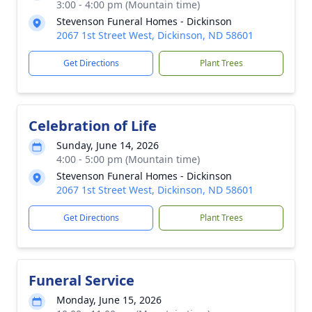
3:00 - 4:00 pm (Mountain time)
Stevenson Funeral Homes - Dickinson
2067 1st Street West, Dickinson, ND 58601
Get Directions
Plant Trees
Celebration of Life
Sunday, June 14, 2026
4:00 - 5:00 pm (Mountain time)
Stevenson Funeral Homes - Dickinson
2067 1st Street West, Dickinson, ND 58601
Get Directions
Plant Trees
Funeral Service
Monday, June 15, 2026