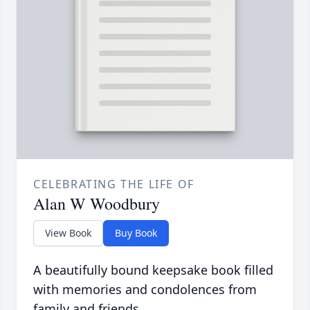
CELEBRATING THE LIFE OF
Alan W Woodbury
View Book
Buy Book
A beautifully bound keepsake book filled
with memories and condolences from
family and friends.