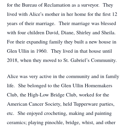
for the Bureau of Reclamation as a surveyor. They
lived with Alice’s mother in her home for the first 12
years of their marriage. Their marriage was blessed
with four children David, Diane, Shirley and Sheila.
For their expanding family they built a new house in
Glen Ullin in 1960. They lived in that house until
2018, when they moved to St. Gabriel’s Community.
Alice was very active in the community and in family
life. She belonged to the Glen Ullin Homemakers
Club, the High-Low Bridge Club, worked for the
American Cancer Society, held Tupperware parties,
etc. She enjoyed crocheting, making and painting
ceramics; playing pinochle, bridge, whist, and other