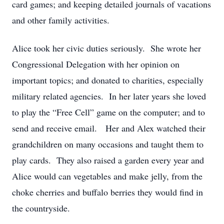
card games; and keeping detailed journals of vacations
and other family activities.
Alice took her civic duties seriously. She wrote her
Congressional Delegation with her opinion on
important topics; and donated to charities, especially
military related agencies. In her later years she loved
to play the “Free Cell” game on the computer; and to
send and receive email. Her and Alex watched their
grandchildren on many occasions and taught them to
play cards. They also raised a garden every year and
Alice would can vegetables and make jelly, from the
choke cherries and buffalo berries they would find in
the countryside.