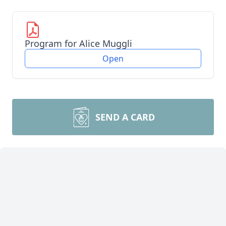
Program for Alice Muggli
Open
SEND A CARD