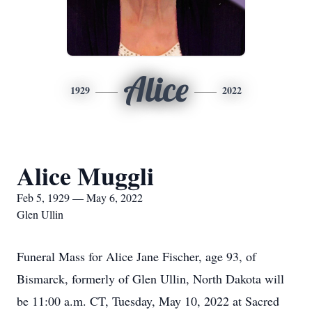
Alice
1929
2022
Alice Muggli
Feb 5, 1929 — May 6, 2022
Glen Ullin
Funeral Mass for Alice Jane Fischer, age 93, of
Bismarck, formerly of Glen Ullin, North Dakota will
be 11:00 a.m. CT, Tuesday, May 10, 2022 at Sacred