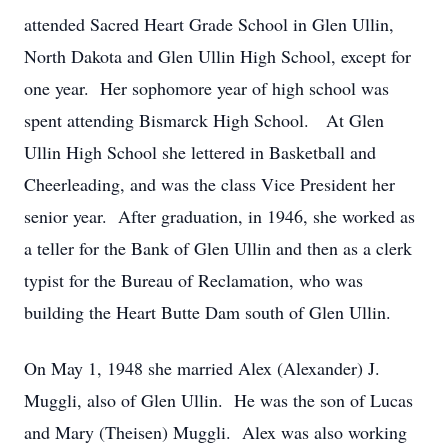
attended Sacred Heart Grade School in Glen Ullin,
North Dakota and Glen Ullin High School, except for
one year. Her sophomore year of high school was
spent attending Bismarck High School. At Glen
Ullin High School she lettered in Basketball and
Cheerleading, and was the class Vice President her
senior year. After graduation, in 1946, she worked as
a teller for the Bank of Glen Ullin and then as a clerk
typist for the Bureau of Reclamation, who was
building the Heart Butte Dam south of Glen Ullin.
On May 1, 1948 she married Alex (Alexander) J.
Muggli, also of Glen Ullin. He was the son of Lucas
and Mary (Theisen) Muggli. Alex was also working