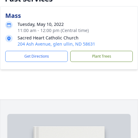
Mass
Tuesday, May 10, 2022
11:00 am - 12:00 pm (Central time)
Sacred Heart Catholic Church
204 Ash Avenue, glen ullin, ND 58631
Get Directions
Plant Trees