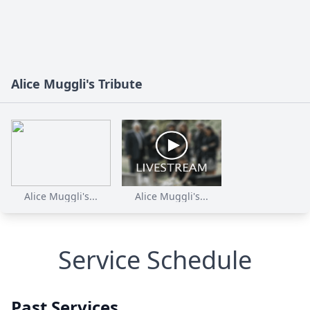
Alice Muggli's Tribute
Alice Muggli's...
Alice Muggli's...
Service Schedule
Past Services