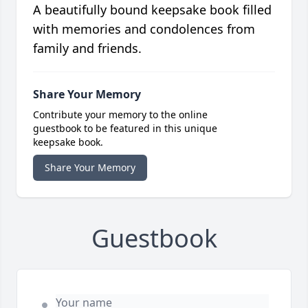
A beautifully bound keepsake book filled
with memories and condolences from
family and friends.
Share Your Memory
Contribute your memory to the online
guestbook to be featured in this unique
keepsake book.
Share Your Memory
Guestbook