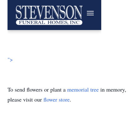
">
To send flowers or plant a
memorial tree
in memory,
please visit our
flower store
.