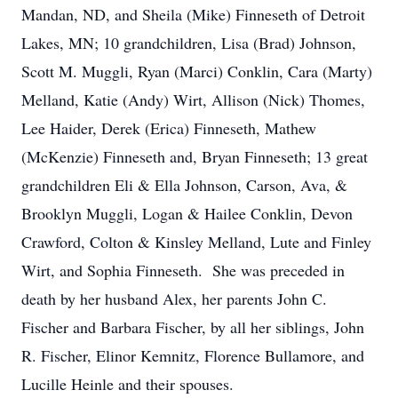
Mandan, ND, and Sheila (Mike) Finneseth of Detroit
Lakes, MN; 10 grandchildren, Lisa (Brad) Johnson,
Scott M. Muggli, Ryan (Marci) Conklin, Cara (Marty)
Melland, Katie (Andy) Wirt, Allison (Nick) Thomes,
Lee Haider, Derek (Erica) Finneseth, Mathew
(McKenzie) Finneseth and, Bryan Finneseth; 13 great
grandchildren Eli & Ella Johnson, Carson, Ava, &
Brooklyn Muggli, Logan & Hailee Conklin, Devon
Crawford, Colton & Kinsley Melland, Lute and Finley
Wirt, and Sophia Finneseth. She was preceded in
death by her husband Alex, her parents John C.
Fischer and Barbara Fischer, by all her siblings, John
R. Fischer, Elinor Kemnitz, Florence Bullamore, and
Lucille Heinle and their spouses.