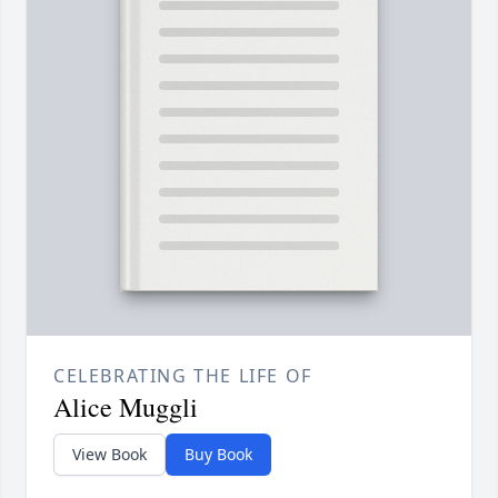
CELEBRATING THE LIFE OF
Alice Muggli
View Book
Buy Book