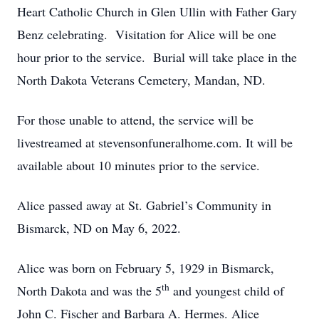
Heart Catholic Church in Glen Ullin with Father Gary
Benz celebrating. Visitation for Alice will be one
hour prior to the service. Burial will take place in the
North Dakota Veterans Cemetery, Mandan, ND.
For those unable to attend, the service will be
livestreamed at stevensonfuneralhome.com. It will be
available about 10 minutes prior to the service.
Alice passed away at St. Gabriel’s Community in
Bismarck, ND on May 6, 2022.
Alice was born on February 5, 1929 in Bismarck,
th
North Dakota and was the 5
and youngest child of
John C. Fischer and Barbara A. Hermes. Alice