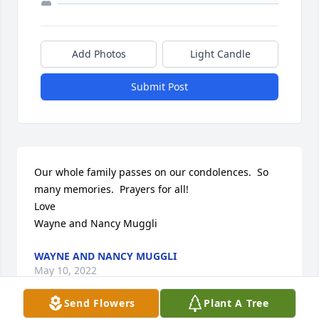
Add Photos
Light Candle
Submit Post
Our whole family passes on our condolences.  So 
many memories.  Prayers for all!

Love

Wayne and Nancy Muggli
WAYNE AND NANCY MUGGLI
May 10, 2022
Send Flowers
Plant A Tree