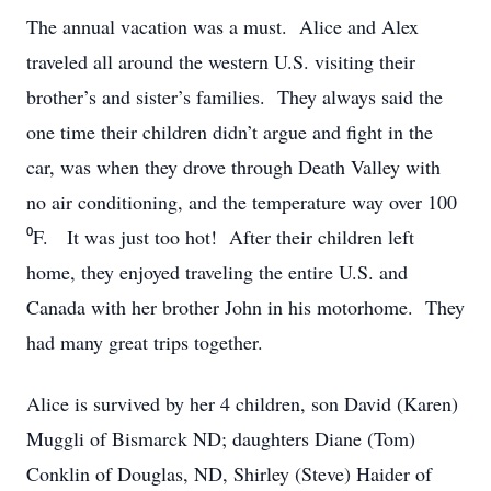
The annual vacation was a must. Alice and Alex
traveled all around the western U.S. visiting their
brother’s and sister’s families. They always said the
one time their children didn’t argue and fight in the
car, was when they drove through Death Valley with
no air conditioning, and the temperature way over 100
⁰F. It was just too hot! After their children left
home, they enjoyed traveling the entire U.S. and
Canada with her brother John in his motorhome. They
had many great trips together.
Alice is survived by her 4 children, son David (Karen)
Muggli of Bismarck ND; daughters Diane (Tom)
Conklin of Douglas, ND, Shirley (Steve) Haider of