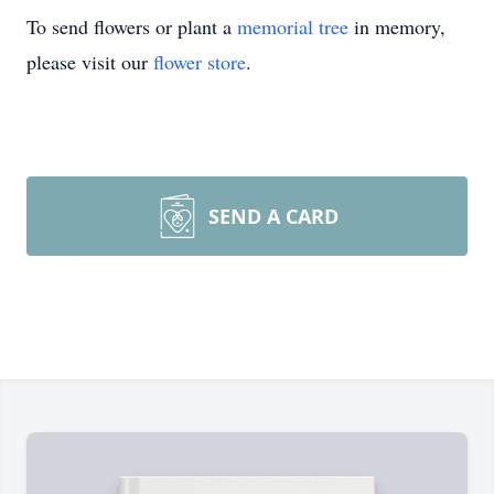
To send flowers or plant a
memorial tree
in memory,
please visit our
flower store
.
SEND A CARD