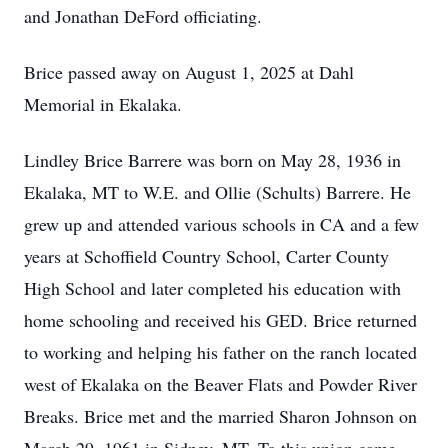
and Jonathan DeFord officiating.
Brice passed away on August 1, 2025 at Dahl
Memorial in Ekalaka.
Lindley Brice Barrere was born on May 28, 1936 in
Ekalaka, MT to W.E. and Ollie (Schults) Barrere. He
grew up and attended various schools in CA and a few
years at Schoffield Country School, Carter County
High School and later completed his education with
home schooling and received his GED. Brice returned
to working and helping his father on the ranch located
west of Ekalaka on the Beaver Flats and Powder River
Breaks. Brice met and the married Sharon Johnson on