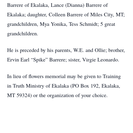
Barrere of Ekalaka, Lance (Dianna) Barrere of
Ekalaka; daughter, Colleen Barrere of Miles City, MT;
grandchildren, Mya Yonika, Tess Schmidt; 5 great
grandchildren.
He is preceded by his parents, W.E. and Ollie; brother,
Ervin Earl “Spike” Barrere; sister, Virgie Leonardo.
In lieu of flowers memorial may be given to Training
in Truth Ministry of Ekalaka (PO Box 192, Ekalaka,
MT 59324) or the organization of your choice.