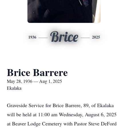
Brice
1936
2025
Brice Barrere
May 28, 1936 — Aug 1, 2025
Ekalaka
Graveside Service for Brice Barrere, 89, of Ekalaka
will be held at 11:00 am Wednesday, August 6, 2025
at Beaver Lodge Cemetery with Pastor Steve DeFord