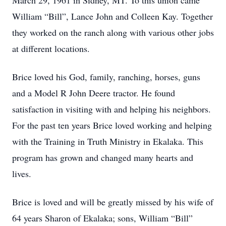
March 29, 1961 in Sidney, MT. To this union came
William “Bill”, Lance John and Colleen Kay. Together
they worked on the ranch along with various other jobs
at different locations.
Brice loved his God, family, ranching, horses, guns
and a Model R John Deere tractor. He found
satisfaction in visiting with and helping his neighbors.
For the past ten years Brice loved working and helping
with the Training in Truth Ministry in Ekalaka. This
program has grown and changed many hearts and
lives.
Brice is loved and will be greatly missed by his wife of
64 years Sharon of Ekalaka; sons, William “Bill”