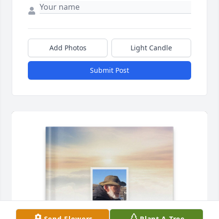
Add Photos
Light Candle
Submit Post
Send Flowers
Plant A Tree