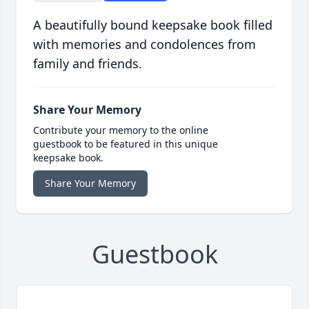
A beautifully bound keepsake book filled
with memories and condolences from
family and friends.
Share Your Memory
Contribute your memory to the online
guestbook to be featured in this unique
keepsake book.
Share Your Memory
Guestbook