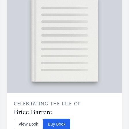
CELEBRATING THE LIFE OF
Brice Barrere
View Book
Buy Book