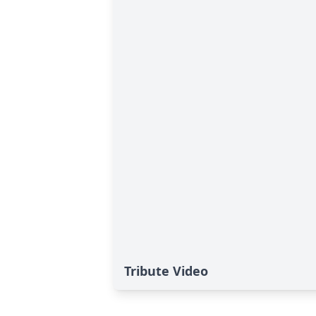
Tribute Video