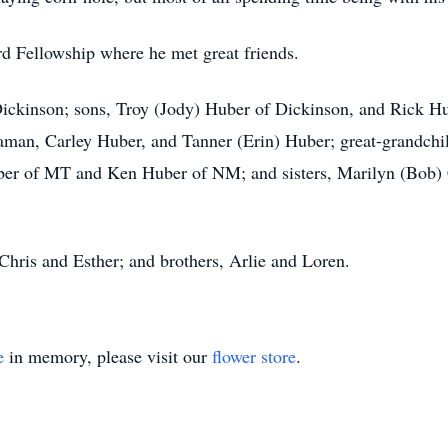
d Fellowship where he met great friends.
 Dickinson; sons, Troy (Jody) Huber of Dickinson, and Rick H
man, Carley Huber, and Tanner (Erin) Huber; great-grandchil
ber of MT and Ken Huber of NM; and sisters, Marilyn (Bob) 
 Chris and Esther; and brothers, Arlie and Loren.
e
in memory, please visit our
flower store
.