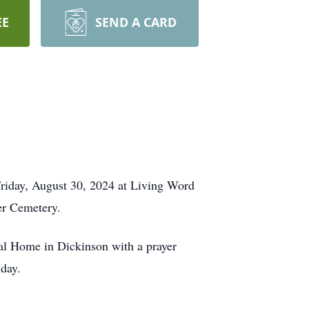
EE
SEND A CARD
 Friday, August 30, 2024 at Living Word
eer Cemetery.
ral Home in Dickinson with a prayer
iday.