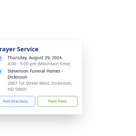
rayer Service
Thursday, August 29, 2024
4:00 - 5:00 pm (Mountain time)
Stevenson Funeral Homes -
Dickinson
2067 1st Street West, Dickinson,
ND 58601
Text Directions
Plant Trees