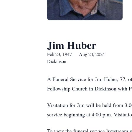
Jim Huber
Feb 23, 1947 — Aug 24, 2024
Dickinson
A Funeral Service for Jim Huber, 77, of
Fellowship Church in Dickinson with Pas
Visitation for Jim will be held from 3
service beginning at 4:00 p.m. Visitatio
To view the funeral service livestream 