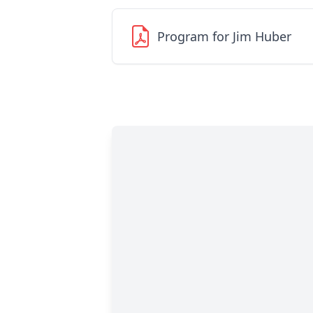
Program for Jim Huber