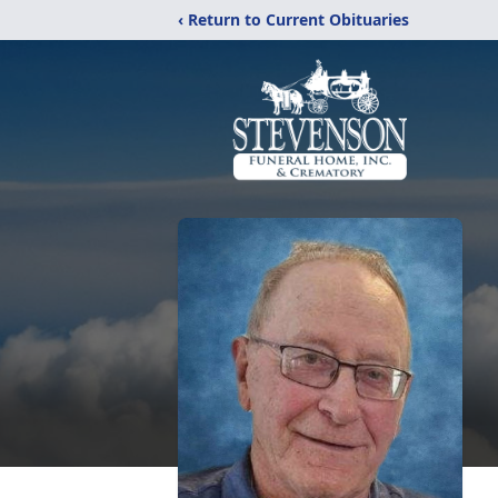
‹ Return to Current Obituaries