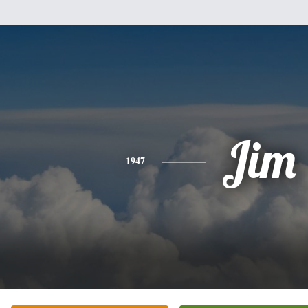
Jim
1947