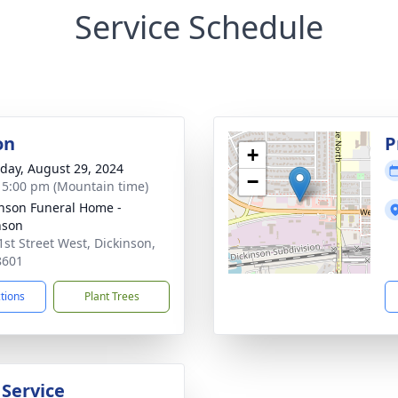
Service Schedule
on
P
+
day, August 29, 2024
−
- 5:00 pm (Mountain time)
nson Funeral Home -
nson
1st Street West, Dickinson,
8601
ctions
Plant Trees
 Service