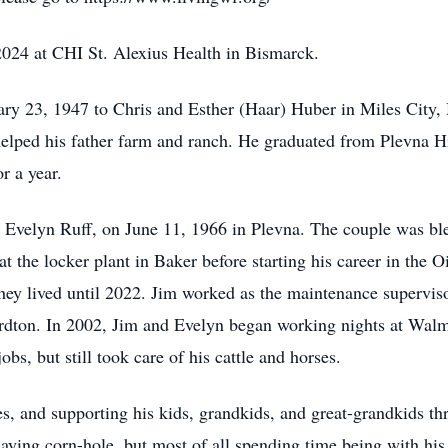
2024 at CHI St. Alexius Health in Bismarck.
ry 23, 1947 to Chris and Esther (Haar) Huber in Miles City,
lped his father farm and ranch. He graduated from Plevna Hi
r a year.
, Evelyn Ruff, on June 11, 1966 in Plevna. The couple was bl
 the locker plant in Baker before starting his career in the O
hey lived until 2022. Jim worked as the maintenance supervis
on. In 2002, Jim and Evelyn began working nights at Walmart
obs, but still took care of his cattle and horses.
, and supporting his kids, grandkids, and great-grandkids thr
aying corn-hole, but most of all spending time being with his