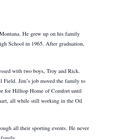
 Montana. He grew up on his family
gh School in 1965. After graduation,
essed with two boys, Troy and Rick.
il Field. Jim’s job moved the family to
or for Hilltop Home of Comfort until
, all while still working in the Oil
ough all their sporting events. He never
 family.