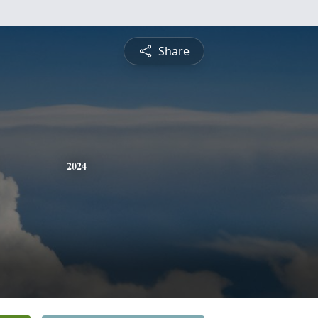
Share
2024