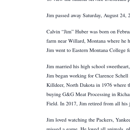
Jim passed away Saturday, August 24, 
Calvin “Jim” Huber was born on Februa
farm near Willard, Montana where he he
Jim went to Eastern Montana College fo
Jim married his high school sweetheart
Jim began working for Clarence Schell at
Killdeer, North Dakota in 1976 where t
buying G&G Meat Processing in Richardt
Field. In 2017, Jim retired from all his j
Jim loved watching the Packers, Yankees
missed a game. He loved all animals, pl