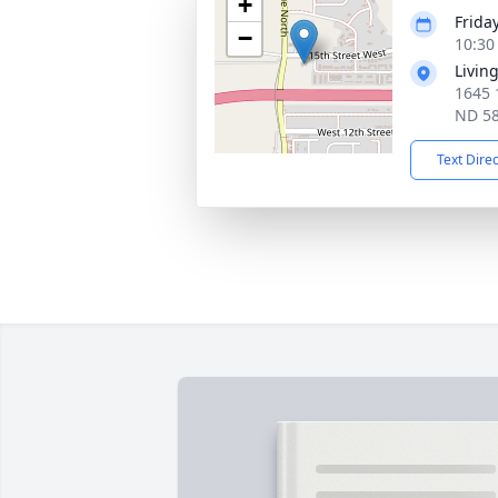
+
Frida
−
10:30
Livin
1645 
ND 5
Text Dire