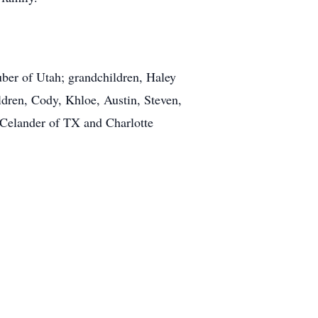
uber of Utah; grandchildren, Haley
dren, Cody, Khloe, Austin, Steven,
Celander of TX and Charlotte