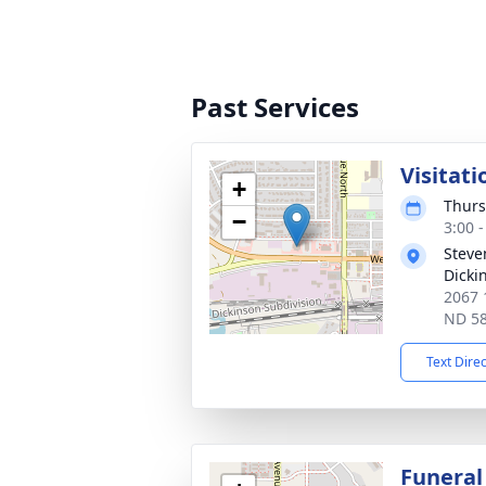
Past Services
Visitati
+
Thurs
−
3:00 
Steve
Dicki
2067 
ND 5
Text Dire
Funeral