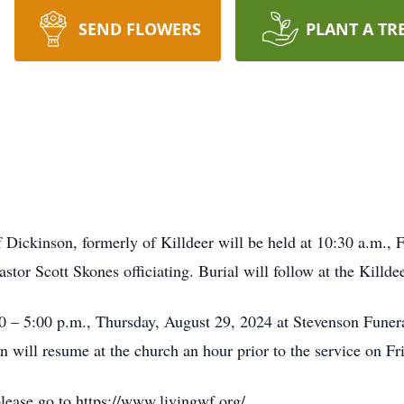
SEND FLOWERS
PLANT A TR
 Dickinson, formerly of Killdeer will be held at 10:30 a.m.,
tor Scott Skones officiating. Burial will follow at the Killd
:00 – 5:00 p.m., Thursday, August 29, 2024 at Stevenson Fune
n will resume at the church an hour prior to the service on Fr
please go to https://www.livingwf.org/