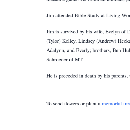
Jim attended Bible Study at Living Wor
Jim is survived by his wife, Evelyn of
(Tylor) Kelley, Lindsey (Andrew) Hecka
Adalynn, and Everly; brothers, Ben Hu
Schroeder of MT.
He is preceded in death by his parents,
To send flowers or plant a
memorial tre