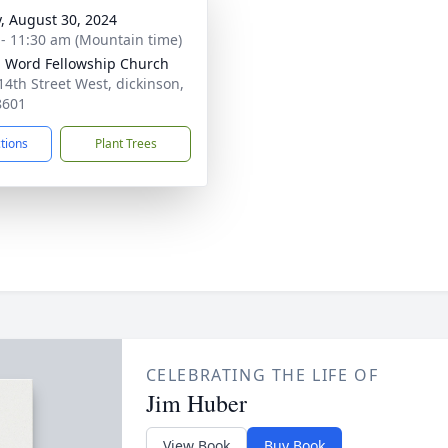
y, August 30, 2024
 - 11:30 am (Mountain time)
g Word Fellowship Church
14th Street West, dickinson,
8601
ctions
Plant Trees
CELEBRATING THE LIFE OF
Jim Huber
View Book
Buy Book