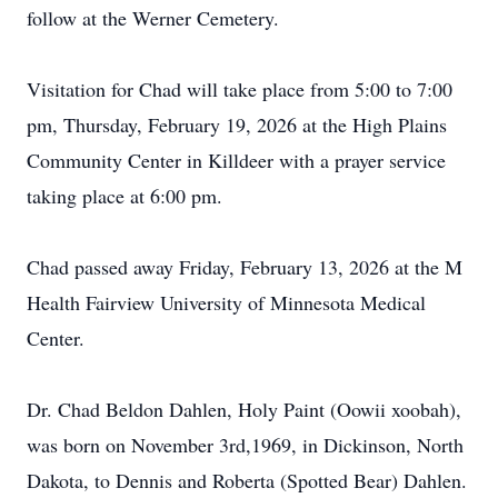
follow at the Werner Cemetery.
Visitation for Chad will take place from 5:00 to 7:00
pm, Thursday, February 19, 2026 at the High Plains
Community Center in Killdeer with a prayer service
taking place at 6:00 pm.
Chad passed away Friday, February 13, 2026 at the M
Health Fairview University of Minnesota Medical
Center.
Dr. Chad
Beldon
Dahlen
, Holy Paint (
Oowii
xoobah
),
was born on November 3rd,1969, in Dickinson, North
Dakota, to Dennis and Roberta (Spotted Bear) Dahlen.