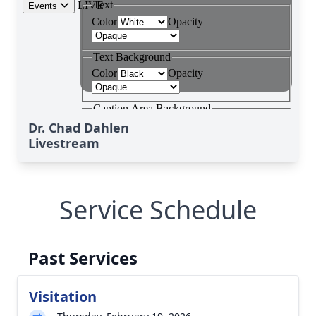
Dr. Chad Dahlen
Livestream
Service Schedule
Past Services
Visitation