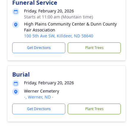
Funeral Service
Friday, February 20, 2026
Starts at 11:00 am (Mountain time)
High Plains Community Center & Dunn County
Fair Association
100 5th Ave SW, Killdeer, ND 58640
Get Directions
Plant Trees
Burial
Friday, February 20, 2026
Werner Cemetery
-, Werner, ND -
Get Directions
Plant Trees