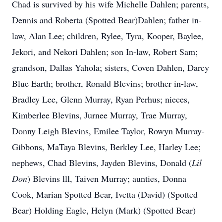
Chad is survived by his wife Michelle Dahlen; parents,
Dennis and Roberta (Spotted Bear)Dahlen; father in-
law, Alan Lee; children, Rylee, Tyra, Kooper, Baylee,
Jekori, and Nekori Dahlen; son In-law, Robert Sam;
grandson, Dallas Yahola; sisters, Coven Dahlen, Darcy
Blue Earth; brother, Ronald Blevins; brother in-law,
Bradley Lee, Glenn Murray, Ryan Perhus; nieces,
Kimberlee Blevins, Jurnee Murray, Trae Murray,
Donny Leigh Blevins, Emilee Taylor, Rowyn Murray-
Gibbons, MaTaya Blevins, Berkley Lee, Harley Lee;
nephews, Chad Blevins, Jayden Blevins, Donald (
Lil
Don
) Blevins lll, Taiven Murray; aunties, Donna
Cook, Marian Spotted Bear, Ivetta (David) (Spotted
Bear) Holding Eagle, Helyn (Mark) (Spotted Bear)