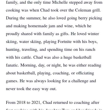
family, and the only time Michelle stepped away from
cooking was when Chad took over the Coleman grill.
During the summer, he also loved going berry picking
and making homemade jam and wine, which he
proudly shared with family as gifts. He loved winter
skiing, water skiing, playing Fortnite with his boys,
hunting, traveling, and spending time on his ranch
with his cattle. Chad was also a huge basketball
fanatic. Morning, day, or night, he was either reading
about basketball, playing, coaching, or officiating
games. He was always looking for a challenge and
never took the easy way out.
From 2018 to 2021, Chad returned to coaching after