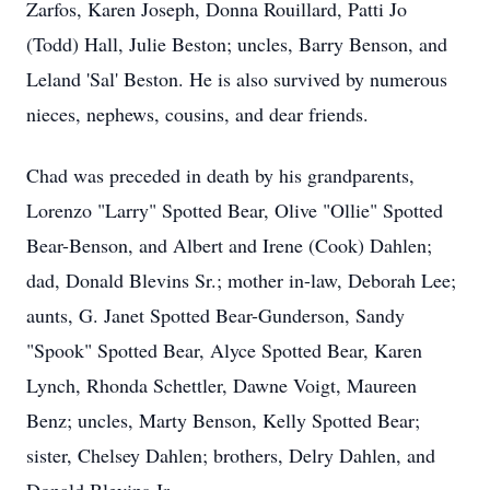
Zarfos, Karen Joseph, Donna Rouillard, Patti Jo
(Todd) Hall, Julie Beston; uncles, Barry Benson, and
Leland 'Sal' Beston. He is also survived by numerous
nieces, nephews, cousins, and dear friends.
Chad was preceded in death by his grandparents,
Lorenzo "Larry" Spotted Bear, Olive "Ollie" Spotted
Bear-Benson, and Albert and Irene (Cook) Dahlen;
dad, Donald Blevins Sr.; mother in-law, Deborah Lee;
aunts, G. Janet Spotted Bear-Gunderson, Sandy
"Spook" Spotted Bear, Alyce Spotted Bear, Karen
Lynch, Rhonda Schettler, Dawne Voigt, Maureen
Benz; uncles, Marty Benson, Kelly Spotted Bear;
sister, Chelsey Dahlen; brothers, Delry Dahlen, and