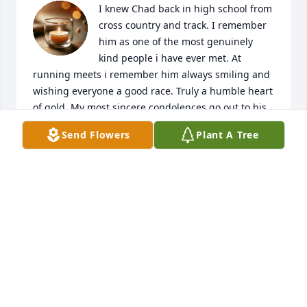
I knew Chad back in high school from 
cross country and track. I remember 
him as one of the most genuinely 
kind people i have ever met. At 
running meets i remember him always smiling and 
wishing everyone a good race. Truly a humble heart 
of gold. My most sincere condolences go out to his 
family, friends, schools, and community.
Send Flowers
Plant A Tree
SHANNON MICHAEL JUST
Mar 03, 2026