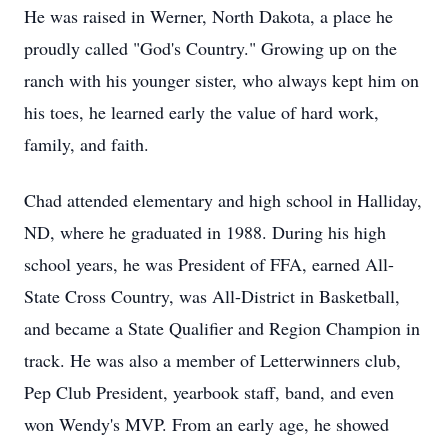
He was raised in Werner, North Dakota, a place he
proudly called "God's Country." Growing up on the
ranch with his younger sister, who always kept him on
his toes, he learned early the value of hard work,
family, and faith.
Chad attended elementary and high school in
Halliday
,
ND, where he graduated in 1988. During his high
school years, he was President of FFA, earned All-
State Cross Country, was All-District in Basketball,
and became a State Qualifier and Region Champion in
track. He was also a member of Letterwinners club,
Pep Club President, yearbook staff, band, and even
won Wendy's MVP. From an early age, he showed