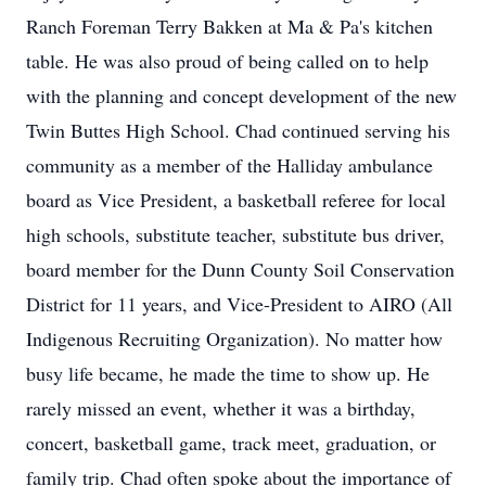
Ranch Foreman Terry Bakken at Ma & Pa's kitchen
table. He was also proud of being called on to help
with the planning and concept development of the new
Twin Buttes High School. Chad continued serving his
community as a member of the Halliday ambulance
board as Vice President, a basketball referee for local
high schools, substitute teacher, substitute bus driver,
board member for the Dunn County Soil Conservation
District for 11 years, and Vice-President to AIRO (All
Indigenous Recruiting Organization). No matter how
busy life became, he made the time to show up. He
rarely missed an event, whether it was a birthday,
concert, basketball game, track meet, graduation, or
family trip. Chad often spoke about the importance of