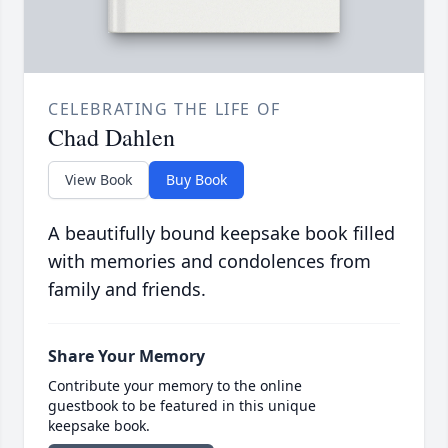
CELEBRATING THE LIFE OF
Chad Dahlen
View Book
Buy Book
A beautifully bound keepsake book filled
with memories and condolences from
family and friends.
Share Your Memory
Contribute your memory to the online
guestbook to be featured in this unique
keepsake book.