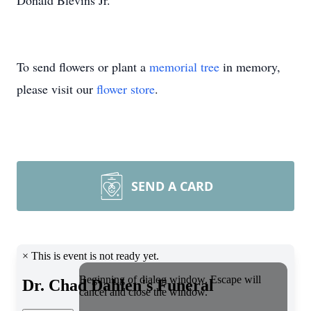
Donald Blevins Jr.
To send flowers or plant a
memorial tree
in memory,
please visit our
flower store
.
SEND A CARD