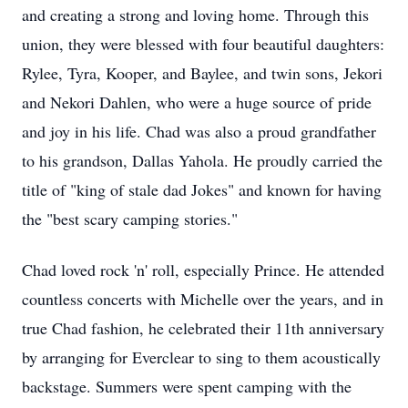
and creating a strong and loving home. Through this
union, they were blessed with four beautiful daughters:
Rylee
, Tyra, Kooper, and
Baylee
, and twin sons, Jekori
and Nekori Dahlen, who were a huge source of pride
and joy in his life. Chad was also a proud grandfather
to his grandson, Dallas
Yahola
. He proudly carried the
title of "king of stale dad Jokes" and known for having
the "best scary camping stories."
Chad loved rock 'n' roll, especially Prince. He attended
countless concerts with Michelle over the years, and in
true Chad fashion, he celebrated their 11th anniversary
by arranging for Everclear to sing to them acoustically
backstage. Summers were spent camping with the