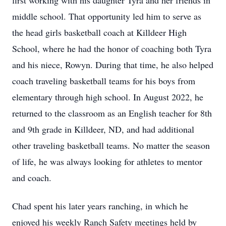
first working with his daughter
Tyra
and her friends in
middle school. That opportunity led him to serve as
the head girls basketball coach at Killdeer High
School, where he had the honor of coaching both Tyra
and his niece,
Rowyn
. During that time, he also helped
coach traveling basketball teams for his boys from
elementary through high school. In August 2022, he
returned to the classroom as an English teacher for 8th
and 9th grade in Killdeer, ND, and had additional
other traveling basketball teams. No matter the season
of life, he was always looking for athletes to mentor
and coach.
Chad spent his later years ranching, in which he
enjoyed his weekly Ranch Safety meetings held by