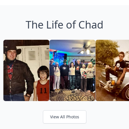
The Life of Chad
View All Photos