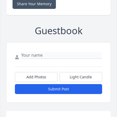
Share Your Memory
Guestbook
Add Photos
Light Candle
Submit Post