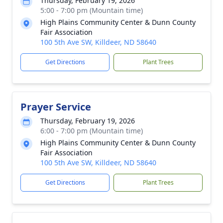
Thursday, February 19, 2026
5:00 - 7:00 pm (Mountain time)
High Plains Community Center & Dunn County
Fair Association
100 5th Ave SW, Killdeer, ND 58640
Get Directions
Plant Trees
Prayer Service
Thursday, February 19, 2026
6:00 - 7:00 pm (Mountain time)
High Plains Community Center & Dunn County
Fair Association
100 5th Ave SW, Killdeer, ND 58640
Get Directions
Plant Trees