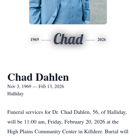
Chad
1969
2026
Chad Dahlen
Nov 3, 1969 — Feb 13, 2026
Halliday
Funeral services for Dr. Chad Dahlen, 56, of Halliday,
will be 11:00 am, Friday, February 20, 2026 at the
High Plains Community Center in Killdeer. Burial will