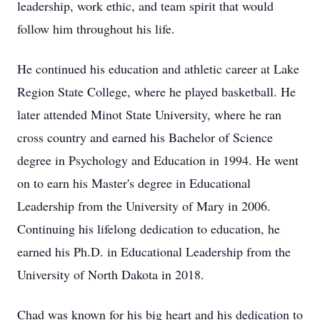
leadership, work ethic, and team spirit that would
follow him throughout his life.
He continued his education and athletic career at Lake
Region State College, where he played basketball. He
later attended Minot State University, where he ran
cross country and earned his Bachelor of Science
degree in Psychology and Education in 1994. He went
on to earn his Master's degree in Educational
Leadership from the University of Mary in 2006.
Continuing his lifelong dedication to education, he
earned his Ph.D. in Educational Leadership from the
University of North Dakota in 2018.
Chad was known for his big heart and his dedication to