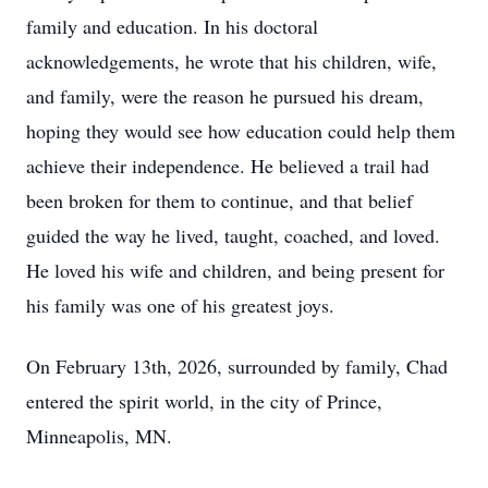
family and education. In his doctoral
acknowledgements, he wrote that his children, wife,
and family, were the reason he pursued his dream,
hoping they would see how education could help them
achieve their independence. He believed a trail had
been broken for them to continue, and that belief
guided the way he lived, taught, coached, and loved.
He loved his wife and children, and being present for
his family was one of his greatest joys.
On February 13th, 2026, surrounded by family, Chad
entered the spirit world, in the city of Prince,
Minneapolis, MN.