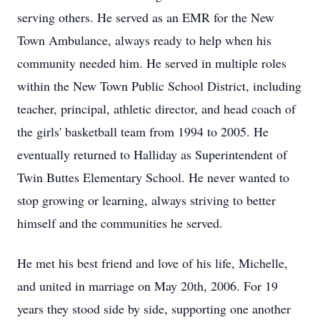
serving others. He served as an EMR for the New
Town Ambulance, always ready to help when his
community needed him. He served in multiple roles
within the New Town Public School District, including
teacher, principal, athletic director, and head coach of
the girls' basketball team from 1994 to 2005. He
eventually returned to Halliday as Superintendent of
Twin Buttes Elementary School. He never wanted to
stop growing or learning, always striving to better
himself and the communities he served.
He met his best friend and love of his life, Michelle,
and united in marriage on May 20th, 2006. For 19
years they stood side by side, supporting one another