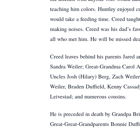
teaching him colors. Huntley enjoyed 
would take a feeding time. Creed taught
making noises. Creed was his dad’s fav
all who met him. He will be missed dea
Creed leaves behind his parents Jared
Sandra Weiler; Great-Grandma Carol A
Uncles Josh (Hilary) Berg, Zach Weiler
Weiler, Braden Duffield, Kenny Cassad
Leivestad; and numerous cousins.
He is preceded in death by Grandpa Bri
Great-Great-Grandparents Bonnie Duffi