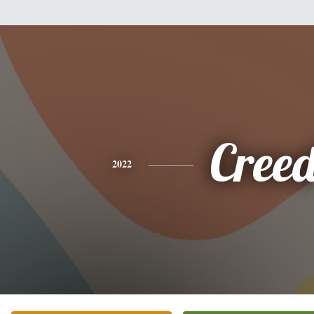
Cree
2022