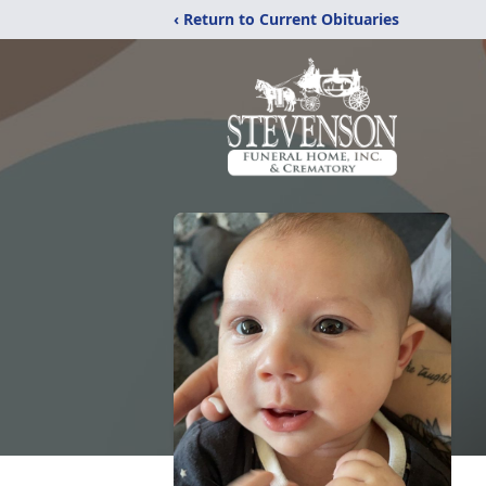
‹ Return to Current Obituaries