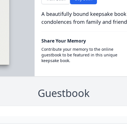
A beautifully bound keepsake book
condolences from family and friend
Share Your Memory
Contribute your memory to the online
guestbook to be featured in this unique
keepsake book.
Guestbook