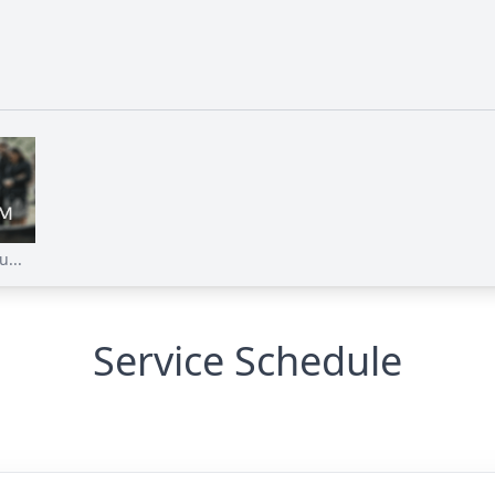
...
Service Schedule