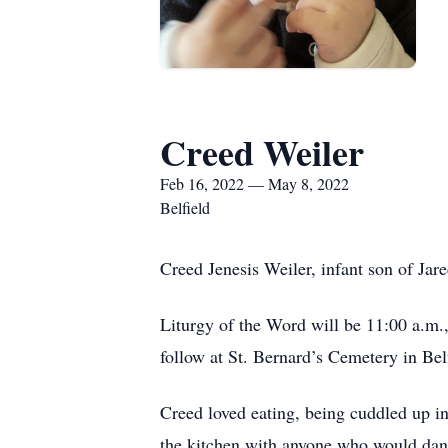
Creed Weiler
Feb 16, 2022 — May 8, 2022
Belfield
Creed Jenesis Weiler, infant son of J
Liturgy of the Word will be 11:00 a.m.
follow at St. Bernard’s Cemetery in Bel
Creed loved eating, being cuddled up i
the kitchen with anyone who would danc