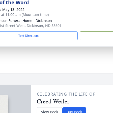
 of the Word
y, May 13, 2022
s at 11:00 am (Mountain time)
nson Funeral Home - Dickinson
1st Street West, Dickinson, ND 58601
Text Directions
CELEBRATING THE LIFE OF
Creed Weiler
View Book
Buy Book