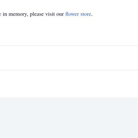
e
in memory, please visit our
flower store
.