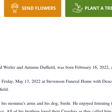
SEND FLOWERS
PLANT A TR
ared Weiler and Autumn Duffield, was born February 16, 2022
, Friday, May 13, 2022 at Stevenson Funeral Home with Deacon
field.
n his momma’s arms and his dog, Sushi. He enjoyed listening t
e. All of his brothers loved their Creeders as they called hi