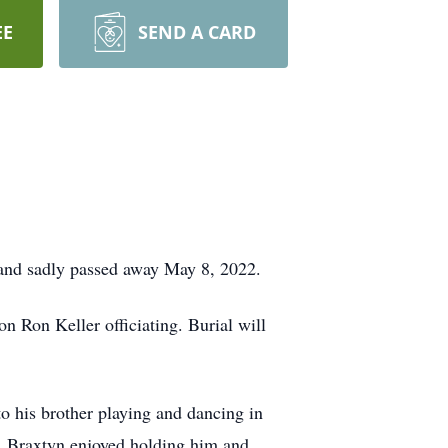
EE
SEND A CARD
, and sadly passed away May 8, 2022.
 Ron Keller officiating. Burial will
o his brother playing and dancing in
m. Braxtyn enjoyed holding him and