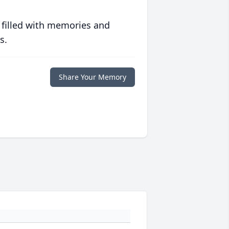
 filled with memories and
s.
Share Your Memory