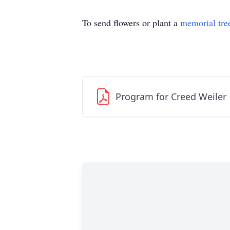
To send flowers or plant a
memorial tre
Program for Creed Weiler