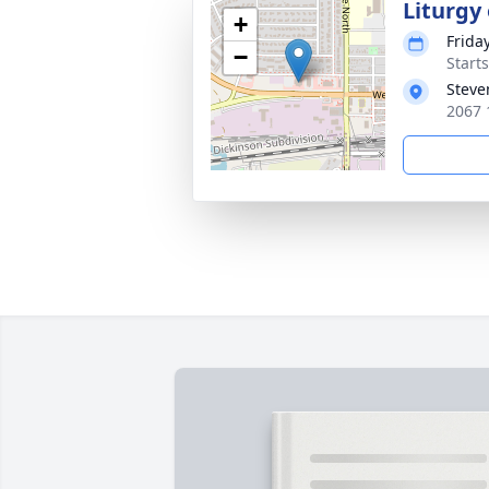
Liturgy
+
Frida
−
Start
Steve
2067 