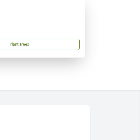
Plant Trees