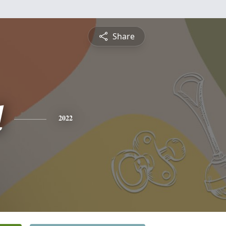
Share
d
2022