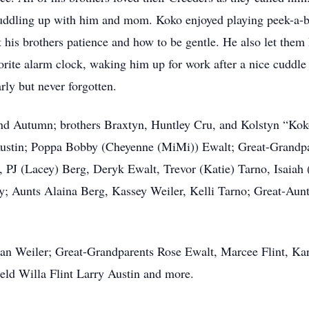
cuddling up with him and mom. Koko enjoyed playing peek-a-b
 his brothers patience and how to be gentle. He also let the
orite alarm clock, waking him up for work after a nice cuddle
rly but never forgotten.
 and Autumn; brothers Braxtyn, Huntley Cru, and Kolstyn “K
ustin; Poppa Bobby (Cheyenne (MiMi)) Ewalt; Great-Grandpa
, PJ (Lacey) Berg, Deryk Ewalt, Trevor (Katie) Tarno, Isaia
y; Aunts Alaina Berg, Kassey Weiler, Kelli Tarno; Great-Au
an Weiler; Great-Grandparents Rose Ewalt, Marcee Flint, Kar
eld Willa Flint Larry Austin and more.