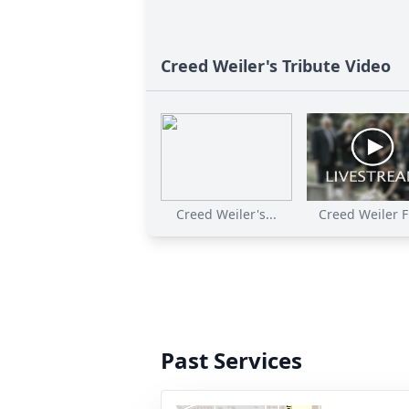
Creed Weiler's Tribute Video
Creed Weiler's...
Creed Weiler Fu
Past Services