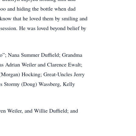
oo and hiding the bottle when dad
m know that he loved them by smiling and
 session. He was loved beyond belief by
oko”; Nana Summer Duffield; Grandma
s Adrian Weiler and Clarence Ewalt;
h (Morgan) Hocking; Great-Uncles Jerry
nts Stormy (Doug) Wassberg, Kelly
en Weiler, and Willie Duffield; and