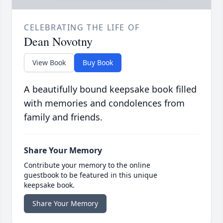
CELEBRATING THE LIFE OF
Dean Novotny
View Book
Buy Book
A beautifully bound keepsake book filled
with memories and condolences from
family and friends.
Share Your Memory
Contribute your memory to the online
guestbook to be featured in this unique
keepsake book.
Share Your Memory