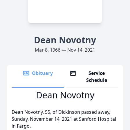
Dean Novotny
Mar 8, 1966 — Nov 14, 2021
Obituary
Service
Schedule
Dean Novotny
Dean Novotny, 55, of Dickinson passed away,
Sunday, November 14, 2021 at Sanford Hospital
in Fargo.