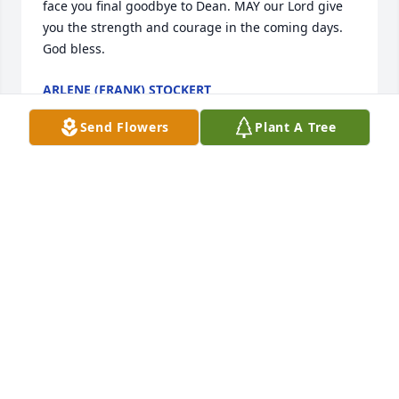
face you final goodbye to Dean. MAY our Lord give 
you the strength and courage in the coming days. 
God bless.
ARLENE (FRANK) STOCKERT
Nov 21, 2021
Send Flowers
Plant A Tree
Leona and Family. We are so sorry to hear about 
Deans passing. Our  Thoughts and Prayers are with 
you. Leo and Dolores
DOLORES DEIS
Nov 17, 2021
Visits: 137