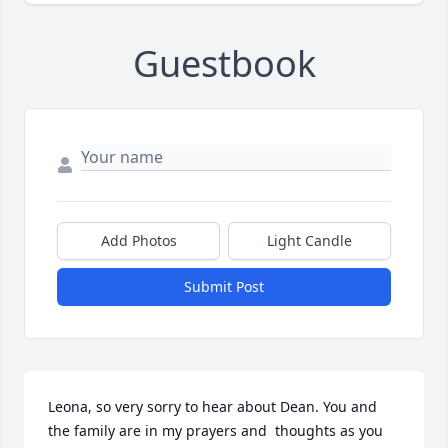
Guestbook
Add Photos
Light Candle
Submit Post
Leona, so very sorry to hear about Dean. You and 
the family are in my prayers and  thoughts as you 