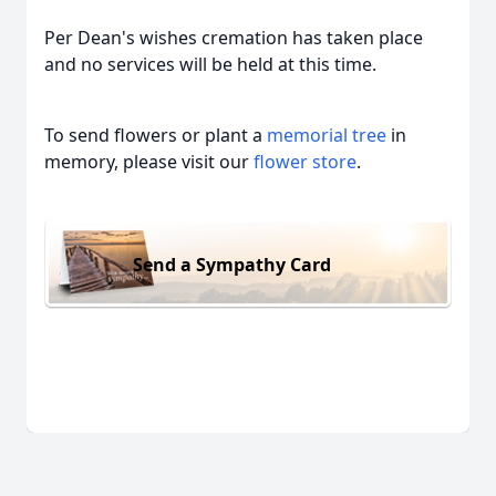
Per Dean's wishes cremation has taken place
and no services will be held at this time.
To send flowers or plant a
memorial tree
in
memory, please visit our
flower store
.
Send a Sympathy Card