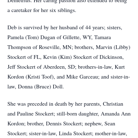
Demetrius. Her caring passion also extended to being
a caretaker for her six siblings.
Deb is survived by her husband of 44 years; sisters,
Pamela (Tom) Dugan of Gillette, WY, Tamara
Thompson of Roseville, MN; brothers, Marvin (Libby)
Stockert of FL, Kevin (Kim) Stockert of Dickinson,
Jeff Stockert of Aberdeen, SD; brothers-in-law, Kurt
Kordon (Kristi Toof), and Mike Garceau; and sister-in-
law, Donna (Bruce) Doll.
She was preceded in death by her parents, Christian
and Pauline Stockert; still-born daughter, Amanda Ann
Kordon; brother, Dennis Stockert; nephew, Sean
Stockert; sister-in-law, Linda Stockert; mother-in-law,