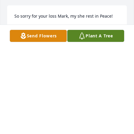
So sorry for your loss Mark, my she rest in Peace!
ROY & DORI KLYM
Send Flowers
Plant A Tree
Mar 26, 2026