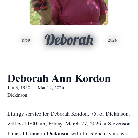
Deborah
1950
2026
Deborah Ann Kordon
Jun 3, 1950 — Mar 12, 2026
Dickinson
Liturgy service for Deborah Kordon, 75, of Dickinson,
will be 11:00 am, Friday, March 27, 2026 at Stevenson
Funeral Home in Dickinson with Fr. Stepan Ivanchyk