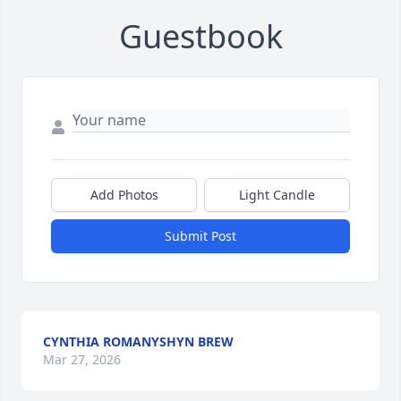
Guestbook
Add Photos
Light Candle
Submit Post
CYNTHIA ROMANYSHYN BREW
Mar 27, 2026