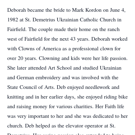
Deborah became the bride to Mark Kordon on June 4,
1982 at St. Demetrius Ukrainian Catholic Church in
Fairfield. The couple made their home on the ranch
west of Fairfield for the next 43 years. Deborah worked
with Clowns of America as a professional clown for
over 20 years. Clowning and kids were her life passion.
She later attended Art School and studied Ukrainian
and German embroidery and was involved with the
State Council of Arts. Deb enjoyed needlework and
knitting and in her earlier days, she enjoyed riding bike
and raising money for various charities. Her Faith life
was very important to her and she was dedicated to her
church. Deb helped as the elevator operator at St.