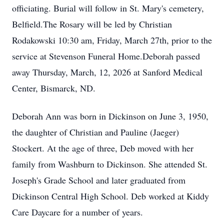
officiating. Burial will follow in St. Mary's cemetery,
Belfield.The Rosary will be led by Christian
Rodakowski 10:30 am, Friday, March 27th, prior to the
service at Stevenson Funeral Home.Deborah passed
away Thursday, March, 12, 2026 at Sanford Medical
Center, Bismarck, ND.
Deborah Ann was born in Dickinson on June 3, 1950,
the daughter of Christian and Pauline (Jaeger)
Stockert. At the age of three, Deb moved with her
family from Washburn to Dickinson. She attended St.
Joseph's Grade School and later graduated from
Dickinson Central High School. Deb worked at Kiddy
Care Daycare for a number of years.