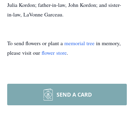
Julia Kordon; father-in-law, John Kordon; and sister-
in-law, LaVonne Garceau.
To send flowers or plant a
memorial tree
in memory,
please visit our
flower store
.
SEND A CARD