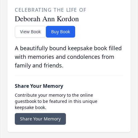
CELEBRATING THE LIFE OF
Deborah Ann Kordon
View Book
Buy Book
A beautifully bound keepsake book filled
with memories and condolences from
family and friends.
Share Your Memory
Contribute your memory to the online
guestbook to be featured in this unique
keepsake book.
Share Your Memory