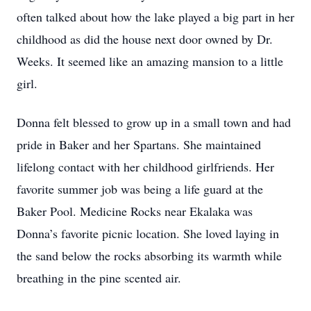
often talked about how the lake played a big part in her
childhood as did the house next door owned by Dr.
Weeks. It seemed like an amazing mansion to a little
girl.
Donna felt blessed to grow up in a small town and had
pride in Baker and her Spartans. She maintained
lifelong contact with her childhood girlfriends. Her
favorite summer job was being a life guard at the
Baker Pool. Medicine Rocks near Ekalaka was
Donna’s favorite picnic location. She loved laying in
the sand below the rocks absorbing its warmth while
breathing in the pine scented air.