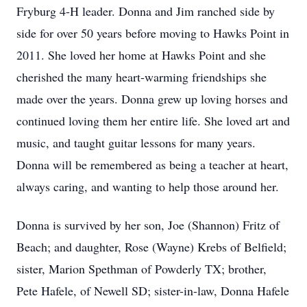
Fryburg 4-H leader. Donna and Jim ranched side by
side for over 50 years before moving to Hawks Point in
2011. She loved her home at Hawks Point and she
cherished the many heart-warming friendships she
made over the years. Donna grew up loving horses and
continued loving them her entire life. She loved art and
music, and taught guitar lessons for many years.
Donna will be remembered as being a teacher at heart,
always caring, and wanting to help those around her.
Donna is survived by her son, Joe (Shannon) Fritz of
Beach; and daughter, Rose (Wayne) Krebs of Belfield;
sister, Marion Spethman of Powderly TX; brother,
Pete Hafele, of Newell SD; sister-in-law, Donna Hafele