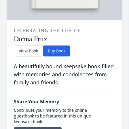
CELEBRATING THE LIFE OF
Donna Fritz
View Book
Buy Book
A beautifully bound keepsake book filled
with memories and condolences from
family and friends.
Share Your Memory
Contribute your memory to the online
guestbook to be featured in this unique
keepsake book.