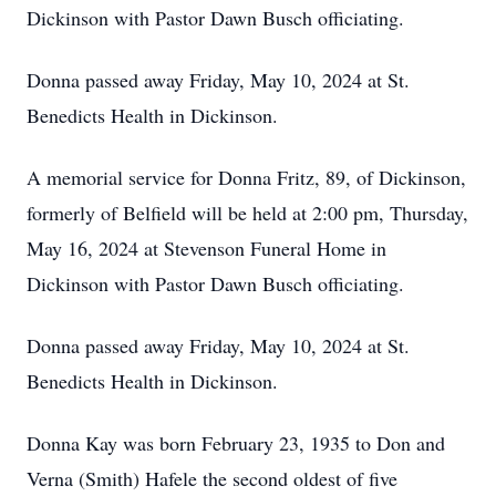
Dickinson with Pastor Dawn Busch officiating.
Donna passed away Friday, May 10, 2024 at St.
Benedicts Health in Dickinson.
A memorial service for Donna Fritz, 89, of Dickinson,
formerly of Belfield will be held at 2:00 pm, Thursday,
May 16, 2024 at Stevenson Funeral Home in
Dickinson with Pastor Dawn Busch officiating.
Donna passed away Friday, May 10, 2024 at St.
Benedicts Health in Dickinson.
Donna Kay was born February 23, 1935 to Don and
Verna (Smith) Hafele the second oldest of five