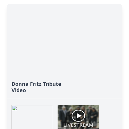
Donna Fritz Tribute
Video