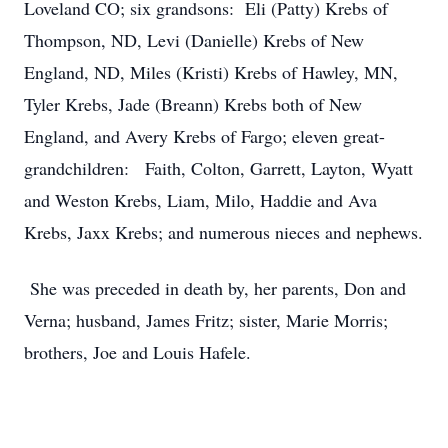
Loveland CO; six grandsons: Eli (Patty) Krebs of
Thompson, ND, Levi (Danielle) Krebs of New
England, ND, Miles (Kristi) Krebs of Hawley, MN,
Tyler Krebs, Jade (Breann) Krebs both of New
England, and Avery Krebs of Fargo; eleven great-
grandchildren: Faith, Colton, Garrett, Layton, Wyatt
and Weston Krebs, Liam, Milo, Haddie and Ava
Krebs, Jaxx Krebs; and numerous nieces and nephews.
She was preceded in death by, her parents, Don and
Verna; husband, James Fritz; sister, Marie Morris;
brothers, Joe and Louis Hafele.