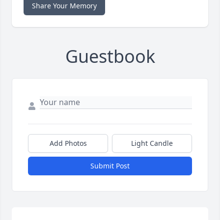
Share Your Memory
Guestbook
Add Photos
Light Candle
Submit Post