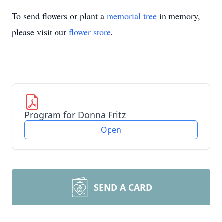
To send flowers or plant a
memorial tree
in memory,
please visit our
flower store
.
Program for Donna Fritz
Open
SEND A CARD