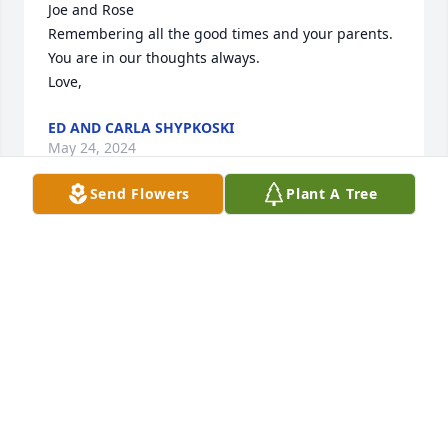
Joe and Rose

Remembering all the good times and your parents.  
You are in our thoughts always. 

Love,
ED AND CARLA SHYPKOSKI
May 24, 2024
Send Flowers
Plant A Tree
Remembering aunt Donna's kindness and smiles.   
"With time comes peace and inner stillness."  

Marla, Loren and Juanita
FROM TEXAS
May 22, 2024