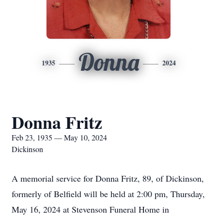
Donna
1935
2024
Donna Fritz
Feb 23, 1935 — May 10, 2024
Dickinson
A memorial service for Donna Fritz, 89, of Dickinson,
formerly of Belfield will be held at 2:00 pm, Thursday,
May 16, 2024 at Stevenson Funeral Home in