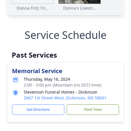
Donna Fritz Tri...
Donna's Livestr...
Service Schedule
Past Services
Memorial Service
Thursday, May 16, 2024
2:00 - 3:00 pm (Mountain (no DST) time)
Stevenson Funeral Homes - Dickinson
2067 1st Street West, Dickinson, ND 58601
Get Directions
Plant Trees