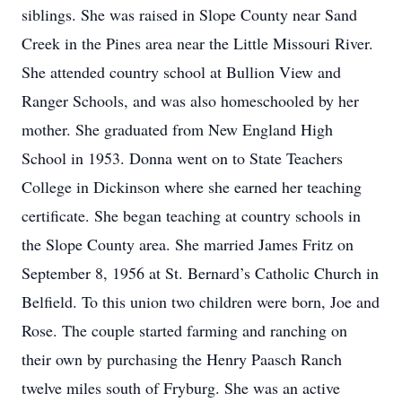
siblings. She was raised in Slope County near Sand
Creek in the Pines area near the Little Missouri River.
She attended country school at Bullion View and
Ranger Schools, and was also homeschooled by her
mother. She graduated from New England High
School in 1953. Donna went on to State Teachers
College in Dickinson where she earned her teaching
certificate. She began teaching at country schools in
the Slope County area. She married James Fritz on
September 8, 1956 at St. Bernard’s Catholic Church in
Belfield. To this union two children were born, Joe and
Rose. The couple started farming and ranching on
their own by purchasing the Henry Paasch Ranch
twelve miles south of Fryburg. She was an active