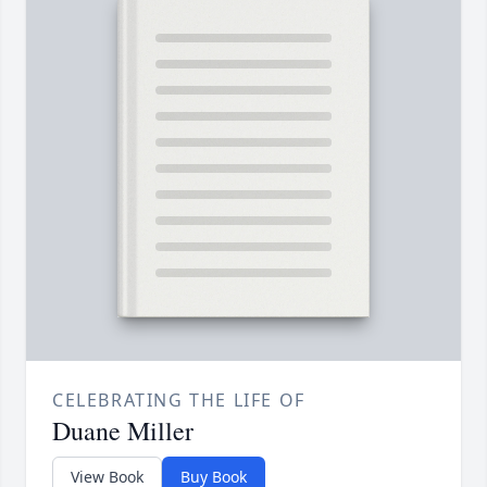
CELEBRATING THE LIFE OF
Duane Miller
View Book
Buy Book