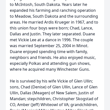
to McIntosh, South Dakota. Years later he
expanded his farming and ranching operation
to Meadow, South Dakota and the surrounding
areas. He married Ardis Krueger in 1967, and to
this union four boys were born; Chad, Lance,
Dallas and Justin. They later separated. Duane
met Vickie Lee at a dance in 1996. The couple
was married September 25, 2004 in Minot.
Duane enjoyed spending time with family,
neighbors and friends. He also enjoyed music,
especially Polkas and attending gun shows,
where he acquired many Winchester Guns.
He is survived by his wife Vickie of Glen Ullin;
sons, Chad (Denise) of Glen Ullin, Lance of Glen
Ullin, Dallas (Meagen) of New Salem, Justin of
Mandan; stepchildren, Christopher Skogstad of
CO, Amber (Jeff) Whiteowl of VA; grandchildren,