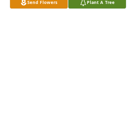
Send Flowers
Plant A Tree
Family
THE KIDS OF EUGENE AND IRENE SCHANTZ!
Feb 28, 2022
Please accept our most heartfelt sympathies for 
your lossour thoughts are with you and your family 
during this difficult time.
TANNER GLINES AND FAMILY
Feb 28, 2022
You are all in our thoughts and prayers!
RYAN, CHRISTIE, & CAITLYN JENSEN