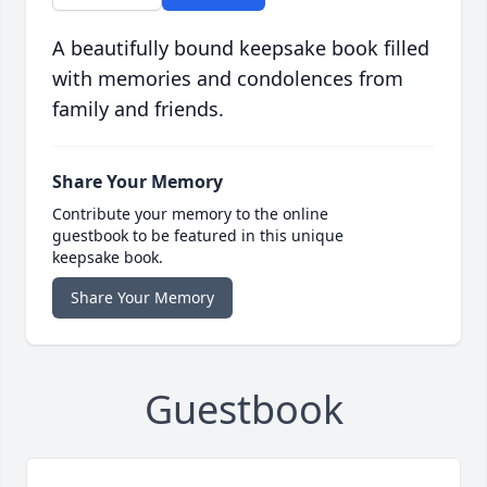
A beautifully bound keepsake book filled
with memories and condolences from
family and friends.
Share Your Memory
Contribute your memory to the online
guestbook to be featured in this unique
keepsake book.
Share Your Memory
Guestbook