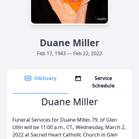
Duane Miller
Feb 17, 1943 — Feb 22, 2022
Obituary
Service
Schedule
Duane Miller
Funeral Services for Duane Miller, 79, of Glen
Ullin will be 11:00 a.m., CT., Wednesday, March 2,
2022 at Sacred Heart Catholic Church in Glen