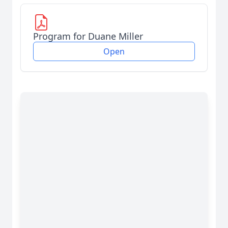
Program for Duane Miller
Open