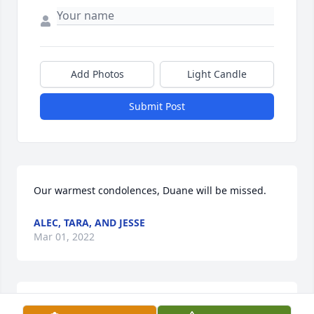
Add Photos
Light Candle
Submit Post
Our warmest condolences, Duane will be missed.
ALEC, TARA, AND JESSE
Mar 01, 2022
Sending our Our Heartfelt Sympathy to Duanes 