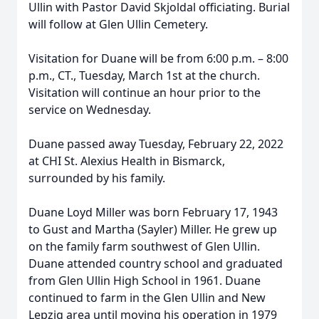
Ullin with Pastor David Skjoldal officiating. Burial
will follow at Glen Ullin Cemetery.
Visitation for Duane will be from 6:00 p.m. – 8:00
p.m., CT., Tuesday, March 1st at the church.
Visitation will continue an hour prior to the
service on Wednesday.
Duane passed away Tuesday, February 22, 2022
at CHI St. Alexius Health in Bismarck,
surrounded by his family.
Duane Loyd Miller was born February 17, 1943
to Gust and Martha (Sayler) Miller. He grew up
on the family farm southwest of Glen Ullin.
Duane attended country school and graduated
from Glen Ullin High School in 1961. Duane
continued to farm in the Glen Ullin and New
Lepzig area until moving his operation in 1979