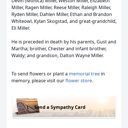
Devin (Monica) Miller, Weston Miller, Elizabeth
Miller, Ragen Miller, Reese Miller, Raleigh Miller,
Ryden Miller, Dahlen Miller, Ethan and Brandon
Whiteowl, Kylan Skogstad, and great-grandchild,
Eli Miller.
He is preceded in death by his parents, Gust and
Martha; brother, Chester and infant brother,
Waldy; and grandson, Dalton Wayne Miller.
To send flowers or plant a
memorial tree
in
memory, please visit our
flower store
.
Send a Sympathy Card