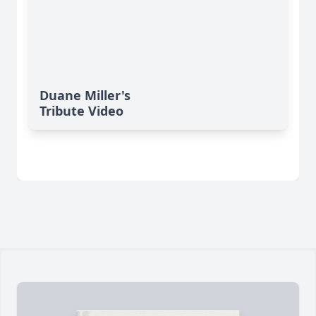
Duane Miller's
Tribute Video