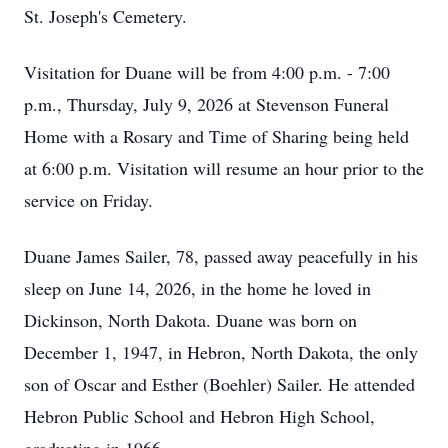
St. Joseph's Cemetery.
Visitation for Duane will be from 4:00 p.m. - 7:00
p.m., Thursday, July 9, 2026 at Stevenson Funeral
Home with a Rosary and Time of Sharing being held
at 6:00 p.m. Visitation will resume an hour prior to the
service on Friday.
Duane James Sailer, 78, passed away peacefully in his
sleep on June 14, 2026, in the home he loved in
Dickinson, North Dakota. Duane was born on
December 1, 1947, in Hebron, North Dakota, the only
son of Oscar and Esther (Boehler) Sailer. He attended
Hebron Public School and Hebron High School,