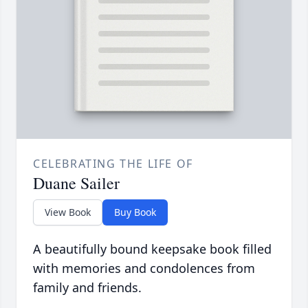
CELEBRATING THE LIFE OF
Duane Sailer
View Book
Buy Book
A beautifully bound keepsake book filled
with memories and condolences from
family and friends.