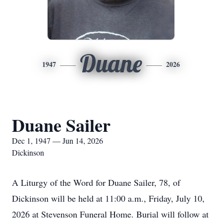
Duane
1947
2026
Duane Sailer
Dec 1, 1947 — Jun 14, 2026
Dickinson
A Liturgy of the Word for Duane Sailer, 78, of
Dickinson will be held at 11:00 a.m., Friday, July 10,
2026 at Stevenson Funeral Home. Burial will follow at