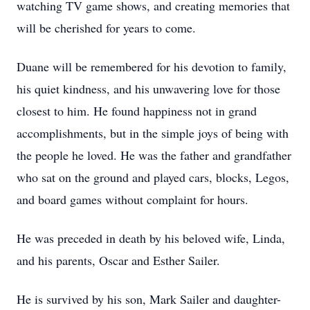
watching TV game shows, and creating memories that
will be cherished for years to come.
Duane will be remembered for his devotion to family,
his quiet kindness, and his unwavering love for those
closest to him. He found happiness not in grand
accomplishments, but in the simple joys of being with
the people he loved. He was the father and grandfather
who sat on the ground and played cars, blocks, Legos,
and board games without complaint for hours.
He was preceded in death by his beloved wife, Linda,
and his parents, Oscar and Esther Sailer.
He is survived by his son, Mark Sailer and daughter-