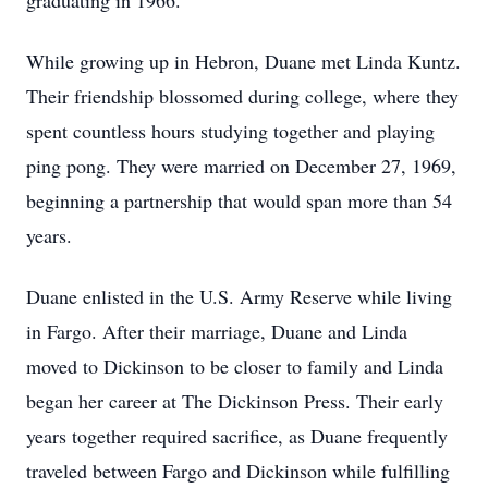
graduating in 1966.
While growing up in Hebron, Duane met Linda Kuntz.
Their friendship blossomed during college, where they
spent countless hours studying together and playing
ping pong. They were married on December 27, 1969,
beginning a partnership that would span more than 54
years.
Duane enlisted in the U.S. Army Reserve while living
in Fargo. After their marriage, Duane and Linda
moved to Dickinson to be closer to family and Linda
began her career at The Dickinson Press. Their early
years together required sacrifice, as Duane frequently
traveled between Fargo and Dickinson while fulfilling