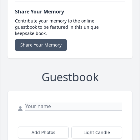
Share Your Memory
Contribute your memory to the online
guestbook to be featured in this unique
keepsake book.
Share Your Memory
Guestbook
Add Photos
Light Candle