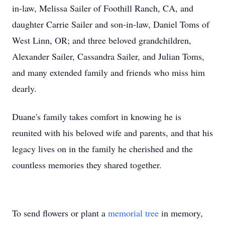
in-law, Melissa Sailer of Foothill Ranch, CA, and
daughter Carrie Sailer and son-in-law, Daniel Toms of
West Linn, OR; and three beloved grandchildren,
Alexander Sailer, Cassandra Sailer, and Julian Toms,
and many extended family and friends who miss him
dearly.
Duane's family takes comfort in knowing he is
reunited with his beloved wife and parents, and that his
legacy lives on in the family he cherished and the
countless memories they shared together.
To send flowers or plant a
memorial tree
in memory,