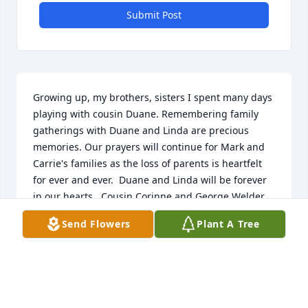
Submit Post
Growing up, my brothers, sisters I spent many days 
playing with cousin Duane. Remembering family 
gatherings with Duane and Linda are precious 
memories. Our prayers will continue for Mark and 
Carrie's families as the loss of parents is heartfelt 
for ever and ever.  Duane and Linda will be forever 
in our hearts.  Cousin Corinne and George Welder
Send Flowers
Plant A Tree
CORINNE (SAILER) WELDER
Jul 06, 2026