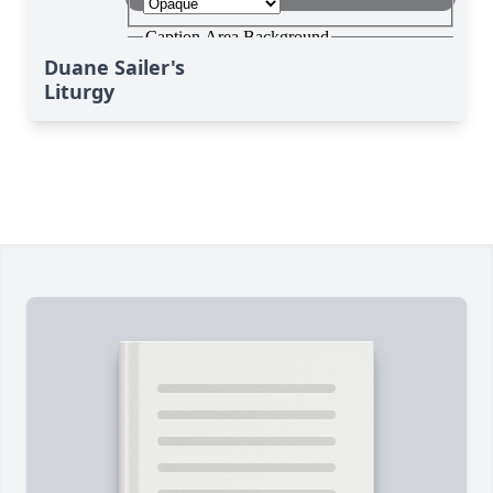
Duane Sailer's
Liturgy