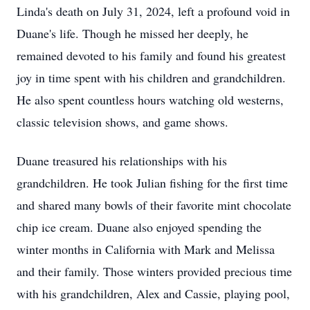
Linda's death on July 31, 2024, left a profound void in
Duane's life. Though he missed her deeply, he
remained devoted to his family and found his greatest
joy in time spent with his children and grandchildren.
He also spent countless hours watching old westerns,
classic television shows, and game shows.
Duane treasured his relationships with his
grandchildren. He took Julian fishing for the first time
and shared many bowls of their favorite mint chocolate
chip ice cream. Duane also enjoyed spending the
winter months in California with Mark and Melissa
and their family. Those winters provided precious time
with his grandchildren, Alex and Cassie, playing pool,