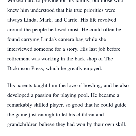
worked hard to provide for his family, but those who
knew him understood that his true priorities were
always Linda, Mark, and Carrie. His life revolved
around the people he loved most. He could often be
found carrying Linda's camera bag while she
interviewed someone for a story. His last job before
retirement was working in the back shop of The
Dickinson Press, which he greatly enjoyed.
His parents taught him the love of bowling, and he also
developed a passion for playing pool. He became a
remarkably skilled player, so good that he could guide
the game just enough to let his children and
grandchildren believe they had won by their own skill.