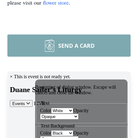
please visit our
flower store
.
SEND A CARD