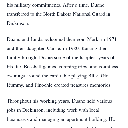
his military commitments. After a time, Duane
transferred to the North Dakota National Guard in
Dickinson.
Duane and Linda welcomed their son, Mark, in 1971
and their daughter, Carrie, in 1980. Raising their
family brought Duane some of the happiest years of
his life. Baseball games, camping trips, and countless
evenings around the card table playing Blitz, Gin
Rummy, and Pinochle created treasures memories.
Throughout his working years, Duane held various
jobs in Dickinson, including work with local
businesses and managing an apartment building. He