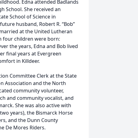
childhood. Edna attended Badlands
gh School. She received an
ate School of Science in
 future husband, Robert R. “Bob”
married at the United Lutheran
n four children were born:
Over the years, Edna and Bob lived
er final years at Evergreen
mfort in Killdeer.
ion Committee Clerk at the State
on Association and the North
cated community volunteer,
urch and community vocalist, and
arck. She was also active with
 two years), the Bismarck Horse
ders, and the Dunn County
e De Mores Riders.