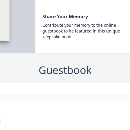
Share Your Memory
Contribute your memory to the online
guestbook to be featured in this unique
keepsake book.
Guestbook
e