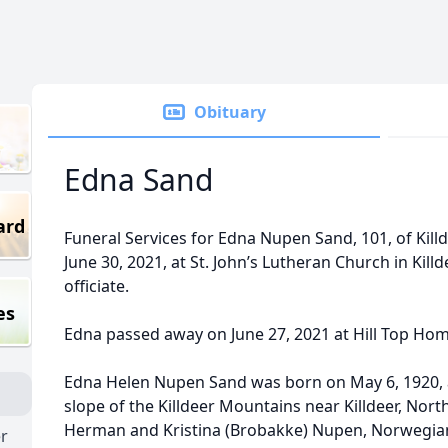
Obituary
Edna Sand
ard
Funeral Services for Edna Nupen Sand, 101, of Kill
June 30, 2021, at St. John’s Lutheran Church in Killd
officiate.
es
Edna passed away on June 27, 2021 at Hill Top Ho
Edna Helen Nupen Sand was born on May 6, 1920, 
slope of the Killdeer Mountains near Killdeer, Nor
Herman and Kristina (Brobakke) Nupen, Norwegia
er