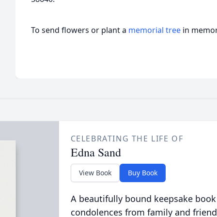
To send flowers or plant a
memorial tree
in memory
CELEBRATING THE LIFE OF
Edna Sand
View Book
Buy Book
A beautifully bound keepsake book
condolences from family and friend