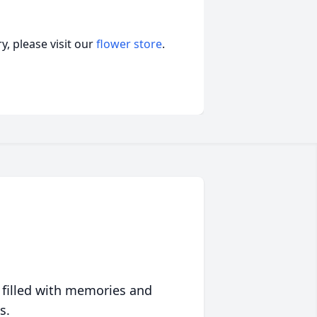
, please visit our
flower store
.
 filled with memories and
s.