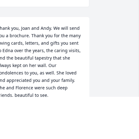
hank you, Joan and Andy. We will send 
ou a brochure. Thank you for the many 
oving cards, letters, and gifts you sent 
o Edna over the years, the caring visits, 
nd the beautiful tapestry that she 
lways kept on her wall. Our 
ondolences to you, as well. She loved 
nd appreciated you and your family. 
he and Florence were such deep 
riends, beautiful to see.
MARYSAND01@GMAIL.COM
ul 05, 2021