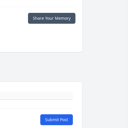
Share Your Memory
Submit Post