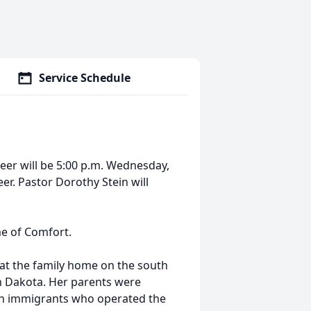
Service Schedule
deer will be 5:00 p.m. Wednesday,
eer. Pastor Dorothy Stein will
me of Comfort.
at the family home on the south
th Dakota. Her parents were
n immigrants who operated the