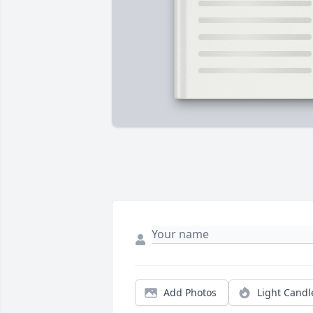
Add Photos
Light Candl