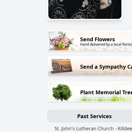
Send Flowers
Hand delivered by a local florist
Send a Sympathy C
Plant Memorial Tre
Past Services
St. John's Lutheran Church - Killde