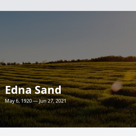
Edna Sand
May 6, 1920 — Jun 27, 2021