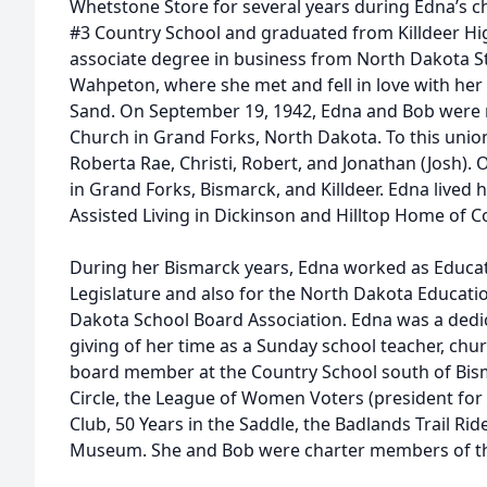
Whetstone Store for several years during Edna’s 
#3 Country School and graduated from Killdeer Hi
associate degree in business from North Dakota St
Wahpeton, where she met and fell in love with her
Sand. On September 19, 1942, Edna and Bob were 
Church in Grand Forks, North Dakota. To this unio
Roberta Rae, Christi, Robert, and Jonathan (Josh). 
in Grand Forks, Bismarck, and Killdeer. Edna lived h
Assisted Living in Dickinson and Hilltop Home of Co
During her Bismarck years, Edna worked as Educat
Legislature and also for the North Dakota Educati
Dakota School Board Association. Edna was a dedi
giving of her time as a Sunday school teacher, ch
board member at the Country School south of Bism
Circle, the League of Women Voters (president for
Club, 50 Years in the Saddle, the Badlands Trail Ri
Museum. She and Bob were charter members of th