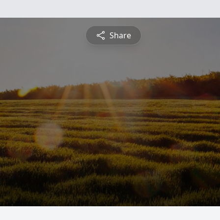
Share