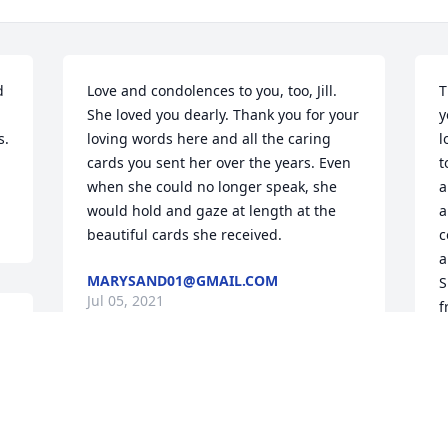
 
Love and condolences to you, too, Jill. 
T
She loved you dearly. Thank you for your 
y
. 
loving words here and all the caring 
l
cards you sent her over the years. Even 
t
when she could no longer speak, she 
a
would hold and gaze at length at the 
a
beautiful cards she received.
c
a
MARYSAND01@GMAIL.COM
S
Jul 05, 2021
f
J
We are saddened to hear of Edna’s 
passing. She was an amazing person 