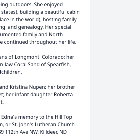
being outdoors. She enjoyed
t states), building a beautiful cabin
lace in the world), hosting family
ing, and genealogy. Her special
cumented family and North
he continued throughout her life.
uens of Longmont, Colorado; her
in-law Coral Sand of Spearfish,
children.
and Kristina Nupen; her brother
iet; her infant daughter Roberta
t.
n Edna's memory to the Hill Top
n, or St. John's Lutheran Church
89 112th Ave NW, Killdeer, ND