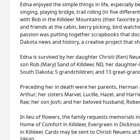
Edna enjoyed the simple things in life, especially 
singing, playing bridge, trail riding (in five differen
with Bob in the Killdeer Mountains (their favorite p
and friends at the cabin, berry picking, bird watch
passion was putting together scrapbooks that do
Dakota news and history, a creative project that s
Edna is survived by her daughter Christi (Ken) Ne
son Rob (Mary) Sand of Killdeer, ND, her daughter-
South Dakota; 5 grandchildren; and 13 great-grand
Preceding her in death were her parents, Herman 
Arthur; her sisters Marvel, Lucille, Hazel, and Harr
Rae; her son Josh; and her beloved husband, Rober
In lieu of flowers, the family requests memorials i
Home of Comfort in Killdeer, Evergreen in Dickinso
in Killdeer. Cards may be sent to Christi Neuens at 
58640.