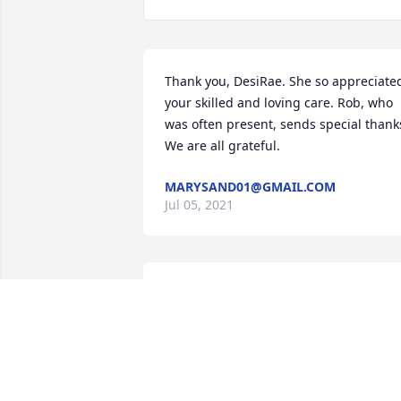
Thank you, DesiRae. She so appreciated
your skilled and loving care. Rob, who 
was often present, sends special thanks
We are all grateful.
MARYSAND01@GMAIL.COM
Jul 05, 2021
Edna, always a lady! She was so 
thoughtful, so kind, so generous, and 
always so loving. A more special friend 
I'll never find. Thank you Edna, for all 
you've to make this world a better, 