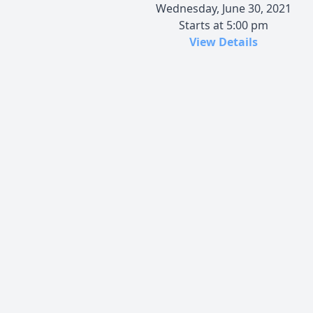
Wednesday, June 30, 2021
Starts at 5:00 pm
View Details