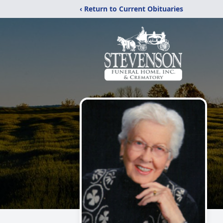
‹ Return to Current Obituaries