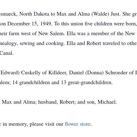
ismarck, North Dakota to Max and Alma (Walde) Just. She 
on December 15, 1949. To this union five children were born,
n their farm west of New Salem. Ella was a member of the N
nealogy, sewing and cooking. Ella and Robert traveled to othe
Canal.
e (Edward) Cuskelly of Killdeer, Daniel (Donna) Schroeder of
alem; 14 grandchildren and 13 great-grandchildren.
s, Max and Alma; husband, Robert; and son, Michael.
e
in memory, please visit our
flower store
.