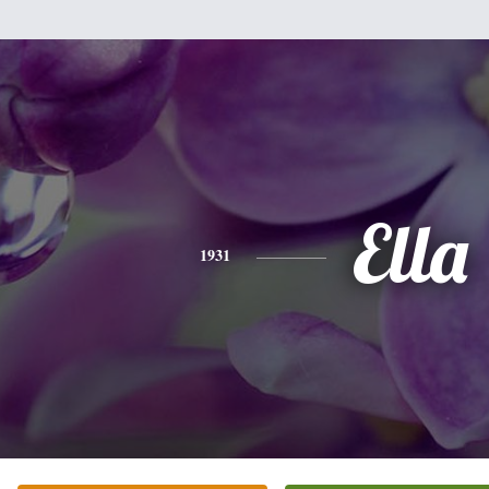
Ella
1931