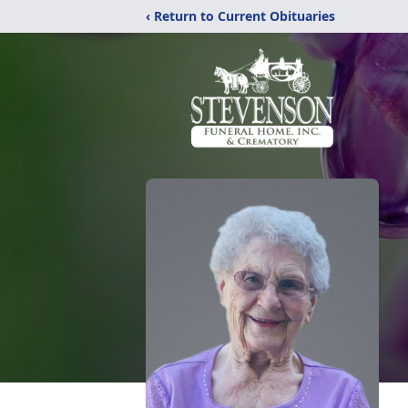
‹ Return to Current Obituaries