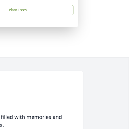
Plant Trees
 filled with memories and
s.