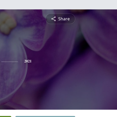
Share
2021