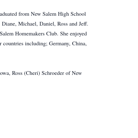
graduated from New Salem High School
 Diane, Michael, Daniel, Ross and Jeff.
ew Salem Homemakers Club. She enjoyed
r countries including; Germany, China,
 Iowa, Ross (Cheri) Schroeder of New