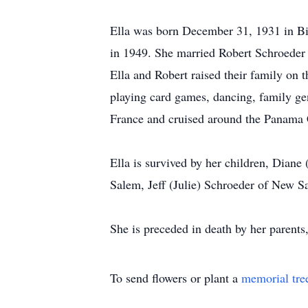
Ella was born December 31, 1931 in B
in 1949. She married Robert Schroeder 
Ella and Robert raised their family o
playing card games, dancing, family ge
France and cruised around the Panama 
Ella is survived by her children, Dian
Salem, Jeff (Julie) Schroeder of New S
She is preceded in death by her parent
To send flowers or plant a
memorial tre