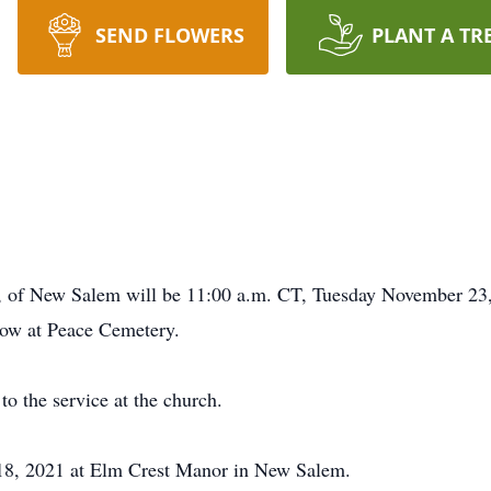
SEND FLOWERS
PLANT A TR
89, of New Salem will be 11:00 a.m. CT, Tuesday November 23
llow at Peace Cemetery.
 to the service at the church.
18, 2021 at Elm Crest Manor in New Salem.