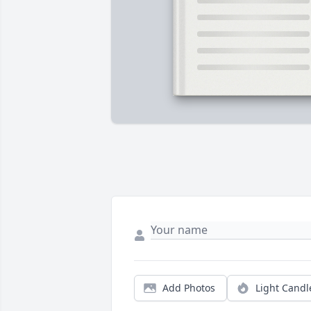
Add Photos
Light Candl