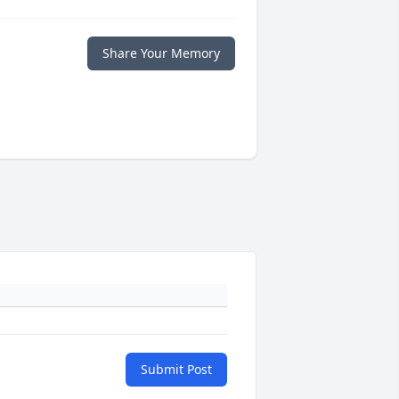
Share Your Memory
Submit Post