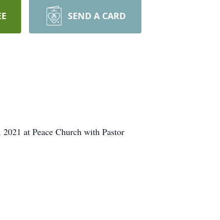
EE
SEND A CARD
, 2021 at Peace Church with Pastor