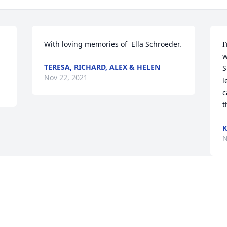
With loving memories of  Ella Schroeder.
I
w
TERESA, RICHARD, ALEX & HELEN
S
Nov 22, 2021
l
c
t
N
Visits: 132
This site is protected by reCAPTCHA and the
Google
Privacy Policy
and
Terms of Service
apply.
Service map data ©
OpenStreetMap
contributors