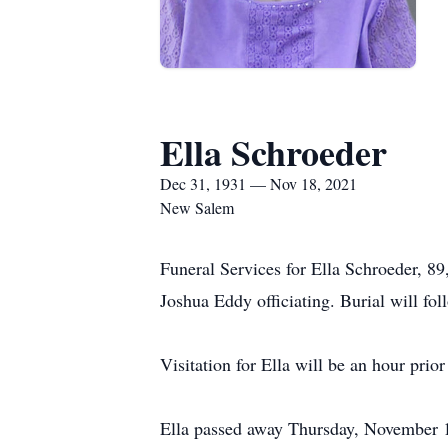
Ella Schroeder
Dec 31, 1931 — Nov 18, 2021
New Salem
Funeral Services for Ella Schroeder, 
Joshua Eddy officiating. Burial will fo
Visitation for Ella will be an hour prior
Ella passed away Thursday, November 