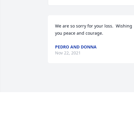
We are so sorry for your loss.  Wishing 
you peace and courage.
PEDRO AND DONNA
Nov 22, 2021