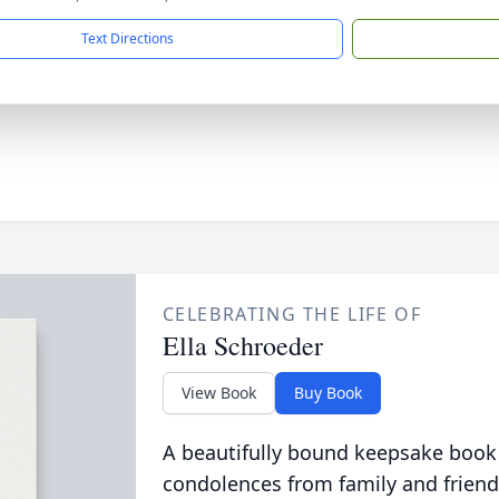
Text Directions
CELEBRATING THE LIFE OF
Ella Schroeder
View Book
Buy Book
A beautifully bound keepsake book
condolences from family and friend