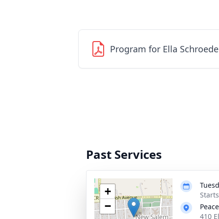
Program for Ella Schroede
Past Services
Tuesd
+
Start
−
Peace
410 E