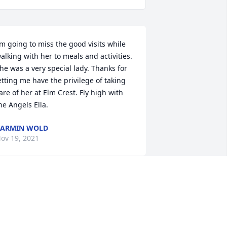
’m going to miss the good visits while 
alking with her to meals and activities. 
he was a very special lady. Thanks for 
etting me have the privilege of taking 
are of her at Elm Crest. Fly high with 
he Angels Ella.
KARMIN WOLD
ov 19, 2021