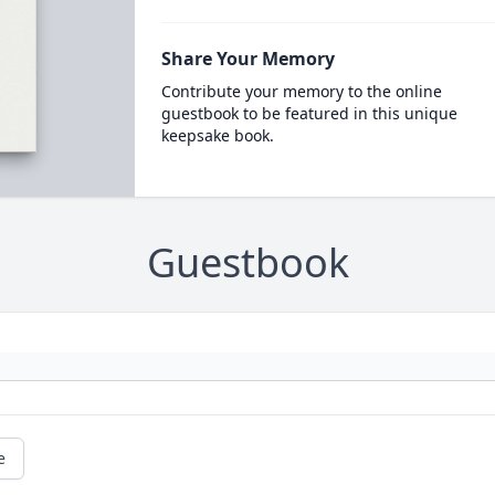
Share Your Memory
Contribute your memory to the online
guestbook to be featured in this unique
keepsake book.
Guestbook
e