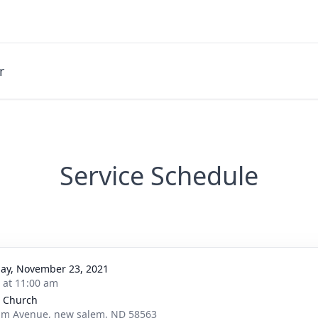
r
Service Schedule
ay, November 23, 2021
s at 11:00 am
 Church
lm Avenue, new salem, ND 58563