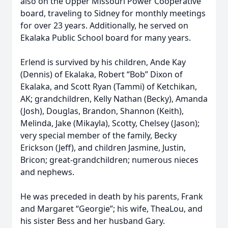
also on the Upper Missouri Power Cooperative
board, traveling to Sidney for monthly meetings
for over 23 years. Additionally, he served on
Ekalaka Public School board for many years.
Erlend is survived by his children, Ande Kay
(Dennis) of Ekalaka, Robert “Bob” Dixon of
Ekalaka, and Scott Ryan (Tammi) of Ketchikan,
AK; grandchildren, Kelly Nathan (Becky), Amanda
(Josh), Douglas, Brandon, Shannon (Keith),
Melinda, Jake (Mikayla), Scotty, Chelsey (Jason);
very special member of the family, Becky
Erickson (Jeff), and children Jasmine, Justin,
Bricon; great-grandchildren; numerous nieces
and nephews.
He was preceded in death by his parents, Frank
and Margaret “Georgie”; his wife, TheaLou, and
his sister Bess and her husband Gary.