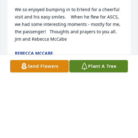
We so enjoyed bumping in to Erlend for a cheerful 
visit and his easy smiles.    When he flew for ASCS, 
we had some interesting moments - mostly for me, 
the passenger!   Thoughts and prayers to you all.             
Jim and Rebecca McCabe
REBECCA MCCABE
Feb 24, 2022
Send Flowers
Plant A Tree
I was lucky to hunt on the ranch in the early 80s. He 
was a treasure as was his dear wife. Shared many 
stories and he kept us from freezing to death a time 
or two. Heaven gained a great man and Montana 
lost one of ou treasures. He was very proud of the 
ranch and his community. They don’t make em like 
that anymore. Never forgotten Erland, rest in peace. 