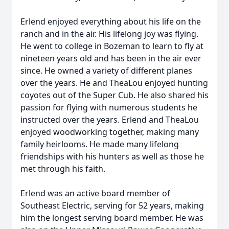
Erlend enjoyed everything about his life on the
ranch and in the air. His lifelong joy was flying.
He went to college in Bozeman to learn to fly at
nineteen years old and has been in the air ever
since. He owned a variety of different planes
over the years. He and TheaLou enjoyed hunting
coyotes out of the Super Cub. He also shared his
passion for flying with numerous students he
instructed over the years. Erlend and TheaLou
enjoyed woodworking together, making many
family heirlooms. He made many lifelong
friendships with his hunters as well as those he
met through his faith.
Erlend was an active board member of
Southeast Electric, serving for 52 years, making
him the longest serving board member. He was