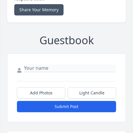
Share Your Memory
Guestbook
Add Photos
Light Candle
Submit Post