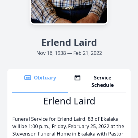
Erlend Laird
Nov 16, 1938 — Feb 21, 2022
Obituary
Service
Schedule
Erlend Laird
Funeral Service for Erlend Laird, 83 of Ekalaka
will be 1:00 p.m., Friday, February 25, 2022 at the
Stevenson Funeral Home in Ekalaka with Pastor