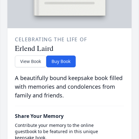
CELEBRATING THE LIFE OF
Erlend Laird
View Book
Buy Book
A beautifully bound keepsake book filled
with memories and condolences from
family and friends.
Share Your Memory
Contribute your memory to the online
guestbook to be featured in this unique
keepsake book.