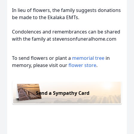
In lieu of flowers, the family suggests donations
be made to the Ekalaka EMTs.
Condolences and remembrances can be shared
with the family at stevensonfuneralhome.com
To send flowers or plant a
memorial tree
in
memory, please visit our
flower store
.
Send a Sympathy Card