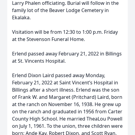
Larry Phalen officiating. Burial will follow in the
family lot of the Beaver Lodge Cemetery in
Ekalaka.
Visitation will be from 12:30 to 1:00 p.m. Friday
at the Stevenson Funeral Home.
Erlend passed away February 21, 2022 in Billings
at St. Vincents Hospital.
Erlend Dixon Laird passed away Monday,
February 21, 2022 at Saint Vincent’s Hospital in
Billings after a short illness. Erlend was the son
of Frank W. and Margaret (Pritchard) Laird, born
at the ranch on November 16, 1938. He grew up
on the ranch and graduated in 1956 from Carter
County High School. He married TheaLou Powell
on July 1, 1961. To the union, three children were
born: Ande Kay, Robert Dixon, and Scott Ryan.