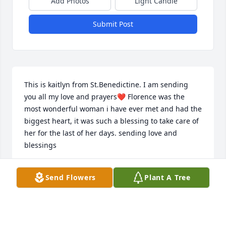
Add Photos
Light Candle
Submit Post
This is kaitlyn from St.Benedictine. I am sending 
you all my love and prayers❤️ Florence was the 
most wonderful woman i have ever met and had the 
biggest heart, it was such a blessing to take care of 
her for the last of her days. sending love and 
blessings
KAITLYN GRAVELY
Send Flowers
Plant A Tree
Oct 19, 2022