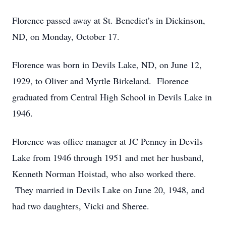
Florence passed away at St. Benedict’s in Dickinson,
ND, on Monday, October 17.
Florence was born in Devils Lake, ND, on June 12,
1929, to Oliver and Myrtle Birkeland. Florence
graduated from Central High School in Devils Lake in
1946.
Florence was office manager at JC Penney in Devils
Lake from 1946 through 1951 and met her husband,
Kenneth Norman Hoistad, who also worked there.
They married in Devils Lake on June 20, 1948, and
had two daughters, Vicki and Sheree.