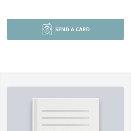
SEND A CARD