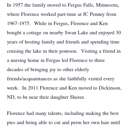
In 1957 the family moved to Fergus Falls, Minnesota,
where Florence worked part-time at JC Penney from
1967-1975. While in Fergus, Florence and Ken
bought a cottage on nearby Swan Lake and enjoyed 30
years of hosting family and friends and spending time
cruising the lake in their pontoon. Visiting a friend in
a nursing home in Fergus led Florence to three
decades of bringing joy to other elderly
friends/acquaintances as she faithfully visited every
week. In 2011 Florence and Ken moved to Dickinson,
ND, to be near their daughter Sheree.
Florence had many talents, including making the best
pies and being able to cut and perm her own hair until