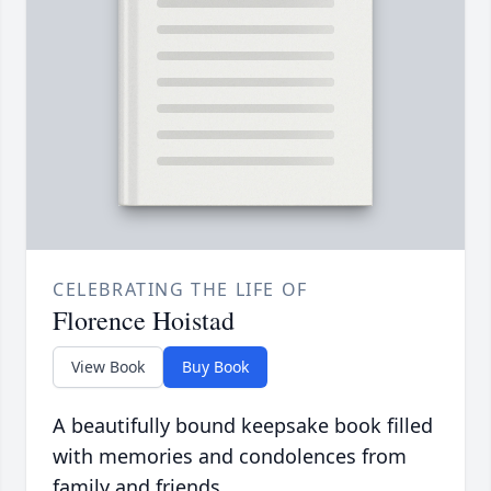
CELEBRATING THE LIFE OF
Florence Hoistad
View Book
Buy Book
A beautifully bound keepsake book filled
with memories and condolences from
family and friends.