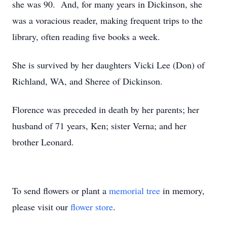
she was 90. And, for many years in Dickinson, she
was a voracious reader, making frequent trips to the
library, often reading five books a week.
She is survived by her daughters Vicki Lee (Don) of
Richland, WA, and Sheree of Dickinson.
Florence was preceded in death by her parents; her
husband of 71 years, Ken; sister Verna; and her
brother Leonard.
To send flowers or plant a
memorial tree
in memory,
please visit our
flower store
.