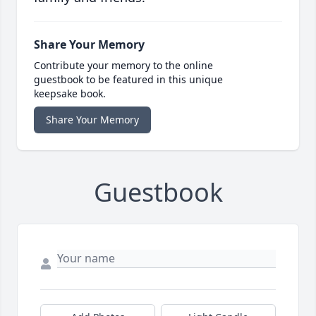
Share Your Memory
Contribute your memory to the online
guestbook to be featured in this unique
keepsake book.
Share Your Memory
Guestbook