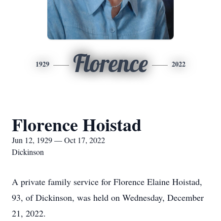
Florence
1929
2022
Florence Hoistad
Jun 12, 1929 — Oct 17, 2022
Dickinson
A private family service for Florence Elaine Hoistad,
93, of Dickinson, was held on Wednesday, December
21, 2022.