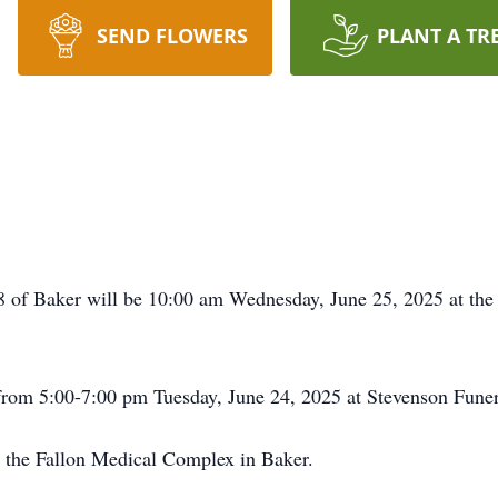
SEND FLOWERS
PLANT A TR
88 of Baker will be 10:00 am Wednesday, June 25, 2025 at th
 from 5:00-7:00 pm Tuesday, June 24, 2025 at Stevenson Fune
t the Fallon Medical Complex in Baker.