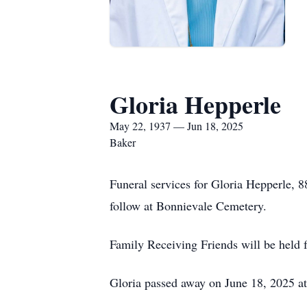
Gloria Hepperle
May 22, 1937 — Jun 18, 2025
Baker
Funeral services for Gloria Hepperle, 
follow at Bonnievale Cemetery.
Family Receiving Friends will be held
Gloria passed away on June 18, 2025 a