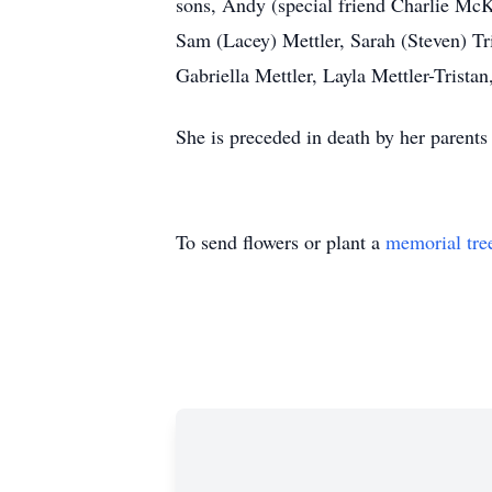
sons, Andy (special friend Charlie McK
Sam (Lacey) Mettler, Sarah (Steven) Tri
Gabriella Mettler, Layla Mettler-Tristan
She is preceded in death by her parents
To send flowers or plant a
memorial tre