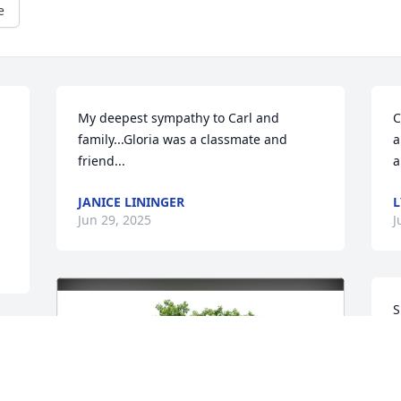
e
My deepest sympathy to Carl and 
C
family...Gloria was a classmate and 
a
friend...
a
JANICE LININGER
L
Jun 29, 2025
J
S
s
B
J