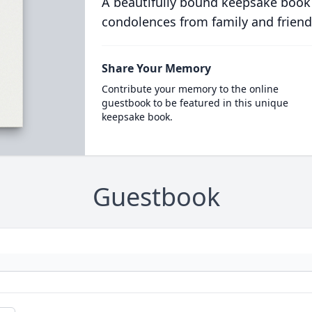
A beautifully bound keepsake book
condolences from family and friend
Share Your Memory
Contribute your memory to the online
guestbook to be featured in this unique
keepsake book.
Guestbook