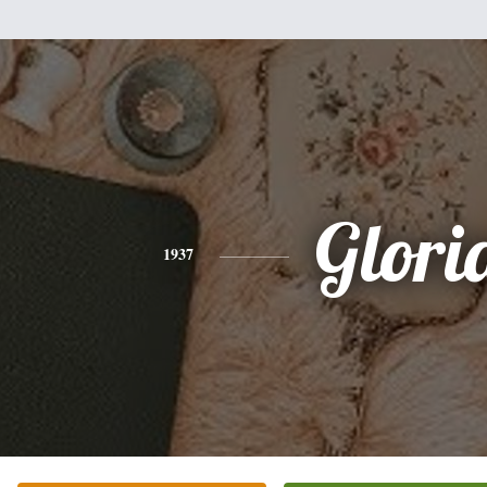
Glori
1937