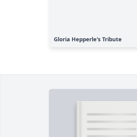
Gloria Hepperle's Tribute