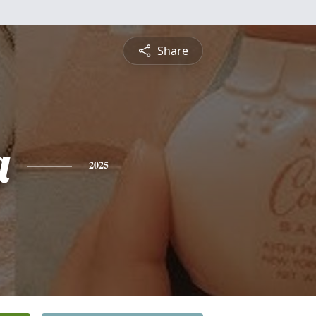
Share
a
2025