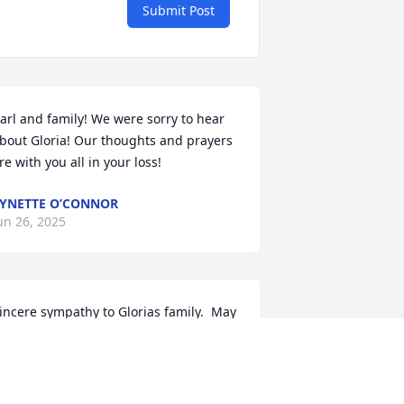
Submit Post
arl and family! We were sorry to hear 
bout Gloria! Our thoughts and prayers 
re with you all in your loss!
YNETTE O’CONNOR
un 26, 2025
incere sympathy to Glorias family.  May 
he rest in Peace.
OB HERBST
un 26, 2025