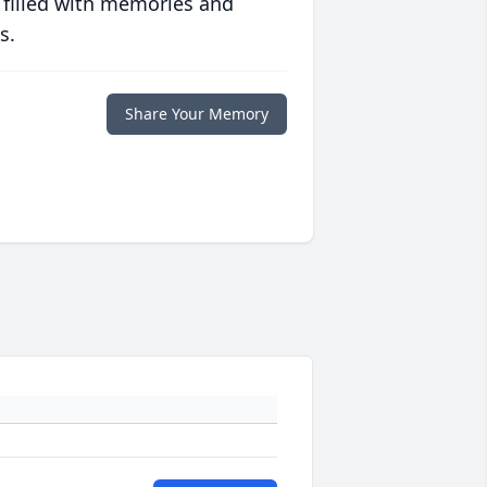
 filled with memories and
s.
Share Your Memory