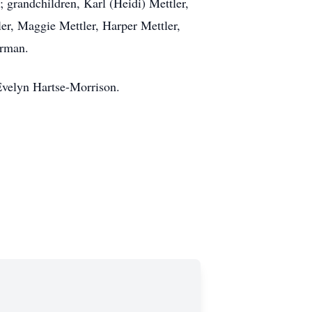
 grandchildren, Karl (Heidi) Mettler,
ler, Maggie Mettler, Harper Mettler,
erman.
 Evelyn Hartse-Morrison.