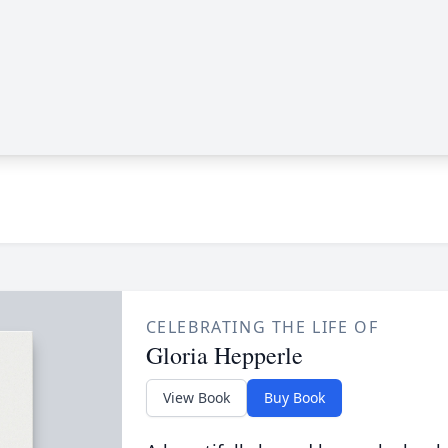
CELEBRATING THE LIFE OF
Gloria Hepperle
View Book
Buy Book