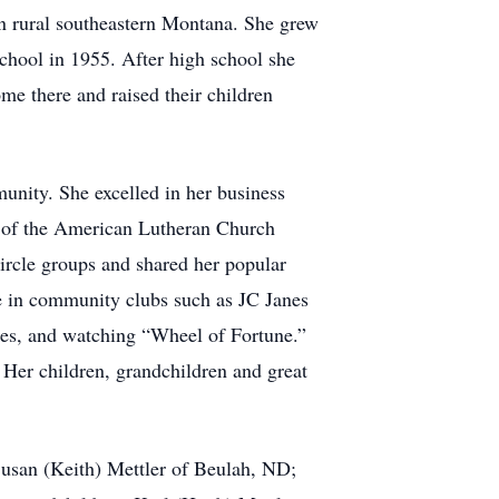
n rural southeastern Montana. She grew
School in 1955. After high school she
me there and raised their children
unity. She excelled in her business
r of the American Lutheran Church
rcle groups and shared her popular
e in community clubs such as JC Janes
les, and watching “Wheel of Fortune.”
 Her children, grandchildren and great
 Susan (Keith) Mettler of Beulah, ND;