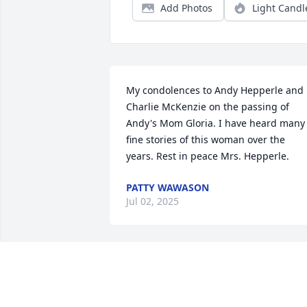
Add Photos
Light Candl
My condolences to Andy Hepperle and 
Charlie McKenzie on the passing of 
Andy's Mom Gloria. I have heard many 
fine stories of this woman over the 
years. Rest in peace Mrs. Hepperle.
PATTY WAWASON
Jul 02, 2025
My deepest sympathy to all of Gloria’s 
family and friends. She was a very nice 
lady..