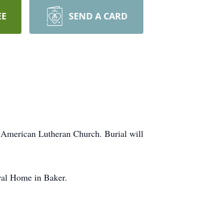
EE
SEND A CARD
e American Lutheran Church. Burial will
ral Home in Baker.