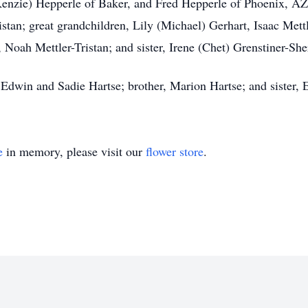
enzie) Hepperle of Baker, and Fred Hepperle of Phoenix, AZ;
stan; great grandchildren, Lily (Michael) Gerhart, Isaac Mett
, Noah Mettler-Tristan; and sister, Irene (Chet) Grenstiner-Sh
 Edwin and Sadie Hartse; brother, Marion Hartse; and sister,
e
in memory, please visit our
flower store
.