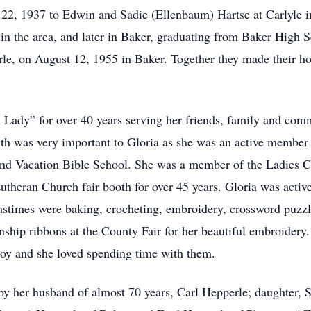
2, 1937 to Edwin and Sadie (Ellenbaum) Hartse at Carlyle i
 in the area, and later in Baker, graduating from Baker High 
erle, on August 12, 1955 in Baker. Together they made their ho
Lady” for over 40 years serving her friends, family and comm
ith was very important to Gloria as she was an active membe
and Vacation Bible School. She was a member of the Ladies Ci
theran Church fair booth for over 45 years. Gloria was activ
astimes were baking, crocheting, embroidery, crossword puzz
ship ribbons at the County Fair for her beautiful embroidery.
oy and she loved spending time with them.
 by her husband of almost 70 years, Carl Hepperle; daughter,