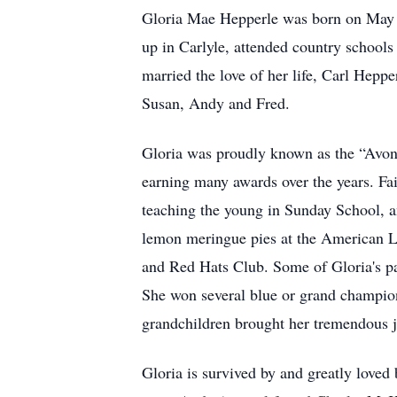
Gloria Mae Hepperle was born on May 2
up in Carlyle, attended country schools
married the love of her life, Carl Hepp
Susan, Andy and Fred.
Gloria was proudly known as the “Avon 
earning many awards over the years. Fa
teaching the young in Sunday School, 
lemon meringue pies at the American Lu
and Red Hats Club. Some of Gloria's p
She won several blue or grand champion
grandchildren brought her tremendous j
Gloria is survived by and greatly loved