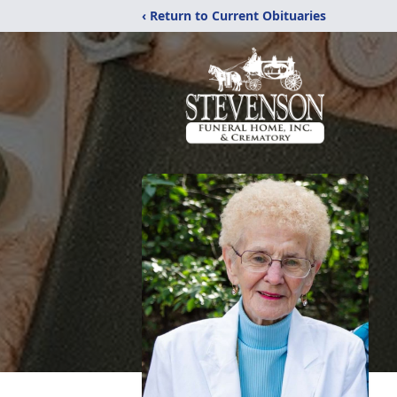
‹ Return to Current Obituaries