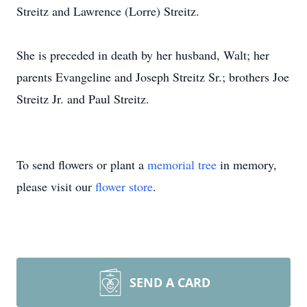
Streitz and Lawrence (Lorre) Streitz.
She is preceded in death by her husband, Walt; her
parents Evangeline and Joseph Streitz Sr.; brothers Joe
Streitz Jr. and Paul Streitz.
To send flowers or plant a
memorial tree
in memory,
please visit our
flower store
.
SEND A CARD