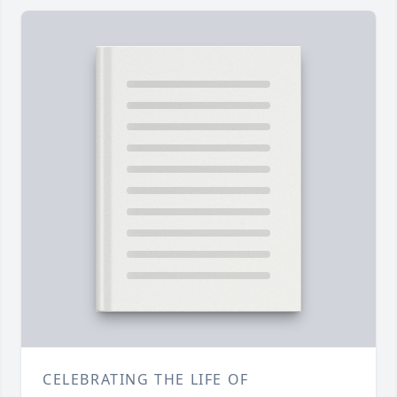
CELEBRATING THE LIFE OF