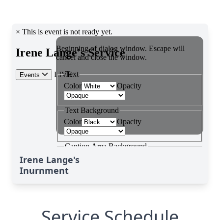
Irene Lange's
Inurnment
Service Schedule