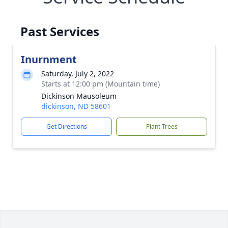
Past Services
Inurnment
Saturday, July 2, 2022
Starts at 12:00 pm (Mountain time)
Dickinson Mausoleum
dickinson, ND 58601
Get Directions
Plant Trees