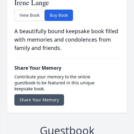
Irene Lange
View Book
Buy Book
A beautifully bound keepsake book filled
with memories and condolences from
family and friends.
Share Your Memory
Contribute your memory to the online
guestbook to be featured in this unique
keepsake book.
Share Your Memory
Guestbook