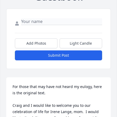
Add Photos
Light Candle
Submit Post
For those that may have not heard my eulogy, here 
is the original text.

Craig and I would like to welcome you to our 
celebration of life for Irene Lange, mom.  I would 