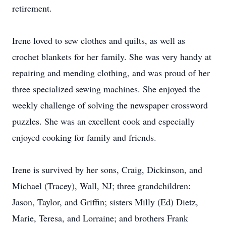
retirement.
Irene loved to sew clothes and quilts, as well as
crochet blankets for her family. She was very handy at
repairing and mending clothing, and was proud of her
three specialized sewing machines. She enjoyed the
weekly challenge of solving the newspaper crossword
puzzles. She was an excellent cook and especially
enjoyed cooking for family and friends.
Irene is survived by her sons, Craig, Dickinson, and
Michael (Tracey), Wall, NJ; three grandchildren:
Jason, Taylor, and Griffin; sisters Milly (Ed) Dietz,
Marie, Teresa, and Lorraine; and brothers Frank