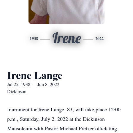
Irene
1938
2022
Irene Lange
Jul 25, 1938 — Jun 8, 2022
Dickinson
Inurnment for Irene Lange, 83, will take place 12:00
p.m., Saturday, July 2, 2022 at the Dickinson
Mausoleum with Pastor Michael Pretzer officiating.