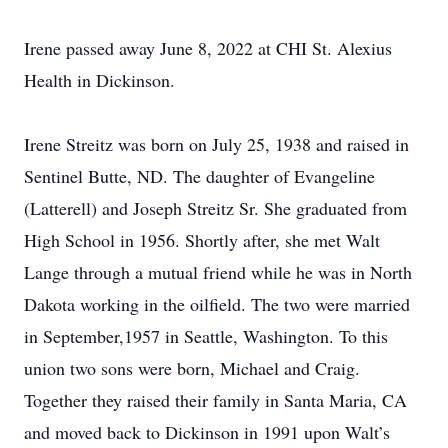
Irene passed away June 8, 2022 at CHI St. Alexius
Health in Dickinson.
Irene Streitz was born on July 25, 1938 and raised in
Sentinel Butte, ND. The daughter of Evangeline
(Latterell) and Joseph Streitz Sr. She graduated from
High School in 1956. Shortly after, she met Walt
Lange through a mutual friend while he was in North
Dakota working in the oilfield. The two were married
in September,1957 in Seattle, Washington. To this
union two sons were born, Michael and Craig.
Together they raised their family in Santa Maria, CA
and moved back to Dickinson in 1991 upon Walt’s