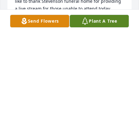
like to thank Stevenson funeral home for providing 
a live stream for those unable to attend today. 

Send Flowers
Plant A Tree
Moms are precious.

Are moms necessary?

Those were two papers I wrote in high school, at a 
time when mom traveled back to

ND to be with her mother who had back surgery. 
The first paper was about how great it was to have a 
stay at home mom and how much she was 
appreciated, especially after she left for a while, 
leaving just the three of us to fend for ourselves; 
cooking, washing our own clothes etc. 

The second paper was to take the opposite view, a 
sarcastic view that moms are not needed.  Making 
TV dinners, washing all clothes in a single load,  
who really needs to separate them? Life is easy, 