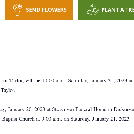
SEND FLOWERS
PLANT A TR
 of Taylor, will be 10:00 a.m., Saturday, January 21, 2023 at
 Taylor.
iday, January 20, 2023 at Stevenson Funeral Home in Dickinso
de Baptist Church at 9:00 a.m. on Saturday, January 21, 2023.