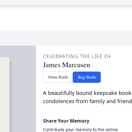
CELEBRATING THE LIFE OF
James Marcusen
View Book
Buy Book
A beautifully bound keepsake book
condolences from family and friend
Share Your Memory
Contribute your memory to the online