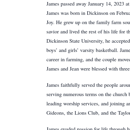
James passed away January 14, 2023 at
James was born in Dickinson on Februar
Joy. He grew up on the family farm south
savior and lived the rest of his life f
Dickinson State University, he accepte
boys’ and girls’ varsity basketball. Ja
career in farming, and the couple moved
James and Jean were blessed with three
James faithfully served the people ar
serving numerous terms on the church b
leading worship services, and joining 
Gideons, the Lions Club, and the Taylo
James exuded passion for life through hi