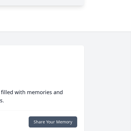
 filled with memories and
s.
Share Your Memory