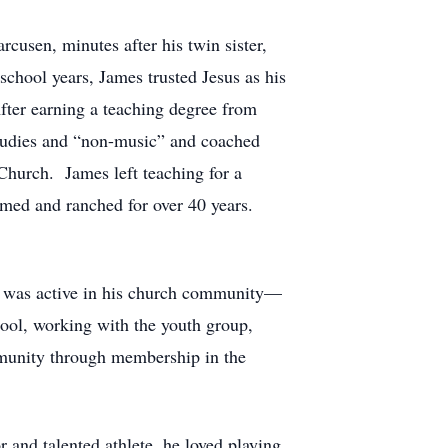
usen, minutes after his twin sister,
school years, James trusted Jesus as his
After earning a teaching degree from
studies and “non-music” and coached
 Church. James left teaching for a
rmed and ranched for over 40 years.
s was active in his church community—
ool, working with the youth group,
mmunity through membership in the
r and talented athlete, he loved playing