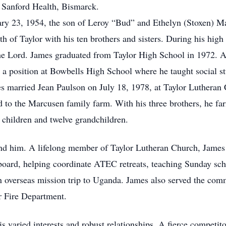
 Sanford Health, Bismarck.
y 23, 1954, the son of Leroy “Bud” and Ethelyn (Stoxen) Marc
 of Taylor with his ten brothers and sisters. During his high 
or the Lord. James graduated from Taylor High School in 1972. 
d a position at Bowbells High School where he taught social 
mes married Jean Paulson on July 18, 1978, at Taylor Lutheran
 to the Marcusen family farm. With his three brothers, he fa
 children and twelve grandchildren.
ound him. A lifelong member of Taylor Lutheran Church, Jame
oard, helping coordinate ATEC retreats, teaching Sunday sch
an overseas mission trip to Uganda. James also served the co
r Fire Department.
s varied interests and robust relationships. A fierce competito