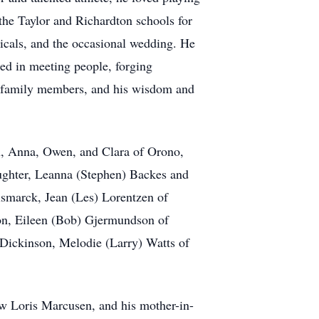
 the Taylor and Richardton schools for
icals, and the occasional wedding. He
ted in meeting people, forging
nd family members, and his wisdom and
en, Anna, Owen, and Clara of Orono,
ughter, Leanna (Stephen) Backes and
ismarck, Jean (Les) Lorentzen of
n, Eileen (Bob) Gjermundson of
 Dickinson, Melodie (Larry) Watts of
law Loris Marcusen, and his mother-in-