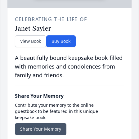
CELEBRATING THE LIFE OF
Janet Sayler
View Book
Buy Book
A beautifully bound keepsake book filled
with memories and condolences from
family and friends.
Share Your Memory
Contribute your memory to the online
guestbook to be featured in this unique
keepsake book.
Share Your Memory