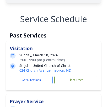
Service Schedule
Past Services
Visitation
Sunday, March 10, 2024
3:00 - 5:00 pm (Central time)
St. John United Church of Christ
624 Church Avenue, hebron, ND
Get Directions
Plant Trees
Prayer Service