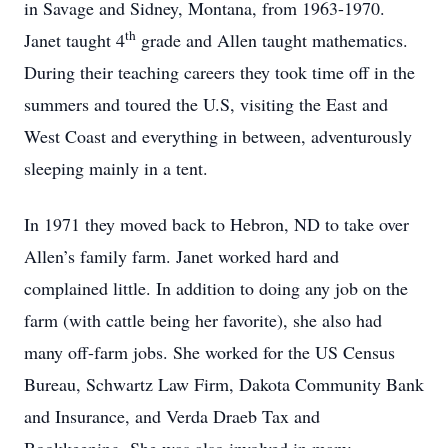
in Savage and Sidney, Montana, from 1963-1970.
th
Janet taught 4
grade and Allen taught mathematics.
During their teaching careers they took time off in the
summers and toured the U.S, visiting the East and
West Coast and everything in between, adventurously
sleeping mainly in a tent.
In 1971 they moved back to Hebron, ND to take over
Allen’s family farm. Janet worked hard and
complained little. In addition to doing any job on the
farm (with cattle being her favorite), she also had
many off-farm jobs. She worked for the US Census
Bureau, Schwartz Law Firm, Dakota Community Bank
and Insurance, and Verda Draeb Tax and