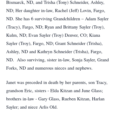
Bismarck, ND, and Trisha (Tony) Schneider, Ashley,
ND; Her daughter in-law, Rachel (Jeff) Lovin, Fargo,
ND. She has 6 surviving Grandchildren – Adam Sayler
(Tracy), Fargo, ND; Ryan and Brittany Sayler (Troy),
Kulm, ND; Evan Sayler (Troy) Denver, CO; Kiana
Sayler (Troy), Fargo, ND; Grant Schneider (Trisha),
Ashley, ND and Kathryn Schneider (Trisha), Fargo,
ND. Also surviving, sister in-law, Sonja Sayler, Grand
Forks, ND and numerous nieces and nephews.
Janet was preceded in death by her parents, son Tracy,
grandson Eric, sisters - Elda Kitzan and June Glass;
brothers in-law - Gary Glass, Rueben Kitzan, Harlan
Sayler; and niece Arlis Old.