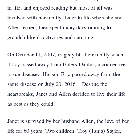
in life, and enjoyed reading but most of all was
involved with her family. Later in life when she and
Allen retired, they spent many days running to
grandchildren’s activities and camping.
On October 11, 2007, tragedy hit their family when
Tracy passed away from Ehlers-Danlos, a connective
tissue disease. His son Eric passed away from the
same disease on July 20, 2016. Despite the
heartbreaks, Janet and Allen decided to live their life
as best as they could.
Janet is survived by her husband Allen, the love of her
life for 60 years. Two children, Troy (Tanja) Sayler,