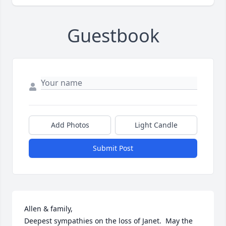
Guestbook
Add Photos
Light Candle
Submit Post
Allen & family,

Deepest sympathies on the loss of Janet.  May the 