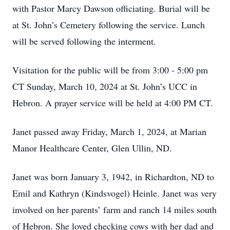
with Pastor Marcy Dawson officiating. Burial will be
at St. John’s Cemetery following the service. Lunch
will be served following the interment.
Visitation for the public will be from 3:00 - 5:00 pm
CT Sunday, March 10, 2024 at St. John’s UCC in
Hebron. A prayer service will be held at 4:00 PM CT.
Janet passed away Friday, March 1, 2024, at Marian
Manor Healthcare Center, Glen Ullin, ND.
Janet was born January 3, 1942, in Richardton, ND to
Emil and Kathryn (Kindsvogel) Heinle. Janet was very
involved on her parents’ farm and ranch 14 miles south
of Hebron. She loved checking cows with her dad and