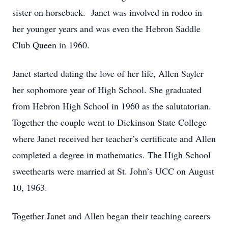
sister on horseback. Janet was involved in rodeo in
her younger years and was even the Hebron Saddle
Club Queen in 1960.
Janet started dating the love of her life, Allen Sayler
her sophomore year of High School. She graduated
from Hebron High School in 1960 as the salutatorian.
Together the couple went to Dickinson State College
where Janet received her teacher’s certificate and Allen
completed a degree in mathematics. The High School
sweethearts were married at St. John’s UCC on August
10, 1963.
Together Janet and Allen began their teaching careers