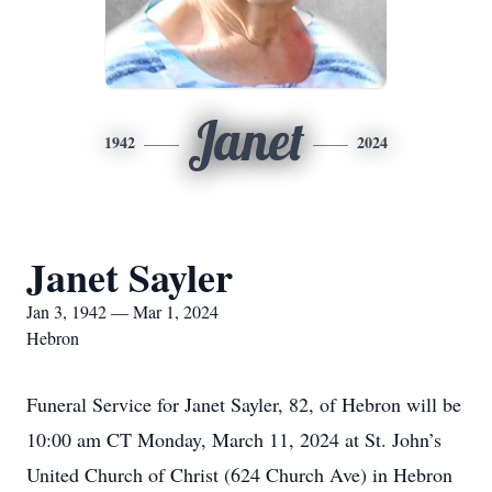
Janet
1942
2024
Janet Sayler
Jan 3, 1942 — Mar 1, 2024
Hebron
Funeral Service for Janet Sayler, 82, of Hebron will be
10:00 am CT Monday, March 11, 2024 at St. John’s
United Church of Christ (624 Church Ave) in Hebron