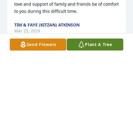
love and support of family and friends be of comfort 
to you during this difficult time.
TIM & FAYE (KITZAN) ATKINSON
Mar 25, 2024
Send Flowers
Plant A Tree
Sorry for your loss, she was a great person and will 
be missed. -Bob Heinle
BOB HEINLE
Mar 10, 2024
Allen and family, sorry to hear of the  passing of 
Janet. Our prayers are with you.  Willie  and Bernice 
Huber