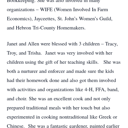
Bookkeeping. She was also involved in many
organizations – WIFE (Women Involved In Farm
Economics), Jayceettes, St. John’s Women’s Guild,
and Hebron Tri-County Homemakers.
Janet and Allen were blessed with 3 children – Tracy,
Troy, and Trisha. Janet was very involved with her
children using the gift of her teaching skills. She was
both a nurturer and enforcer and made sure the kids
had their homework done and also got them involved
with activities and organizations like 4-H, FFA, band,
and choir. She was an excellent cook and not only
prepared traditional meals with her touch but also
experimented in cooking nontraditional like Greek or
Chinese. She was a fantastic gardener, painted earlier