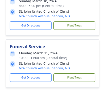
Sunday, March 10, 2024
4:00 - 5:00 pm (Central time)
St. John United Church of Christ
624 Church Avenue, hebron, ND
Get Directions
Plant Trees
Funeral Service
Monday, March 11, 2024
10:00 - 11:00 am (Central time)
St. John United Church of Christ
624 Church Avenue, hebron, ND
Get Directions
Plant Trees