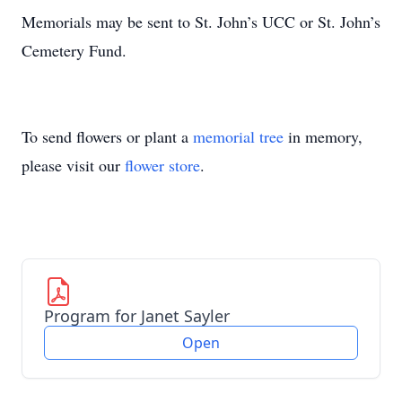
Memorials may be sent to St. John’s UCC or St. John’s
Cemetery Fund.
To send flowers or plant a
memorial tree
in memory,
please visit our
flower store
.
Program for Janet Sayler
Open