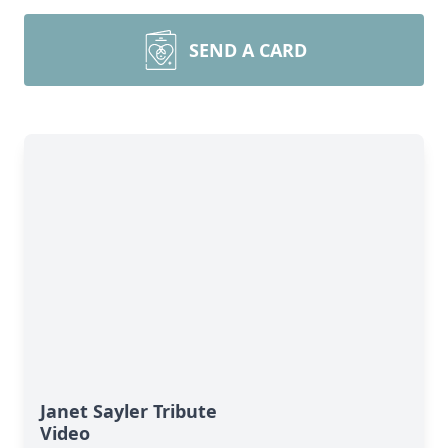
SEND A CARD
Janet Sayler Tribute
Video