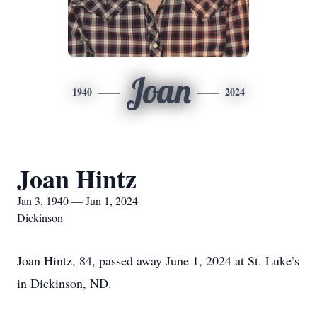
Joan
1940
2024
Joan Hintz
Jan 3, 1940 — Jun 1, 2024
Dickinson
Joan Hintz, 84, passed away June 1, 2024 at St. Luke’s
in Dickinson, ND.