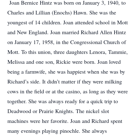
Joan Bernice Hintz was born on January 3, 1940, to
Charles and Lillian (Enochs) Hawn. She was the
youngest of 14 children. Joan attended school in Mott
and New England. Joan married Richard Allen Hintz
on January 17, 1958, in the Congressional Church of
Mott. To this union, three daughters Lenora, Tammie,
Melissa and one son, Rickie were born. Joan loved
being a farmwife, she was happiest when she was by
Richard’s side. It didn’t matter if they were milking
cows in the field or at the casino, as long as they were
together. She was always ready for a quick trip to
Deadwood or Prairie Knights. The nickel slot
machines were her favorite. Joan and Richard spent
many evenings playing pinochle. She always