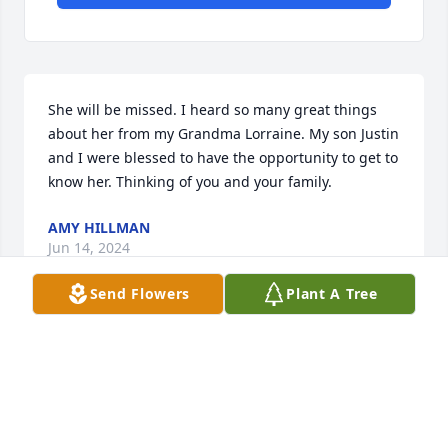
She will be missed. I heard so many great things 
about her from my Grandma Lorraine. My son Justin 
and I were blessed to have the opportunity to get to 
know her. Thinking of you and your family.
AMY HILLMAN
Jun 14, 2024
Send Flowers
Plant A Tree
I am sorry to hear about Aunt Joan's 
passing. May the cherished 
memories of her bring comfort to 
each of you during this challenging 
time. Please know that my thoughts and prayers are 