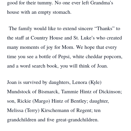
good for their tummy. No one ever left Grandma’s
house with an empty stomach.
The family would like to extend sincere “Thanks” to
the staff at Country House and St. Luke’s who created
many moments of joy for Mom. We hope that every
time you see a bottle of Pepsi, white cheddar popcorn,
and a word search book, you will think of Joan.
Joan is survived by daughters, Lenora (Kyle)
Mundstock of Bismarck, Tammie Hintz of Dickinson;
son, Rickie (Margo) Hintz of Bentley; daughter,
Melissa (Terry) Kirschemann of Regent; ten
grandchildren and five great-grandchildren.