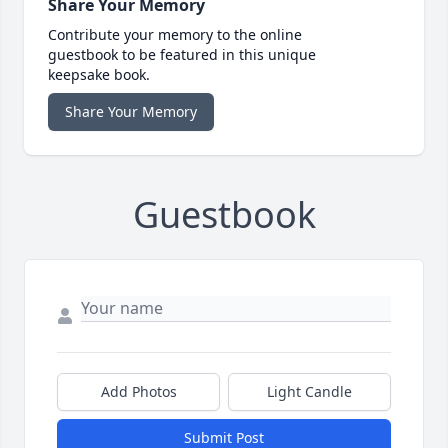
Share Your Memory
Contribute your memory to the online
guestbook to be featured in this unique
keepsake book.
Share Your Memory
Guestbook
Add Photos
Light Candle
Submit Post