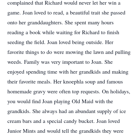
complained that Richard would never let her win a
game. Joan loved to read, a beautiful trait she passed
onto her granddaughters. She spent many hours
reading a book while waiting for Richard to finish
seeding the field. Joan loved being outside. Her
favorite things to do were mowing the lawn and pulling
weeds. Family was very important to Joan. She
enjoyed spending time with her grandkids and making
their favorite meals. Her knoephla soup and famous
homemade gravy were often top requests. On holidays,
you would find Joan playing Old Maid with the
grandkids. She always had an abundant supply of ice
cream bars and a special candy bucket. Joan loved
Junior Mints and would tell the grandkids they were