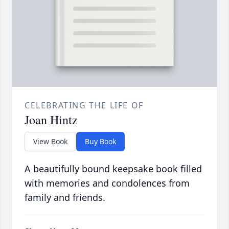
CELEBRATING THE LIFE OF
Joan Hintz
View Book
Buy Book
A beautifully bound keepsake book filled
with memories and condolences from
family and friends.