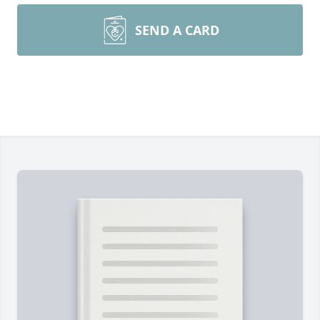
SEND A CARD