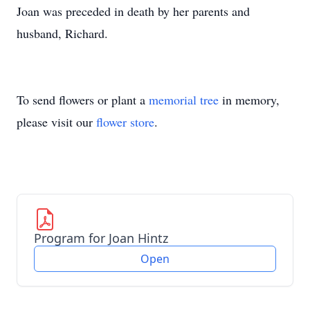
Joan was preceded in death by her parents and
husband, Richard.
To send flowers or plant a
memorial tree
in memory,
please visit our
flower store
.
Program for Joan Hintz
Open