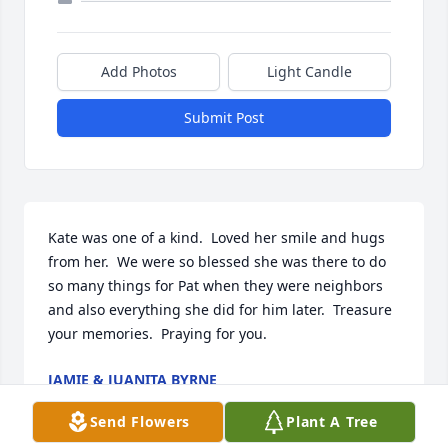
Add Photos
Light Candle
Submit Post
Kate was one of a kind.  Loved her smile and hugs 
from her.  We were so blessed she was there to do 
so many things for Pat when they were neighbors 
and also everything she did for him later.  Treasure 
your memories.  Praying for you.
JAMIE & JUANITA BYRNE
Dec 03, 2021
Send Flowers
Plant A Tree