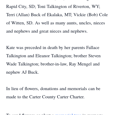
Rapid City, SD; Toni Talkington of Riverton, WY;
Terri (Allan) Buck of Ekalaka, MT; Vickie (Bob) Cole
of Witten, SD. As well as many aunts, uncles, nieces
and nephews and great nieces and nephews.
Kate was preceded in death by her parents Fallace
Talkington and Eleanor Talkington; brother Steven
Wade Talkington; brother-in-law, Ray Mengel and
nephew AJ Buck.
In lieu of flowers, donations and memorials can be
made to the Carter County Carter Charter.