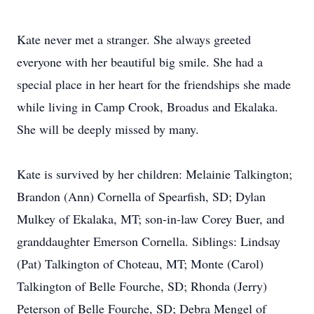
Kate never met a stranger. She always greeted
everyone with her beautiful big smile. She had a
special place in her heart for the friendships she made
while living in Camp Crook, Broadus and Ekalaka.
She will be deeply missed by many.
Kate is survived by her children: Melainie Talkington;
Brandon (Ann) Cornella of Spearfish, SD; Dylan
Mulkey of Ekalaka, MT; son-in-law Corey Buer, and
granddaughter Emerson Cornella. Siblings: Lindsay
(Pat) Talkington of Choteau, MT; Monte (Carol)
Talkington of Belle Fourche, SD; Rhonda (Jerry)
Peterson of Belle Fourche, SD; Debra Mengel of