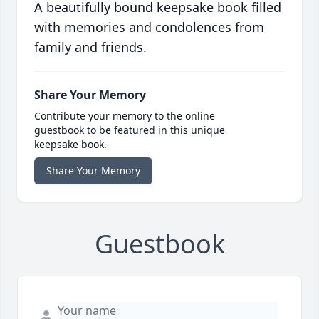
A beautifully bound keepsake book filled
with memories and condolences from
family and friends.
Share Your Memory
Contribute your memory to the online
guestbook to be featured in this unique
keepsake book.
Share Your Memory
Guestbook