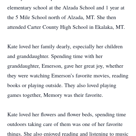
elementary school at the Alzada School and 1 year at
the 5 Mile School north of Alzada, MT. She then
attended Carter County High School in Ekalaka, MT.
Kate loved her family dearly, especially her children
and granddaughter. Spending time with her
granddaughter, Emerson, gave her great joy, whether
they were watching Emerson’s favorite movies, reading
books or playing outside. They also loved playing
games together, Memory was their favorite.
Kate loved her flowers and flower beds, spending time
outdoors taking care of them was one of her favorite
things. She also enjoyed reading and listening to music