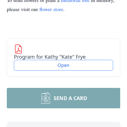
To send flowers or plant a
memorial tree
in memory,
please visit our
flower store
.
Program for Kathy "Kate" Frye
Open
SEND A CARD