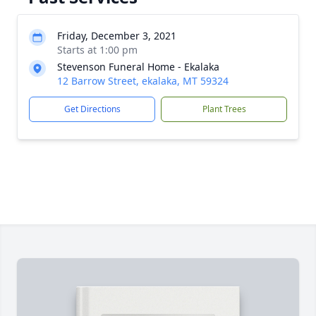
Friday, December 3, 2021
Starts at 1:00 pm
Stevenson Funeral Home - Ekalaka
12 Barrow Street, ekalaka, MT 59324
Get Directions
Plant Trees