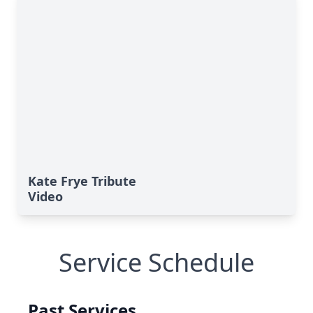
Kate Frye Tribute
Video
Service Schedule
Past Services