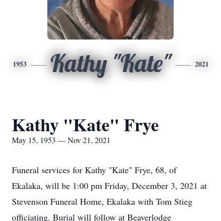
Kathy "Kate"
1953
2021
Kathy "Kate" Frye
May 15, 1953 — Nov 21, 2021
Funeral services for Kathy "Kate" Frye, 68, of
Ekalaka, will be 1:00 pm Friday, December 3, 2021 at
Stevenson Funeral Home, Ekalaka with Tom Stieg
officiating. Burial will follow at Beaverlodge