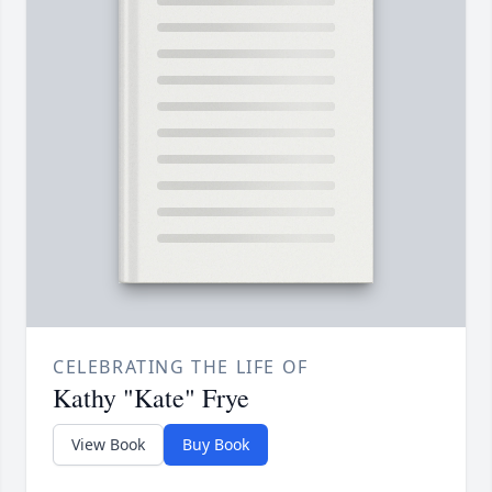
CELEBRATING THE LIFE OF
Kathy "Kate" Frye
View Book
Buy Book