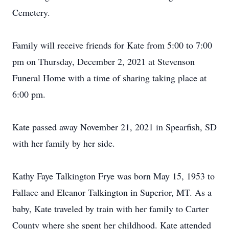
Cemetery.
Family will receive friends for Kate from 5:00 to 7:00
pm on Thursday, December 2, 2021 at Stevenson
Funeral Home with a time of sharing taking place at
6:00 pm.
Kate passed away November 21, 2021 in Spearfish, SD
with her family by her side.
Kathy Faye Talkington Frye was born May 15, 1953 to
Fallace and Eleanor Talkington in Superior, MT. As a
baby, Kate traveled by train with her family to Carter
County where she spent her childhood. Kate attended