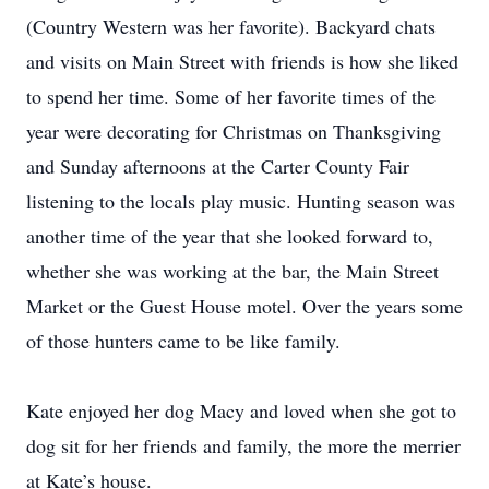
(Country Western was her favorite). Backyard chats
and visits on Main Street with friends is how she liked
to spend her time. Some of her favorite times of the
year were decorating for Christmas on Thanksgiving
and Sunday afternoons at the Carter County Fair
listening to the locals play music. Hunting season was
another time of the year that she looked forward to,
whether she was working at the bar, the Main Street
Market or the Guest House motel. Over the years some
of those hunters came to be like family.
Kate enjoyed her dog Macy and loved when she got to
dog sit for her friends and family, the more the merrier
at Kate’s house.