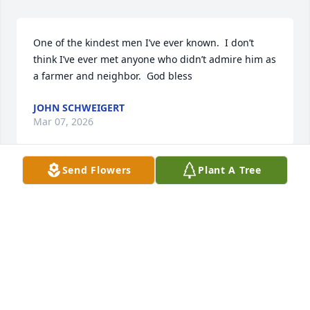
One of the kindest men I’ve ever known.  I don’t 
think I’ve ever met anyone who didn’t admire him as 
a farmer and neighbor.  God bless
JOHN SCHWEIGERT
Mar 07, 2026
Send Flowers
Plant A Tree
Whitey and Audrey had the grocery store close to 
Grandma Markuson's house. I'm sure we bothered 
them to no end when we were playing but they 
were always kind to us!
KAREN KREITEL
Mar 03, 2026