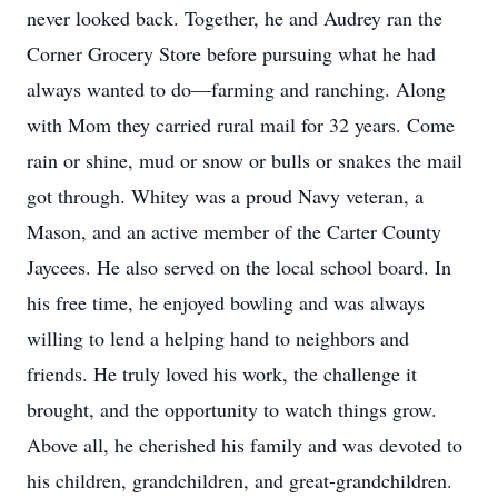
never looked back. Together, he and Audrey ran the
Corner Grocery Store before pursuing what he had
always wanted to do—farming and ranching. Along
with Mom they carried rural mail for 32 years. Come
rain or shine, mud or snow or bulls or snakes the mail
got through. Whitey was a proud Navy veteran, a
Mason, and an active member of the Carter County
Jaycees. He also served on the local school board. In
his free time, he enjoyed bowling and was always
willing to lend a helping hand to neighbors and
friends. He truly loved his work, the challenge it
brought, and the opportunity to watch things grow.
Above all, he cherished his family and was devoted to
his children, grandchildren, and great-grandchildren.