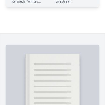
Kenneth "Whitey...
Livestream