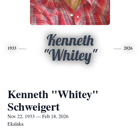
Kenneth
1933
2026
"Whitey"
Kenneth "Whitey"
Schweigert
Nov 22, 1933 — Feb 18, 2026
Ekalaka