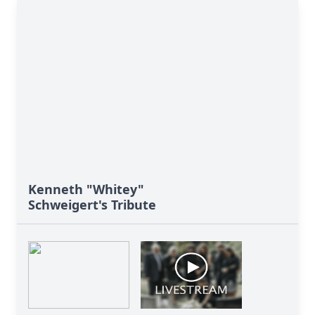
Kenneth "Whitey"
Schweigert's Tribute