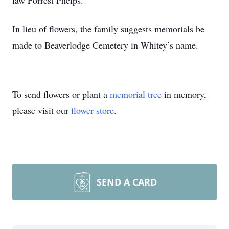
law Forrest Phelps.
In lieu of flowers, the family suggests memorials be
made to Beaverlodge Cemetery in Whitey’s name.
To send flowers or plant a
memorial tree
in memory,
please visit our
flower store
.
SEND A CARD