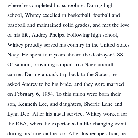
where he completed his schooling. During high
school, Whitey excelled in basketball, football and
baseball and maintained solid grades, and met the love
of his life, Audrey Phelps. Following high school,
Whitey proudly served his country in the United States
Navy. He spent four years aboard the destroyer USS
O’Bannon, providing support to a Navy aircraft
carrier. During a quick trip back to the States, he
asked Audrey to be his bride, and they were married
on February 6, 1954. To this union were born their
son, Kenneth Lee, and daughters, Sherrie Lane and
Lynn Dee. After his naval service, Whitey worked for
the REA, where he experienced a life-changing event
during his time on the job. After his recuperation, he