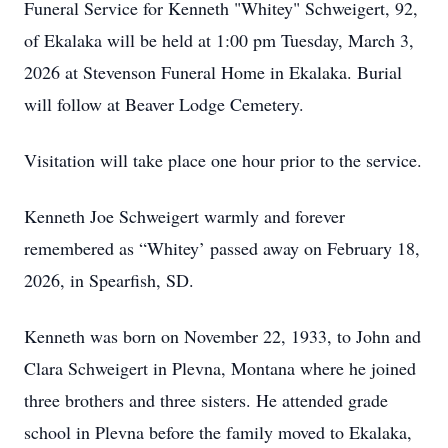
Funeral Service for Kenneth "Whitey" Schweigert, 92,
of Ekalaka will be held at 1:00 pm Tuesday, March 3,
2026 at Stevenson Funeral Home in Ekalaka. Burial
will follow at Beaver Lodge Cemetery.
Visitation will take place one hour prior to the service.
Kenneth Joe Schweigert warmly and forever
remembered as “Whitey’ passed away on February 18,
2026, in Spearfish, SD.
Kenneth was born on November 22, 1933, to John and
Clara Schweigert in Plevna, Montana where he joined
three brothers and three sisters. He attended grade
school in Plevna before the family moved to Ekalaka,