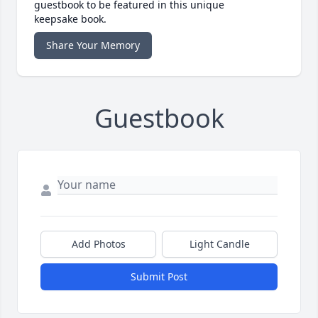
guestbook to be featured in this unique
keepsake book.
Share Your Memory
Guestbook
Add Photos
Light Candle
Submit Post