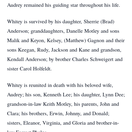
Audrey remained his guiding star throughout his life.
Whitey is survived by his daughter, Sherrie (Brad)
Anderson; granddaughters, Danelle Motley and sons
Malik and Keyon, Kelsey, (Matthew) Gagnon and their
sons Keegan, Rudy, Jackson and Kane and grandson,
Kendall Anderson; by brother Charles Schweigert and
sister Carol Holfeldt.
Whitey is reunited in death with his beloved wife,
Audrey; his son, Kenneth Lee; his daughter, Lynn Dee;
grandson-in-law Keith Motley, his parents, John and
Clara; his brothers, Erwin, Johnny, and Donald;
sisters, Eleanor, Virginia, and Gloria and brother-in-