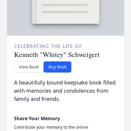
CELEBRATING THE LIFE OF
Kenneth "Whitey" Schweigert
View Book
Buy Book
A beautifully bound keepsake book filled
with memories and condolences from
family and friends.
Share Your Memory
Contribute your memory to the online