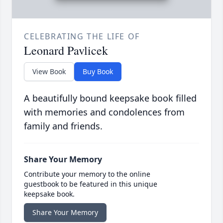
CELEBRATING THE LIFE OF
Leonard Pavlicek
View Book
Buy Book
A beautifully bound keepsake book filled
with memories and condolences from
family and friends.
Share Your Memory
Contribute your memory to the online
guestbook to be featured in this unique
keepsake book.
Share Your Memory