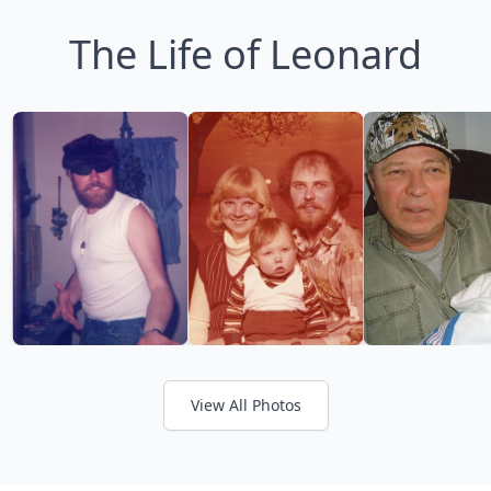
The Life of Leonard
View All Photos