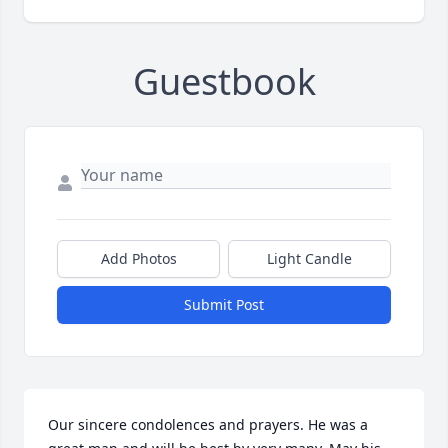
Guestbook
Add Photos
Light Candle
Submit Post
Our sincere condolences and prayers. He was a 