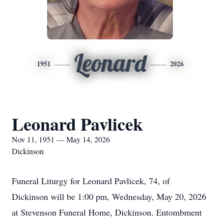
Leonard
1951
2026
Leonard Pavlicek
Nov 11, 1951 — May 14, 2026
Dickinson
Funeral Liturgy for Leonard Pavlicek, 74, of
Dickinson will be 1:00 pm, Wednesday, May 20, 2026
at Stevenson Funeral Home, Dickinson. Entombment