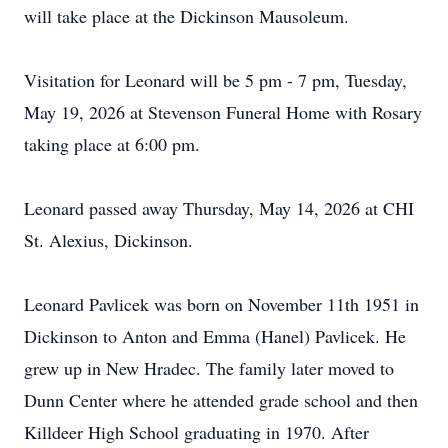
will take place at the Dickinson Mausoleum.
Visitation for Leonard will be 5 pm - 7 pm, Tuesday,
May 19, 2026 at Stevenson Funeral Home with Rosary
taking place at 6:00 pm.
Leonard passed away Thursday, May 14, 2026 at CHI
St. Alexius, Dickinson.
Leonard Pavlicek was born on November 11th 1951 in
Dickinson to Anton and Emma (Hanel) Pavlicek. He
grew up in New Hradec. The family later moved to
Dunn Center where he attended grade school and then
Killdeer High School graduating in 1970. After