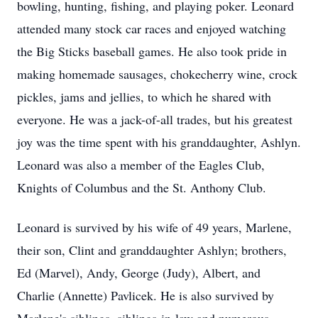
bowling, hunting, fishing, and playing poker. Leonard
attended many stock car races and enjoyed watching
the Big Sticks baseball games. He also took pride in
making homemade sausages, chokecherry wine, crock
pickles, jams and jellies, to which he shared with
everyone. He was a jack-of-all trades, but his greatest
joy was the time spent with his granddaughter, Ashlyn.
Leonard was also a member of the Eagles Club,
Knights of Columbus and the St. Anthony Club.
Leonard is survived by his wife of 49 years, Marlene,
their son, Clint and granddaughter
Ashlyn
; brothers,
Ed (Marvel), Andy, George (Judy), Albert, and
Charlie (Annette) Pavlicek. He is also survived by