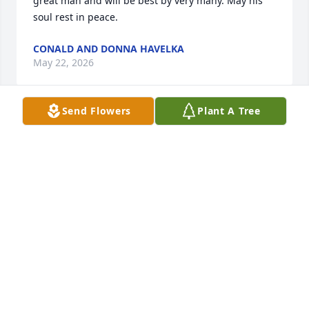
great man and will be best by very many. May his 
soul rest in peace.
CONALD AND DONNA HAVELKA
May 22, 2026
Send Flowers
Plant A Tree
Sorry for your loss Marlene and family. It was a 
pleasure getting to know Leonard through the years 
and enjoy his fun loving spirit. May all the warm 
memories of him console you in the days to come.
DALE AND JANENE STEFFAN
May 20, 2026
Marlene, Clint, and the Pavlicek 