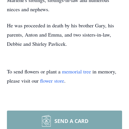
Marlene's siblings, siblings-in-law and numerous
nieces and nephews.
He was proceeded in death by his brother Gary, his
parents, Anton and Emma, and two sisters-in-law,
Debbie and Shirley Pavlicek.
To send flowers or plant a
memorial tree
in memory,
please visit our
flower store
.
SEND A CARD