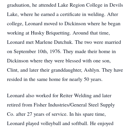
graduation, he attended Lake Region College in Devils
Lake, where he earned a certificate in welding. After
college, Leonard moved to Dickinson where he began
working at Husky Briquetting. Around that time,
Leonard met Marlene Dutchuk. The two were married
on September 10th, 1976. They made their home in
Dickinson where they were blessed with one son,
Clint, and later their granddaughter, Ashlyn. They have
resided in the same home for nearly 50 years.
Leonard also worked for Reiter Welding and later
retired from Fisher Industries/General Steel Supply
Co. after 27 years of service. In his spare time,
Leonard played volleyball and softball. He enjoyed