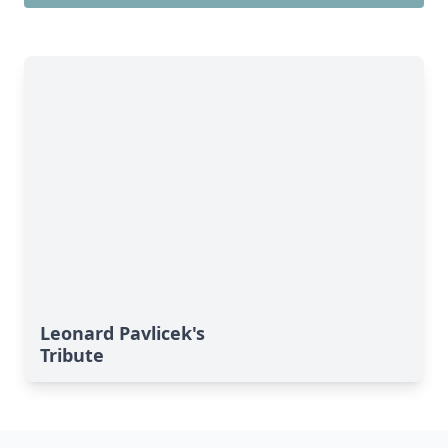
Leonard Pavlicek's
Tribute