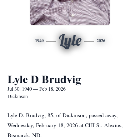
Lyle
1940
2026
Lyle D Brudvig
Jul 30, 1940 — Feb 18, 2026
Dickinson
Lyle D.
Brudvig
, 85, of Dickinson, passed away,
Wednesday, February 18, 2026 at CHI St. Alexius,
Bismarck, ND.