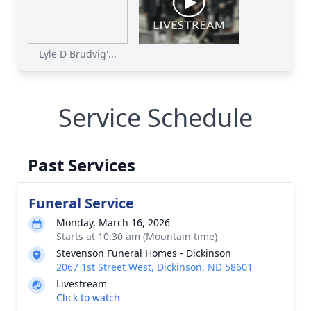
Lyle D Brudvig'...
Service Schedule
Past Services
Funeral Service
Monday, March 16, 2026
Starts at 10:30 am (Mountain time)
Stevenson Funeral Homes - Dickinson
2067 1st Street West, Dickinson, ND 58601
Livestream
Click to watch