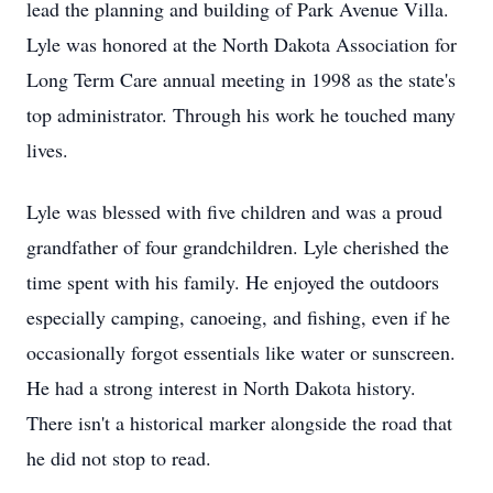
lead the planning and building of Park Avenue Villa.
Lyle was honored at the North Dakota Association for
Long Term Care annual meeting in 1998 as the state's
top administrator. Through his work he touched many
lives.
Lyle was blessed with five children and was a proud
grandfather of four grandchildren. Lyle cherished the
time spent with his family. He enjoyed the outdoors
especially camping, canoeing, and fishing, even if he
occasionally forgot essentials like water or sunscreen.
He had a strong interest in North Dakota history.
There isn't a historical marker alongside the road that
he did not stop to read.