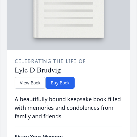
CELEBRATING THE LIFE OF
Lyle D Brudvig
View Book
Buy Book
A beautifully bound keepsake book filled
with memories and condolences from
family and friends.
Share Your Memory