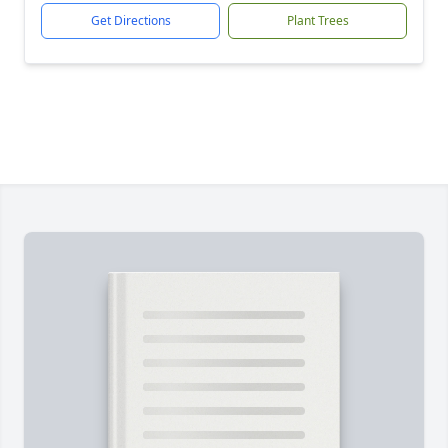
Get Directions
Plant Trees