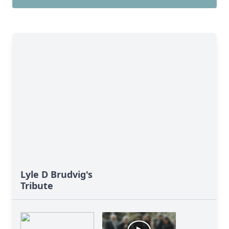
Lyle D Brudvig's
Tribute