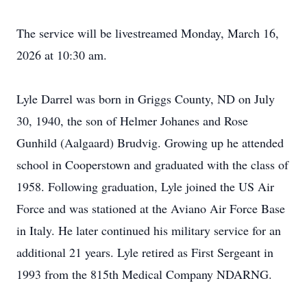
The service will be
livestreamed
Monday, March 16,
2026 at 10:30 am.
Lyle Darrel was born in
Griggs
County, ND on July
30, 1940, the son of Helmer Johanes and Rose
Gunhild (Aalgaard) Brudvig. Growing up he attended
school in Cooperstown and graduated with the class of
1958. Following graduation, Lyle joined the US Air
Force and was stationed at the Aviano Air Force Base
in Italy. He later continued his military service for an
additional 21 years. Lyle retired as First Sergeant in
1993 from the 815th Medical Company NDARNG.