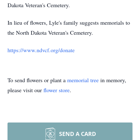
Dakota Veteran's Cemetery.
In lieu of flowers, Lyle's family suggests memorials to
the North Dakota Veteran's Cemetery.
https://www.ndvcf.org/donate
To send flowers or plant a
memorial tree
in memory,
please visit our
flower store
.
SEND A CARD