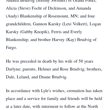
Andrea Brudvig (Jeremy Swisher) of Grand Forks,
Alicia (Steve)
Focht
of Dickinson, and Amanda
(Andy) Blankenship of Rosemount, MN; and four
grandchildren, Gannon Karsky (
Lexi
Volkert), Logan
Karsky (Gabby Knopik), Ferris and Everly
Blankenship; and brother Harvey (Kay) Brudvig of
Fargo.
He was preceded in death by his wife of 58 years
Darlyne
; parents, Helmer and Rose
Brudvig
; brothers,
Dale, Leland, and Duane Brudvig.
In accordance with Lyle's wishes, cremation has taken
place and a service for family and friends will be held
at a later date, with interment to follow at the North