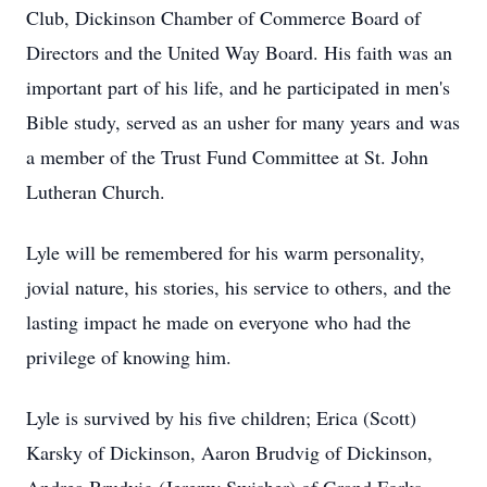
Club, Dickinson Chamber of Commerce Board of
Directors and the United Way Board. His faith was an
important part of his life, and he participated in men's
Bible study, served as an usher for many years and was
a member of the Trust Fund Committee at St. John
Lutheran Church.
Lyle will be remembered for his warm personality,
jovial nature, his stories, his service to others, and the
lasting impact he made on everyone who had the
privilege of knowing him.
Lyle is survived by his five children; Erica (Scott)
Karsky of Dickinson, Aaron
Brudvig
of Dickinson,