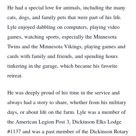
He had a special love for animals, including the many
cats, dogs, and family pets that were part of his life.
Lyle enjoyed dabbling on computers, playing video
games, watching sports, especially the Minnesota
Twins and the Minnesota Vikings, playing games and
cards with family and friends, and spending hours
tinkering in the garage, which became his favorite
retreat.
He was deeply proud of his time in the service and
always had a story to share, whether from his military
days, or about life on the farm. Lyle was a member of
the American Legion Post 3, Dickinson Elks Lodge
#1137 and was a past member of the Dickinson Rotary