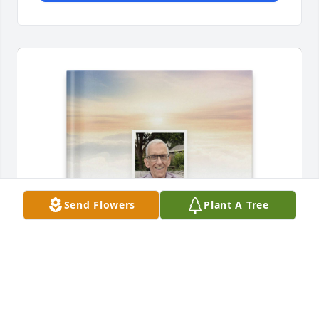
Send Flowers
Plant A Tree
Aaron Brudvig purchased Memory Book for Lyle 
Brudvig