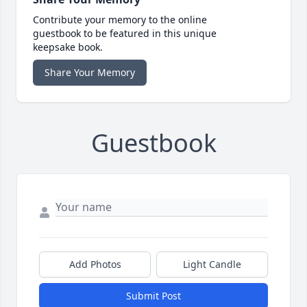
Contribute your memory to the online
guestbook to be featured in this unique
keepsake book.
Share Your Memory
Guestbook
Add Photos
Light Candle
Submit Post