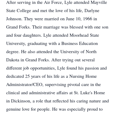
After serving in the Air Force, Lyle attended
Mayville
State College and met the love of his life, Darlyne
Johnson. They were married on June 10, 1966 in
Grand Forks. Their marriage was blessed with one son
and four daughters. Lyle attended Moorhead State
University, graduating with a Business Education
degree. He also attended the University of North
Dakota in Grand Forks. After trying out several
different job opportunities, Lyle found his passion and
dedicated 25 years of his life as a Nursing Home
Administrator/CEO, supervising pivotal care in the
clinical and administrative affairs at St. Luke's Home
in Dickinson, a role that reflected his caring nature and
genuine love for people. He was especially proud to