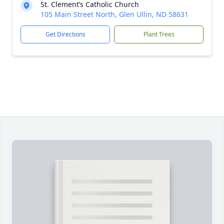
St. Clement’s Catholic Church
105 Main Street North, Glen Ullin, ND 58631
Get Directions
Plant Trees