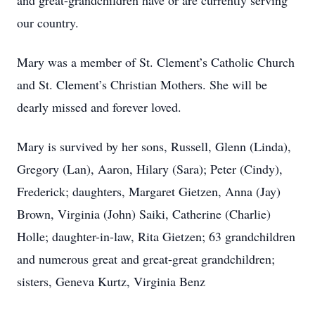
and great-grandchildren have or are currently serving
our country.
Mary was a member of St. Clement’s Catholic Church
and St. Clement’s Christian Mothers. She will be
dearly missed and forever loved.
Mary is survived by her sons, Russell, Glenn (Linda),
Gregory (Lan), Aaron, Hilary (Sara); Peter (Cindy),
Frederick; daughters, Margaret Gietzen, Anna (Jay)
Brown, Virginia (John) Saiki, Catherine (Charlie)
Holle; daughter-in-law, Rita Gietzen; 63 grandchildren
and numerous great and great-great grandchildren;
sisters, Geneva Kurtz, Virginia Benz