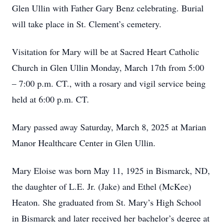
Glen Ullin with Father Gary Benz celebrating. Burial
will take place in St. Clement’s cemetery.
Visitation for Mary will be at Sacred Heart Catholic
Church in Glen Ullin Monday, March 17th from 5:00
– 7:00 p.m. CT., with a rosary and vigil service being
held at 6:00 p.m. CT.
Mary passed away Saturday, March 8, 2025 at Marian
Manor Healthcare Center in Glen Ullin.
Mary Eloise was born May 11, 1925 in Bismarck, ND,
the daughter of L.E. Jr. (Jake) and Ethel (McKee)
Heaton. She graduated from St. Mary’s High School
in Bismarck and later received her bachelor’s degree at