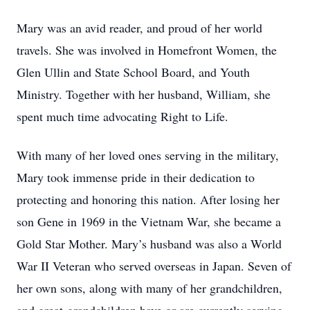
Mary was an avid reader, and proud of her world
travels. She was involved in Homefront Women, the
Glen Ullin and State School Board, and Youth
Ministry. Together with her husband, William, she
spent much time advocating Right to Life.
With many of her loved ones serving in the military,
Mary took immense pride in their dedication to
protecting and honoring this nation. After losing her
son Gene in 1969 in the Vietnam War, she became a
Gold Star Mother. Mary’s husband was also a World
War II Veteran who served overseas in Japan. Seven of
her own sons, along with many of her grandchildren,