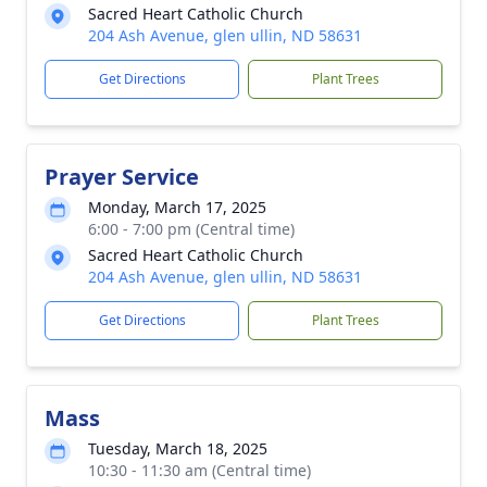
Sacred Heart Catholic Church
204 Ash Avenue, glen ullin, ND 58631
Get Directions
Plant Trees
Prayer Service
Monday, March 17, 2025
6:00 - 7:00 pm (Central time)
Sacred Heart Catholic Church
204 Ash Avenue, glen ullin, ND 58631
Get Directions
Plant Trees
Mass
Tuesday, March 18, 2025
10:30 - 11:30 am (Central time)