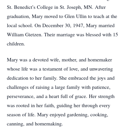
St. Benedict’s College in St. Joseph, MN. After
graduation, Mary moved to Glen Ullin to teach at the
local school. On December 30, 1947, Mary married
William Gietzen. Their marriage was blessed with 15
children.
Mary was a devoted wife, mother, and homemaker
whose life was a testament of love, and unwavering
dedication to her family. She embraced the joys and
challenges of raising a large family with patience,
perseverance, and a heart full of grace. Her strength
was rooted in her faith, guiding her through every
season of life. Mary enjoyed gardening, cooking,
canning, and homemaking.