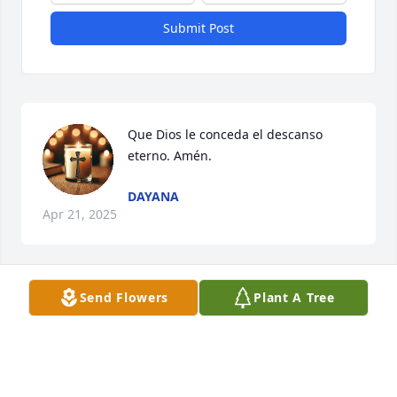
Submit Post
Que Dios le conceda el descanso 
eterno. Amén.
DAYANA
Apr 21, 2025
Send Flowers
Plant A Tree