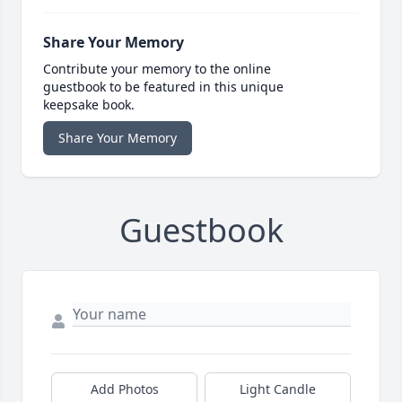
Share Your Memory
Contribute your memory to the online
guestbook to be featured in this unique
keepsake book.
Share Your Memory
Guestbook
Add Photos
Light Candle