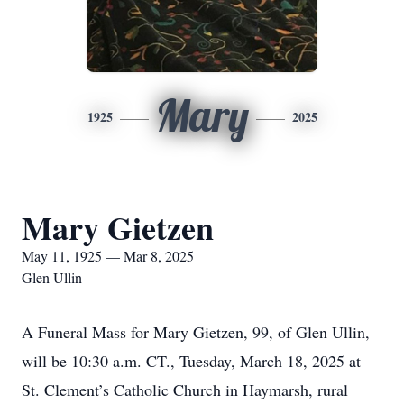
Mary
1925
2025
Mary Gietzen
May 11, 1925 — Mar 8, 2025
Glen Ullin
A Funeral Mass for Mary Gietzen, 99, of Glen Ullin,
will be 10:30 a.m. CT., Tuesday, March 18, 2025 at
St. Clement’s Catholic Church in Haymarsh, rural