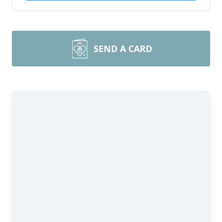
SEND A CARD