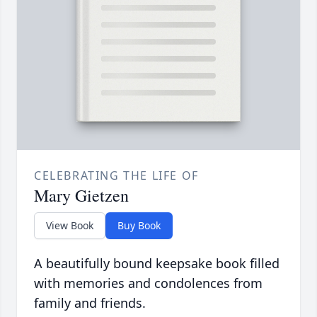
CELEBRATING THE LIFE OF
Mary Gietzen
View Book
Buy Book
A beautifully bound keepsake book filled
with memories and condolences from
family and friends.