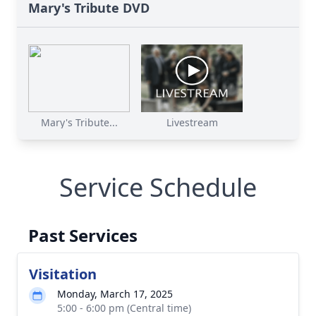
Mary's Tribute DVD
Mary's Tribute...
Livestream
Service Schedule
Past Services
Visitation
Monday, March 17, 2025
5:00 - 6:00 pm (Central time)