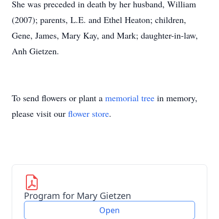
She was preceded in death by her husband, William
(2007); parents, L.E. and Ethel Heaton; children,
Gene, James, Mary Kay, and Mark; daughter-in-law,
Anh Gietzen.
To send flowers or plant a
memorial tree
in memory,
please visit our
flower store
.
Program for Mary Gietzen
Open