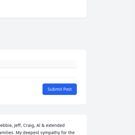
Submit Post
ebbie, Jeff, Craig, Al & extended 
amilies. My deepest sympathy for the 