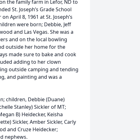
n the family farm in Lefor, ND to
nded St. Joseph’s Grade School
on April 8, 1961 at St. Joseph’s
hildren were born; Debbie, Jeff
adwood and Las Vegas. She was a
ers and on the local bowling
nd outside her home for the
lways made sure to bake and cook
luded adding to her clown
 being outside camping and tending
ng, and painting and was a
n; children, Debbie (Duane)
chelle Stanley) Sickler of MT;
(Megan B) Heidecker, Keisha
tte) Sickler, Amber Sickler, Carly
ood and Cruze Heidecker;
nd nephews.