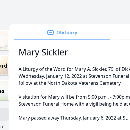
Obituary
Mary Sickler
ard
A Liturgy of the Word for Mary A. Sickler, 79, of Dic
Wednesday, January 12, 2022 at Stevenson Funeral 
follow at the North Dakota Veterans Cemetery.
es
Visitation for Mary will be from 5:00 p.m., - 7:00p.m
Stevenson Funeral Home with a vigil being held at 
Mary passed away Thursday, January 6, 2022 at St.
on