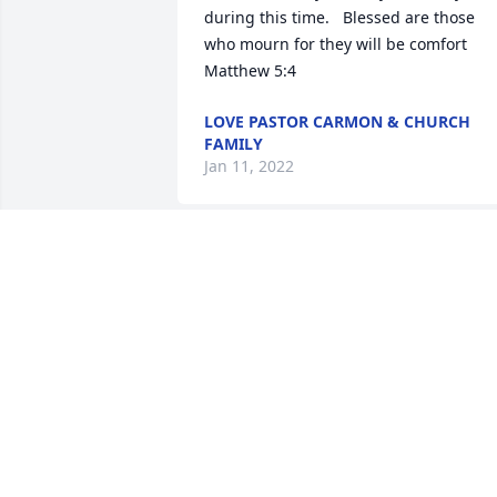
during this time.   Blessed are those 
who mourn for they will be comfort 
Matthew 5:4
LOVE PASTOR CARMON & CHURCH
FAMILY
Jan 11, 2022
Please accept our most heartfelt 
sympathies for your loss... Our thought
are with you and your family during thi
difficult time.
ELLIE AND DAVE OLHEISER
Jan 07, 2022