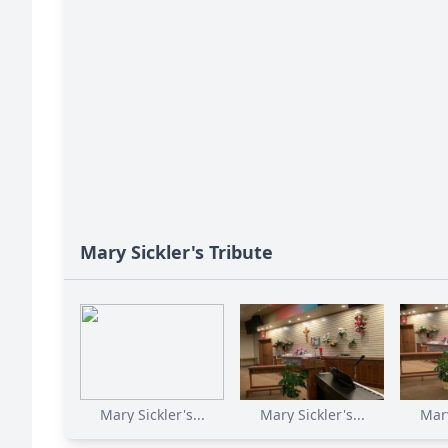
Mary Sickler's Tribute
Mary Sickler's...
Mary Sickler's...
Mary