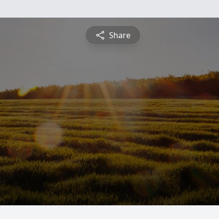
Share