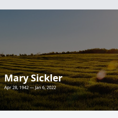
Mary Sickler
Apr 28, 1942 — Jan 6, 2022