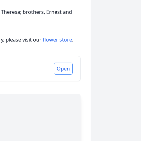
 Theresa; brothers, Ernest and
, please visit our
flower store
.
Open