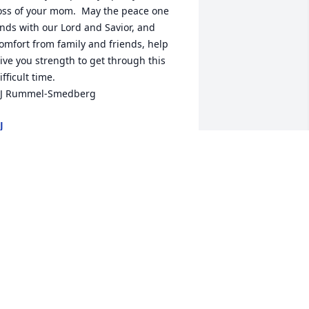
oss of your mom.  May the peace one 
inds with our Lord and Savior, and 
omfort from family and friends, help 
ive you strength to get through this 
ifficult time. 

J Rummel-Smedberg
J
an 08, 2022