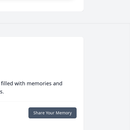
 filled with memories and
s.
Share Your Memory