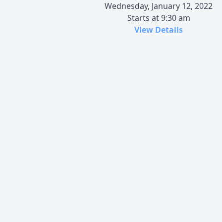
Wednesday, January 12, 2022
Starts at 9:30 am
View Details