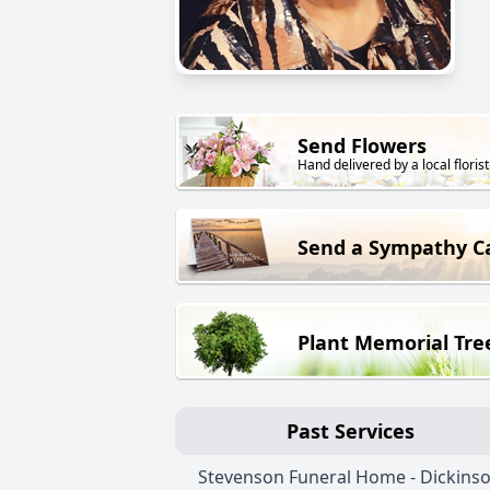
Send Flowers
Hand delivered by a local florist
Send a Sympathy C
Plant Memorial Tre
Past Services
Stevenson Funeral Home - Dickins