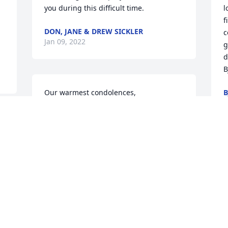
you during this difficult time.
l
f
DON, JANE & DREW SICKLER
c
Jan 09, 2022
g
d
B
Our warmest condolences,
B
J
MARCIA AND GALEN SICKLER
Jan 07, 2022
s 
s 