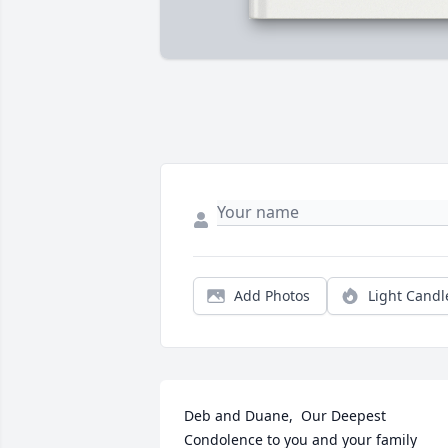
Add Photos
Light Candl
Deb and Duane,  Our Deepest 
Condolence to you and your family 