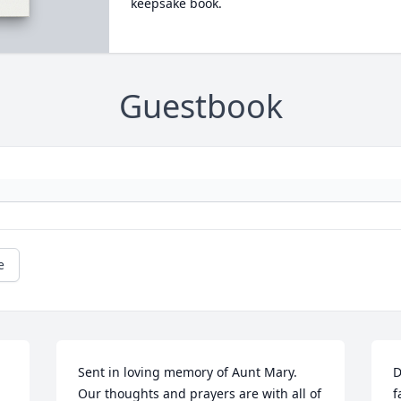
keepsake book.
Guestbook
e
Sent in loving memory of Aunt Mary. 
D
Our thoughts and prayers are with all of 
f