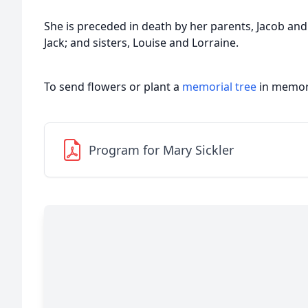
She is preceded in death by her parents, Jacob and
Jack; and sisters, Louise and Lorraine.
To send flowers or plant a
memorial tree
in memory
Program for Mary Sickler