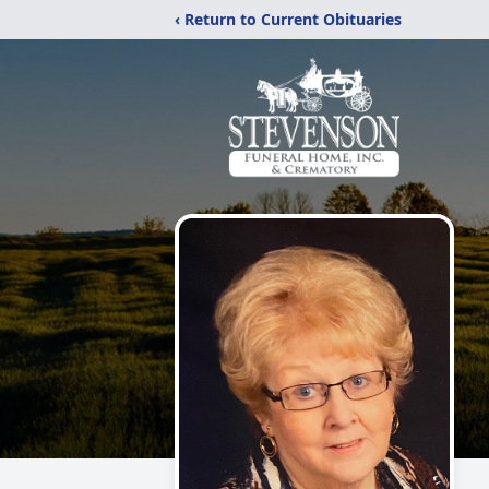
‹ Return to Current Obituaries