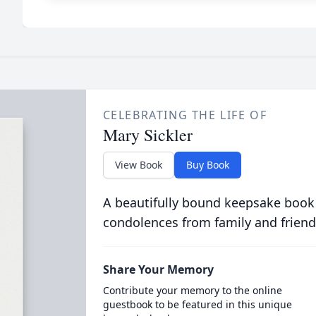
CELEBRATING THE LIFE OF
Mary Sickler
View Book
Buy Book
A beautifully bound keepsake book
condolences from family and friend
Share Your Memory
Contribute your memory to the online
guestbook to be featured in this unique