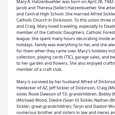
Mary A. Hatzenbuehler was born on April 28, 1942 o
Jacob and Theresa (Seiler) Hatzenbuehler. She atte
and Central High School. She married Alfred Sickler 
Catholic Church in Dickinson. To this union three c
and Craig. Mary loved traveling, especially to De
member of the Catholic Daughters, Catholic Forest
league. She spent many hours decorating inside a
holidays. Family was everything to her, and she a
for them when they came over. Mary’s hobbies inc
collection, playing cards (TIC), garage sales, and
to her garden and flowers. She also enjoyed crafti
member of a craft club.
Mary is survived by her husband Alfred of Dickinso
Heidecker of AZ, Jeff Sickler of Dickinson, Craig (Mi
sister, Rosie Dawson of TX; grandchildren, Bobby 
(Michael) Wood, Diedre (Sean H) Sickler, Nathan (Bre
Sickler; great-grandchildren; Taryn and Daxton W
numerous brother and sisters in law and nieces a