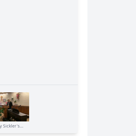
 Sickler's...