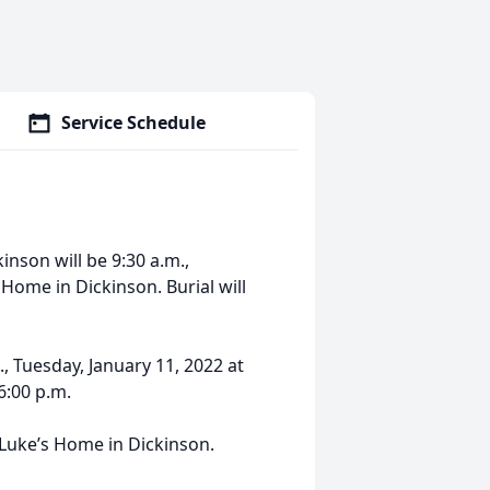
Service Schedule
kinson will be 9:30 a.m.,
Home in Dickinson. Burial will
., Tuesday, January 11, 2022 at
6:00 p.m.
 Luke’s Home in Dickinson.