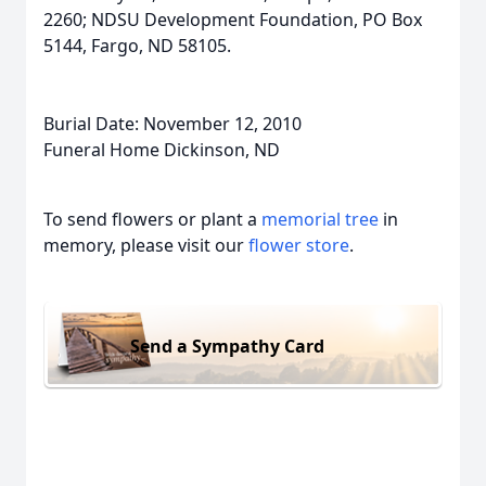
2260; NDSU Development Foundation, PO Box
5144, Fargo, ND 58105.
Burial Date: November 12, 2010
Funeral Home Dickinson, ND
To send flowers or plant a
memorial tree
in
memory, please visit our
flower store
.
Send a Sympathy Card