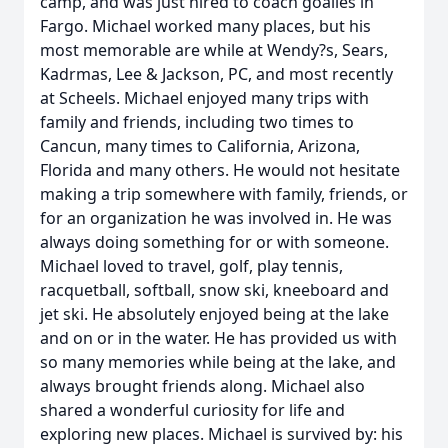
camp, and was just hired to coach goalies in
Fargo. Michael worked many places, but his
most memorable are while at Wendy?s, Sears,
Kadrmas, Lee & Jackson, PC, and most recently
at Scheels. Michael enjoyed many trips with
family and friends, including two times to
Cancun, many times to California, Arizona,
Florida and many others. He would not hesitate
making a trip somewhere with family, friends, or
for an organization he was involved in. He was
always doing something for or with someone.
Michael loved to travel, golf, play tennis,
racquetball, softball, snow ski, kneeboard and
jet ski. He absolutely enjoyed being at the lake
and on or in the water. He has provided us with
so many memories while being at the lake, and
always brought friends along. Michael also
shared a wonderful curiosity for life and
exploring new places. Michael is survived by: his