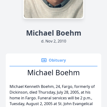
Michael Boehm
d. Nov 2, 2010
Obituary
Michael Boehm
Michael Kenneth Boehm, 24, Fargo, formerly of
Dickinson, died Thursday, July 28, 2005, at his
home in Fargo. Funeral services will be 2 p.m.,
Tuesday, August 2, 2005 at St. John Evangelical