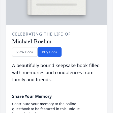
CELEBRATING THE LIFE OF
Michael Boehm
View Book
Buy Book
A beautifully bound keepsake book filled
with memories and condolences from
family and friends.
Share Your Memory
Contribute your memory to the online
guestbook to be featured in this unique