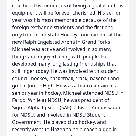
coached. His memories of being a goalie and his
equipment will be forever cherished. His senior
year was his most memorable because of the
foreign exchange students and the first and
only trip to the State Hockey Tournament at the
new Ralph Engelstad Arena in Grand Forks.
Michael was active and involved in so many
things and enjoyed being with people. He
developed many long lasting friendships that
still linger today. He was involved with student
council, hockey, basketball, track, baseball and
golf in Junior High. He was a team captain his
senior year in hockey. Michael attended NDSU in
Fargo. While at NDSU, he was president of
Sigma Alpha Epsilon (SAE), a Bison Ambassador
for NDSU, and involved in NDSU Student
Government. He played club hockey, and
recently went to Hazen to help coach a goalie