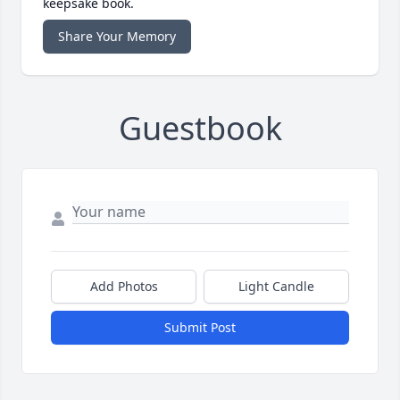
keepsake book.
Share Your Memory
Guestbook
Add Photos
Light Candle
Submit Post