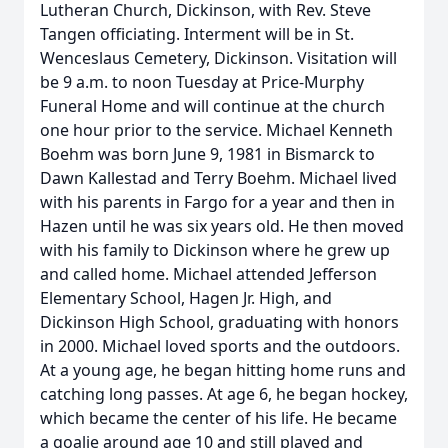
Lutheran Church, Dickinson, with Rev. Steve
Tangen officiating. Interment will be in St.
Wenceslaus Cemetery, Dickinson. Visitation will
be 9 a.m. to noon Tuesday at Price-Murphy
Funeral Home and will continue at the church
one hour prior to the service. Michael Kenneth
Boehm was born June 9, 1981 in Bismarck to
Dawn Kallestad and Terry Boehm. Michael lived
with his parents in Fargo for a year and then in
Hazen until he was six years old. He then moved
with his family to Dickinson where he grew up
and called home. Michael attended Jefferson
Elementary School, Hagen Jr. High, and
Dickinson High School, graduating with honors
in 2000. Michael loved sports and the outdoors.
At a young age, he began hitting home runs and
catching long passes. At age 6, he began hockey,
which became the center of his life. He became
a goalie around age 10 and still played and