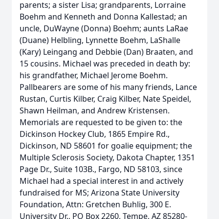
parents; a sister Lisa; grandparents, Lorraine
Boehm and Kenneth and Donna Kallestad; an
uncle, DuWayne (Donna) Boehm; aunts LaRae
(Duane) Helbling, Lynnette Boehm, LaShalle
(Kary) Leingang and Debbie (Dan) Braaten, and
15 cousins. Michael was preceded in death by:
his grandfather, Michael Jerome Boehm.
Pallbearers are some of his many friends, Lance
Rustan, Curtis Kilber, Craig Kilber, Nate Speidel,
Shawn Heilman, and Andrew Kristensen.
Memorials are requested to be given to: the
Dickinson Hockey Club, 1865 Empire Rd.,
Dickinson, ND 58601 for goalie equipment; the
Multiple Sclerosis Society, Dakota Chapter, 1351
Page Dr., Suite 103B., Fargo, ND 58103, since
Michael had a special interest in and actively
fundraised for MS; Arizona State University
Foundation, Attn: Gretchen Buhlig, 300 E.
University Dr., PO Box 2260, Tempe, AZ 85280-