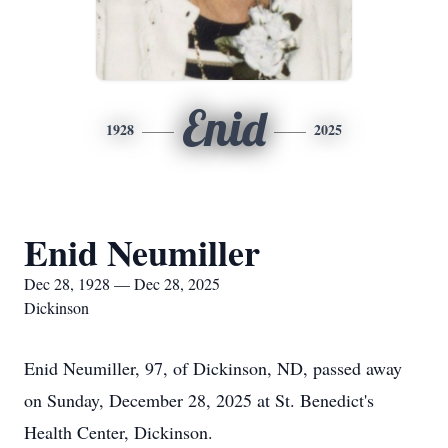
Enid
1928
2025
Enid Neumiller
Dec 28, 1928 — Dec 28, 2025
Dickinson
Enid
Neumiller
, 97, of Dickinson, ND, passed away
on Sunday, December 28, 2025 at St. Benedict's
Health Center, Dickinson.