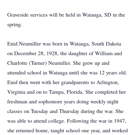
Graveside services will be held in
Watauga
, SD in the
spring.
Enid
Neumiller
was born in Watauga, South Dakota
on December 28, 1928, the daughter of William and
Charlotte (Turner) Neumiller. She grew up and
attended school in Watauga until she was 12 years old.
Enid then went with her grandparents to Arlington,
Virginia and on to Tampa, Florida. She completed her
freshman and sophomore years doing weekly night
classes on Tuesday and Thursday during the war. She
was able to attend college. Following the war in 1947,
she returned home, taught school one year, and worked