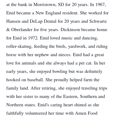
at the bank in Morristown, SD for 20 years. In 1967,
Enid became a New England resident. She worked for
Hansen and
DeLap
Dental for 20 years and Schwartz
& Oberlander for five years. Dickinson became home
for Enid in 1972. Enid loved music and dancing,
roller-skating, feeding the birds, yardwork, and riding
horse with her nephew and nieces. Enid had a great
love for animals and she always had a pet cat. In her
early years, she enjoyed bowling but was definitely
hooked on baseball. She proudly helped farm the
family land. After retiring, she enjoyed traveling trips
with her sister to many of the Eastern, Southern and
Northern states. Enid's caring heart shined as she
faithfully volunteered her time with Amen Food