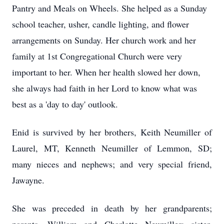
Pantry and Meals on Wheels. She helped as a Sunday
school teacher, usher, candle lighting, and flower
arrangements on Sunday. Her church work and her
family at 1st Congregational Church were very
important to her. When her health slowed her down,
she always had faith in her Lord to know what was
best as a 'day to day' outlook.
Enid is survived by her brothers, Keith Neumiller of
Laurel, MT, Kenneth Neumiller of Lemmon, SD;
many nieces and nephews; and very special friend,
Jawayne.
She was preceded in death by her grandparents;