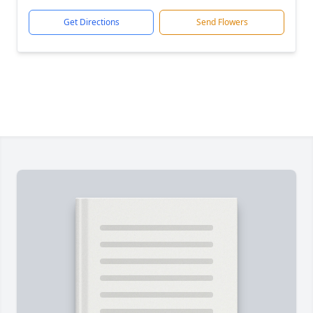
Get Directions
Send Flowers