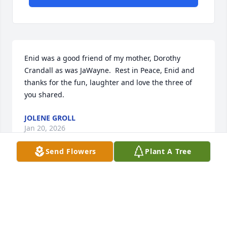
Enid was a good friend of my mother, Dorothy 
Crandall as was JaWayne.  Rest in Peace, Enid and 
thanks for the fun, laughter and love the three of 
you shared.
JOLENE GROLL
Jan 20, 2026
Send Flowers
Plant A Tree
I was only 12 years old when Enid became the 
bookkeeper for my Dad;s business Schwartz and 
Oberlander..

I remember Dad always relying on Enid for so much 