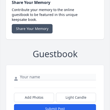
Share Your Memory
Contribute your memory to the online
guestbook to be featured in this unique
keepsake book.
Share Your Memory
Guestbook
Add Photos
Light Candle
Submit Post