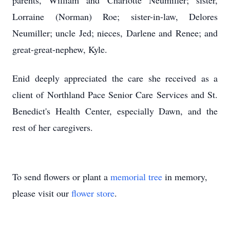
parents, William and Charlotte Neumiller; sister,
Lorraine (Norman) Roe; sister-in-law, Delores
Neumiller; uncle Jed; nieces, Darlene and Renee; and
great-great-nephew, Kyle.
Enid deeply appreciated the care she received as a
client of Northland Pace Senior Care Services and St.
Benedict's Health Center, especially Dawn, and the
rest of her caregivers.
To send flowers or plant a
memorial tree
in memory,
please visit our
flower store
.