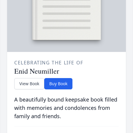
CELEBRATING THE LIFE OF
Enid Neumiller
View Book
Buy Book
A beautifully bound keepsake book filled
with memories and condolences from
family and friends.