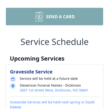
SEND A CARD
Service Schedule
Upcoming Services
Graveside Service
Service will be held at a future date
Stevenson Funeral Homes - Dickinson
2067 1st Street West, Dickinson, ND 58601
Graveside Services will be held next spring in South
Dakota