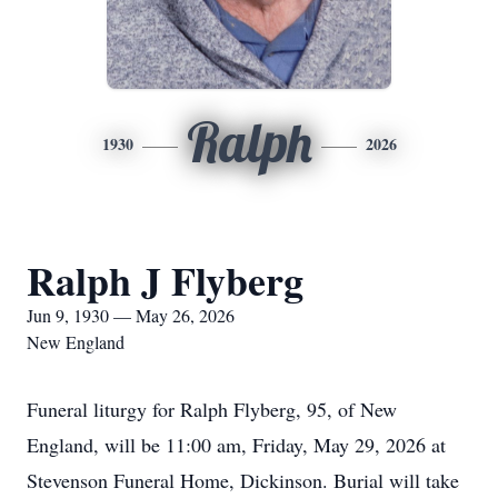
Ralph
1930
2026
Ralph J Flyberg
Jun 9, 1930 — May 26, 2026
New England
Funeral liturgy for Ralph Flyberg, 95, of New
England, will be 11:00 am, Friday, May 29, 2026 at
Stevenson Funeral Home, Dickinson. Burial will take