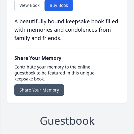
View Book
Buy Book
A beautifully bound keepsake book filled
with memories and condolences from
family and friends.
Share Your Memory
Contribute your memory to the online
guestbook to be featured in this unique
keepsake book.
Share Your Memory
Guestbook