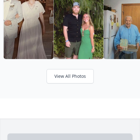
View All Photos