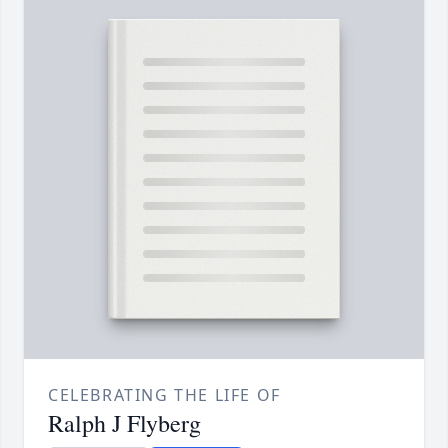
CELEBRATING THE LIFE OF
Ralph J Flyberg