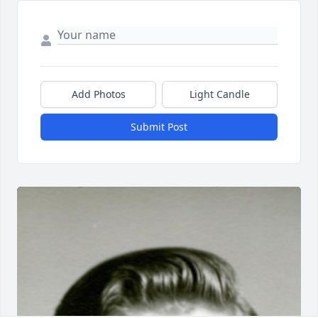
Add Photos
Light Candle
Submit Post