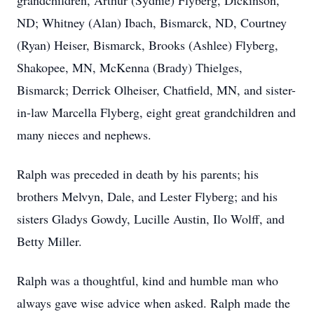
grandchildren, Arthur (Sydnie) Flyberg, Dickinson,
ND; Whitney (Alan) Ibach, Bismarck, ND, Courtney
(Ryan) Heiser, Bismarck, Brooks (Ashlee) Flyberg,
Shakopee, MN, McKenna (Brady) Thielges,
Bismarck; Derrick Olheiser, Chatfield, MN, and sister-
in-law Marcella Flyberg, eight great grandchildren and
many nieces and nephews.
Ralph was preceded in death by his parents; his
brothers Melvyn, Dale, and Lester Flyberg; and his
sisters Gladys Gowdy, Lucille Austin, Ilo Wolff, and
Betty Miller.
Ralph was a thoughtful, kind and humble man who
always gave wise advice when asked. Ralph made the