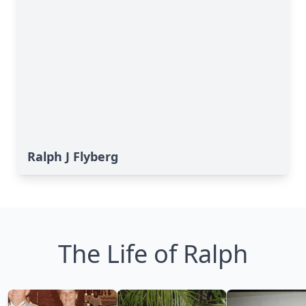
Ralph J Flyberg
The Life of Ralph