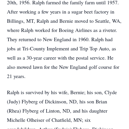
20th, 1956. Ralph farmed the family farm until 1957.
After working a few years in a sugar beet factory in
Billings, MT, Ralph and Bernie moved to Seattle, WA,
where Ralph worked for Boeing Airlines as a riveter.
They returned to New England in 1960. Ralph had
jobs at Tri-County Implement and Trip Top Auto, as
well as a 30-year career with the postal service. He
also mowed lawn for the New England golf course for
21 years.
Ralph is survived by his wife, Bernie; his son, Clyde
(Judy) Flyberg of Dickinson, ND, his son Brian
(Rhea) Flyberg of Linton, ND, and his daughter
Michelle Olheiser of Chatfield, MN; six