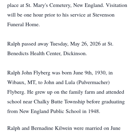
place at St. Mary's Cemetery, New England. Visitation
will be one hour prior to his service at Stevenson
Funeral Home.
Ralph passed away Tuesday, May 26, 2026 at St.
Benedicts Health Center, Dickinson.
Ralph John Flyberg was born June 9th, 1930, in
Wibaux, MT, to John and Lula (Pulvermacher)
Flyberg. He grew up on the family farm and attended
school near Chalky Butte Township before graduating
from New England Public School in 1948.
Ralph and Bernadine Kilwein were married on June