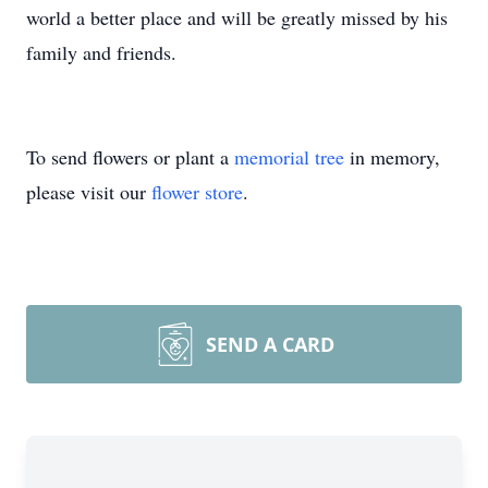
world a better place and will be greatly missed by his
family and friends.
To send flowers or plant a
memorial tree
in memory,
please visit our
flower store
.
SEND A CARD