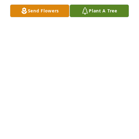
Send Flowers
Plant A Tree
New England “Tiger”

1948 graduate

Played center on the 6 man FB Team. As a dad, he 
never miss a game his sons played in!
BRIAN FLYBERG
Jun 02, 2026