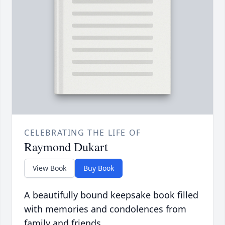
CELEBRATING THE LIFE OF
Raymond Dukart
View Book
Buy Book
A beautifully bound keepsake book filled
with memories and condolences from
family and friends.