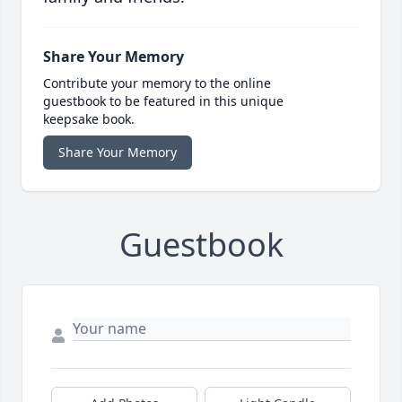
Share Your Memory
Contribute your memory to the online
guestbook to be featured in this unique
keepsake book.
Share Your Memory
Guestbook