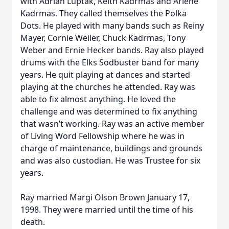
with Adrian Luptak, Keith Kadrmas and Arlene
Kadrmas. They called themselves the Polka
Dots. He played with many bands such as Reiny
Mayer, Cornie Weiler, Chuck Kadrmas, Tony
Weber and Ernie Hecker bands. Ray also played
drums with the Elks Sodbuster band for many
years. He quit playing at dances and started
playing at the churches he attended. Ray was
able to fix almost anything. He loved the
challenge and was determined to fix anything
that wasn’t working. Ray was an active member
of Living Word Fellowship where he was in
charge of maintenance, buildings and grounds
and was also custodian. He was Trustee for six
years.
Ray married Margi Olson Brown January 17,
1998. They were married until the time of his
death.