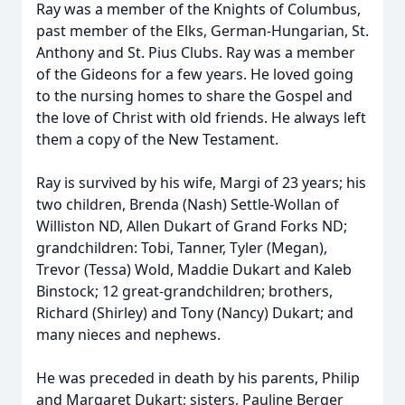
Ray was a member of the Knights of Columbus,
past member of the Elks, German-Hungarian, St.
Anthony and St. Pius Clubs. Ray was a member
of the Gideons for a few years. He loved going
to the nursing homes to share the Gospel and
the love of Christ with old friends. He always left
them a copy of the New Testament.
Ray is survived by his wife, Margi of 23 years; his
two children, Brenda (Nash) Settle-Wollan of
Williston ND, Allen Dukart of Grand Forks ND;
grandchildren: Tobi, Tanner, Tyler (Megan),
Trevor (Tessa) Wold, Maddie Dukart and Kaleb
Binstock; 12 great-grandchildren; brothers,
Richard (Shirley) and Tony (Nancy) Dukart; and
many nieces and nephews.
He was preceded in death by his parents, Philip
and Margaret Dukart; sisters, Pauline Berger