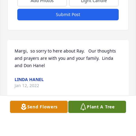
Add Photos
Light Candle
Submit Post
Margi,  so sorry to here about Ray.   Our thoughts 
and prayers are with you and your family.  Linda 
and Don Hanel
LINDA HANEL
Jan 12, 2022
Send Flowers
Plant A Tree
Uncle Ray was so caring, it's sad to know he won't 
be there the next time we make it back to Dickinson.  

thinking of you all and sending love and prayers.