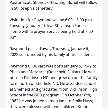
Pastor Scott Skones officiating. Burial will follow
in St. Joseph’s cemetery.
Visitation for Raymond will be 6:00 – 8:00 p.m.,
Tuesday, January 11th at Stevenson Funeral
Home with a prayer service being held at 7:00
p.m.
Raymond passed away Thursday, January 6,
2022 surrounded by his family at his residence.
Raymond C. Dukart was born January 5, 1942 to
Philip and Margaret (Dolechek) Dukart. He was
born in Dickinson ND and grew up on the family
farm north of Sheffield ND. He attended school
at Sheffield and graduated from Dickinson High
School in the GED program. On October 8th,
1962 he was joined in marriage to Emily Nuss;
they were blessed with two children, Brenda