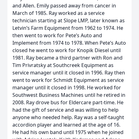
and Allen. Emily passed away from cancer in
March of 1985. Ray worked as a service
technician starting at Slope LMP, later known as
Letvin’s Farm Equipment from 1962 to 1974. He
then went to work for Pete’s Auto and
Implement from 1974 to 1978. When Pete’s Auto
closed he went to work for Knopik Diesel until
1981. Ray became a third partner with Ron and
Tim Privratsky at Southcreek Equipment as
service manager until it closed in 1996. Ray then
went to work for Schmidt Equipment as service
manager until it closed in 1998. He worked for
Southwest Business Machines until he retired in
2008. Ray drove bus for Eldercare part-time. He
had the gift of service and was willing to help
anyone who needed help. Ray was a self-taught
accordion player and learned at the age of 16.
He had his own band until 1975 when he joined