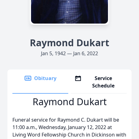
Raymond Dukart
Jan 5, 1942 — Jan 6, 2022
Obituary
Service
Schedule
Raymond Dukart
Funeral service for Raymond C. Dukart will be
11:00 a.m., Wednesday, January 12, 2022 at
Living Word Fellowship Church in Dickinson with