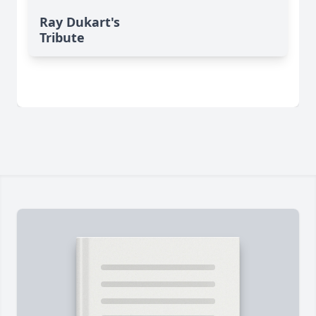
Ray Dukart's
Tribute