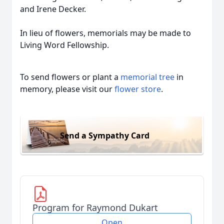
and Irene Decker.
In lieu of flowers, memorials may be made to
Living Word Fellowship.
To send flowers or plant a
memorial tree
in
memory, please visit our
flower store
.
Send a Sympathy Card
Program for Raymond Dukart
Open