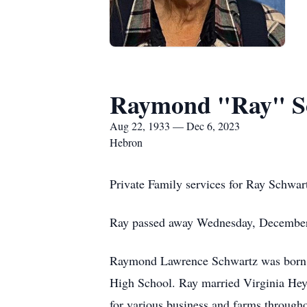
Raymond "Ray" S
Aug 22, 1933 — Dec 6, 2023
Hebron
Private Family services for Ray Schwar
Ray passed away Wednesday, December 
Raymond Lawrence Schwartz was born A
High School. Ray married Virginia Heyd
for various business and farms through