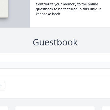
Contribute your memory to the online
guestbook to be featured in this unique
keepsake book.
Guestbook
e