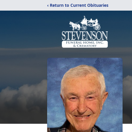
‹ Return to Current Obituaries