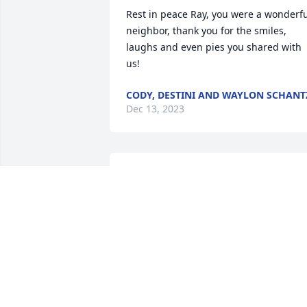
Rest in peace Ray, you were a wonderfu
neighbor, thank you for the smiles, 
laughs and even pies you shared with 
us!
CODY, DESTINI AND WAYLON SCHANT
Dec 13, 2023
RIP Uncle Ray. You are now with Aunt 
Virginia Heyd Schwartz.
CHERI HEYD KRUGER
Dec 11, 2023