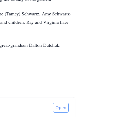
 Mike (Tamey) Schwartz, Amy Schwartz-
and children. Ray and Virginia have
d great-grandson Dalton Dutchuk.
Open