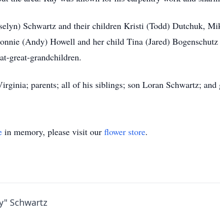
Roselyn) Schwartz and their children Kristi (Todd) Dutchuk,
Bonnie (Andy) Howell and her child Tina (Jared) Bogenschutz 
at-great-grandchildren.
irginia; parents; all of his siblings; son Loran Schwartz; an
e
in memory, please visit our
flower store
.
y" Schwartz