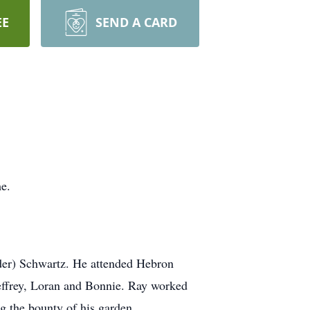
EE
SEND A CARD
e.
er) Schwartz. He attended Hebron
effrey, Loran and Bonnie. Ray worked
g the bounty of his garden.