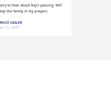
orry to hear about Ray’s passing. Will 
eep the family in my prayers.
RUCE SAILER
ec 11, 2023