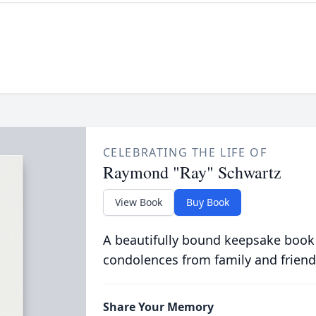
CELEBRATING THE LIFE OF
Raymond "Ray" Schwartz
View Book
Buy Book
A beautifully bound keepsake book
condolences from family and friend
Share Your Memory