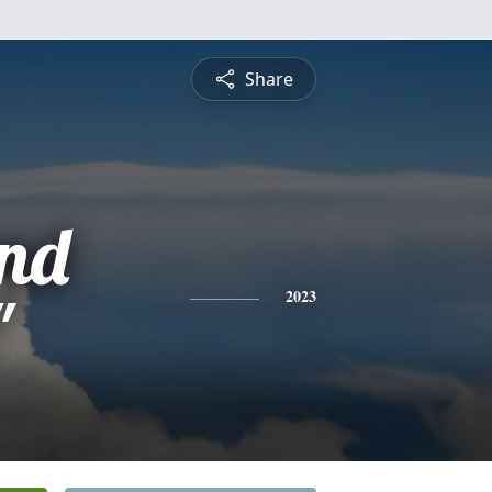
Share
nd
"
2023