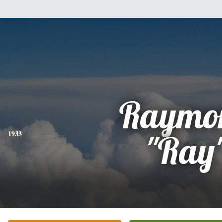
Raymo
1933
"Ray