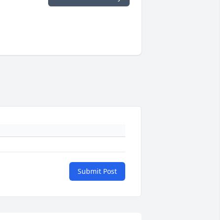
Submit Post