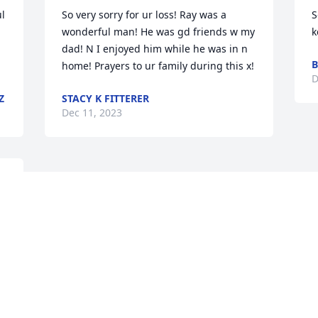
l 
So very sorry for ur loss! Ray was a 
S
wonderful man! He was gd friends w my 
k
dad! N I enjoyed him while he was in n 
B
home! Prayers to ur family during this x!
D
Z
STACY K FITTERER
Dec 11, 2023
Visits: 1710