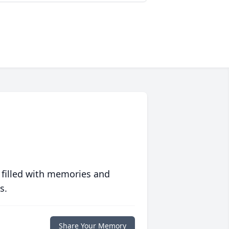
 filled with memories and
s.
Share Your Memory