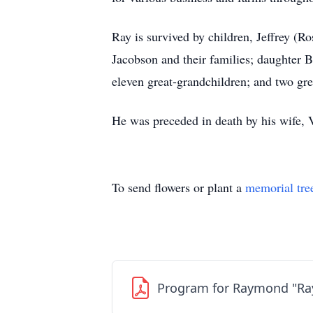
Ray is survived by children, Jeffrey (
Jacobson and their families; daughter 
eleven great-grandchildren; and two gre
He was preceded in death by his wife, V
To send flowers or plant a
memorial tre
Program for Raymond "Ra