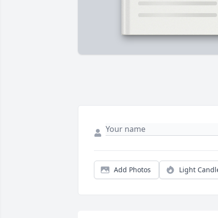
Add Photos
Light Candl