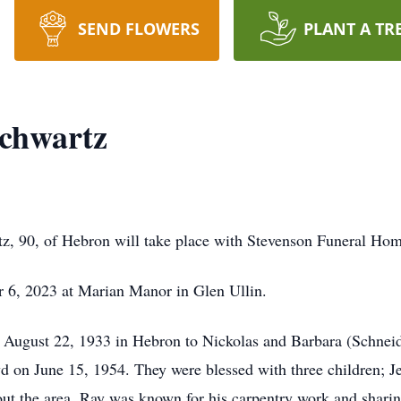
SEND FLOWERS
PLANT A TR
chwartz
tz, 90, of Hebron will take place with Stevenson Funeral Hom
6, 2023 at Marian Manor in Glen Ullin.
ugust 22, 1933 in Hebron to Nickolas and Barbara (Schneid
 on June 15, 1954. They were blessed with three children; J
out the area. Ray was known for his carpentry work and sharin