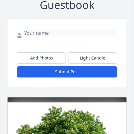
Guestbook
Add Photos
Light Candle
Submit Post