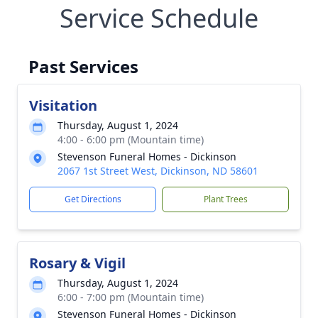
Service Schedule
Past Services
Visitation
Thursday, August 1, 2024
4:00 - 6:00 pm (Mountain time)
Stevenson Funeral Homes - Dickinson
2067 1st Street West, Dickinson, ND 58601
Get Directions
Plant Trees
Rosary & Vigil
Thursday, August 1, 2024
6:00 - 7:00 pm (Mountain time)
Stevenson Funeral Homes - Dickinson