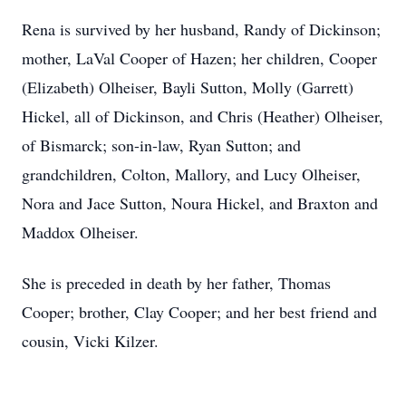
Rena is survived by her husband, Randy of Dickinson;
mother, LaVal Cooper of Hazen; her children, Cooper
(Elizabeth) Olheiser, Bayli Sutton, Molly (Garrett)
Hickel, all of Dickinson, and Chris (Heather) Olheiser,
of Bismarck; son-in-law, Ryan Sutton; and
grandchildren, Colton, Mallory, and Lucy Olheiser,
Nora and Jace Sutton, Noura Hickel, and Braxton and
Maddox Olheiser.
She is preceded in death by her father, Thomas
Cooper; brother, Clay Cooper; and her best friend and
cousin, Vicki Kilzer.