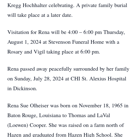
Kregg Hochhalter celebrating. A private family burial
will take place at a later date.
Visitation for Rena will be 4:00 – 6:00 pm Thursday,
August 1, 2024 at Stevenson Funeral Home with a
Rosary and Vigil taking place at 6:00 pm.
Rena passed away peacefully surrounded by her family
on Sunday, July 28, 2024 at CHI St. Alexius Hospital
in Dickinson.
Rena Sue Olheiser was born on November 18, 1965 in
Baton Rouge, Louisiana to Thomas and LaVal
(Loewen) Cooper. She was raised on a farm north of
Hazen and graduated from Hazen High School. She