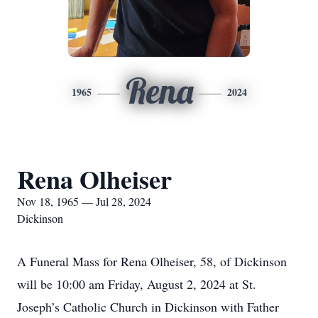
Rena
1965
2024
Rena Olheiser
Nov 18, 1965 — Jul 28, 2024
Dickinson
A Funeral Mass for Rena Olheiser, 58, of Dickinson
will be 10:00 am Friday, August 2, 2024 at St.
Joseph’s Catholic Church in Dickinson with Father