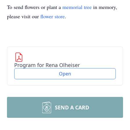
To send flowers or plant a
memorial tree
in memory,
please visit our
flower store
.
Program for Rena Olheiser
Open
SEND A CARD