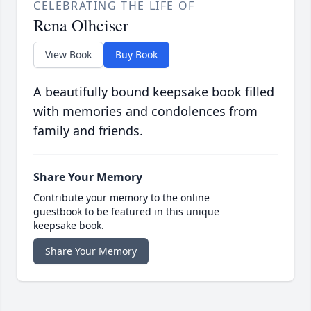
CELEBRATING THE LIFE OF
Rena Olheiser
View Book
Buy Book
A beautifully bound keepsake book filled
with memories and condolences from
family and friends.
Share Your Memory
Contribute your memory to the online
guestbook to be featured in this unique
keepsake book.
Share Your Memory