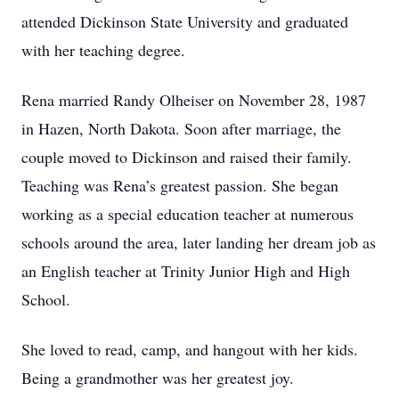
attended Dickinson State University and graduated
with her teaching degree.
Rena married Randy Olheiser on November 28, 1987
in Hazen, North Dakota. Soon after marriage, the
couple moved to Dickinson and raised their family.
Teaching was Rena’s greatest passion. She began
working as a special education teacher at numerous
schools around the area, later landing her dream job as
an English teacher at Trinity Junior High and High
School.
She loved to read, camp, and hangout with her kids.
Being a grandmother was her greatest joy.