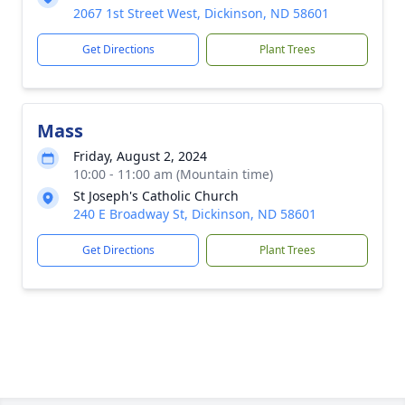
2067 1st Street West, Dickinson, ND 58601
Get Directions
Plant Trees
Mass
Friday, August 2, 2024
10:00 - 11:00 am (Mountain time)
St Joseph's Catholic Church
240 E Broadway St, Dickinson, ND 58601
Get Directions
Plant Trees