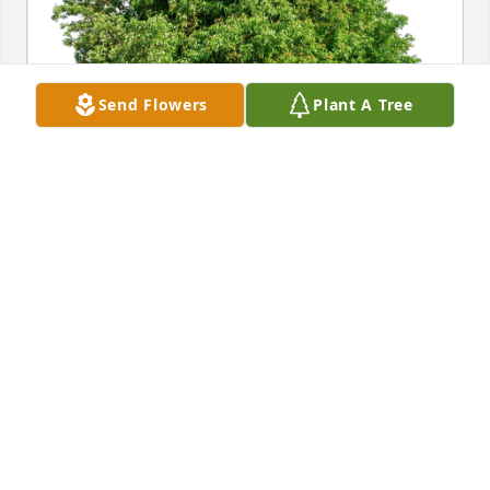
Send Flowers
Plant A Tree
Randy & Reenie Rollo has purchased Eco-Friendly 
Memorial Trees for Rena Olheiser
RANDY & REENIE ROLLO
Aug 02, 2024
I’m sorry for your loss.Rena was a good worker at 
Easter Seals and a good staff member.She’s going to 