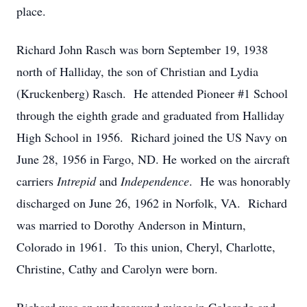
place.
Richard John Rasch was born September 19, 1938
north of Halliday, the son of Christian and Lydia
(Kruckenberg) Rasch. He attended Pioneer #1 School
through the eighth grade and graduated from Halliday
High School in 1956. Richard joined the US Navy on
June 28, 1956 in Fargo, ND. He worked on the aircraft
carriers
Intrepid
and
Independence
. He was honorably
discharged on June 26, 1962 in Norfolk, VA. Richard
was married to Dorothy Anderson in Minturn,
Colorado in 1961. To this union, Cheryl, Charlotte,
Christine, Cathy and Carolyn were born.