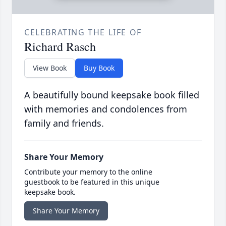
CELEBRATING THE LIFE OF
Richard Rasch
View Book
Buy Book
A beautifully bound keepsake book filled
with memories and condolences from
family and friends.
Share Your Memory
Contribute your memory to the online
guestbook to be featured in this unique
keepsake book.
Share Your Memory