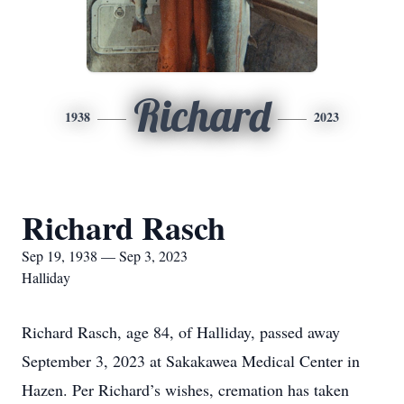
Richard
1938
2023
Richard Rasch
Sep 19, 1938 — Sep 3, 2023
Halliday
Richard Rasch, age 84, of Halliday, passed away
September 3, 2023 at Sakakawea Medical Center in
Hazen. Per Richard’s wishes, cremation has taken