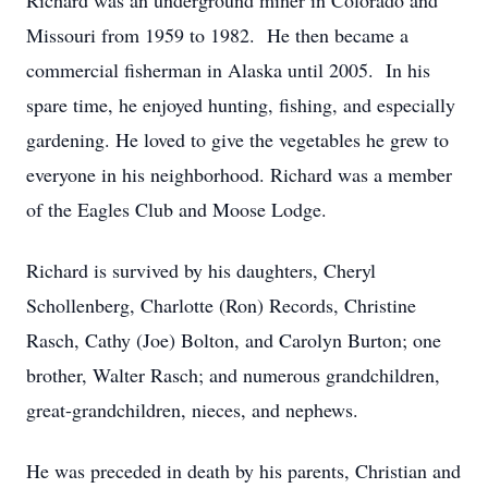
Richard was an underground miner in Colorado and
Missouri from 1959 to 1982. He then became a
commercial fisherman in Alaska until 2005. In his
spare time, he enjoyed hunting, fishing, and especially
gardening. He loved to give the vegetables he grew to
everyone in his neighborhood. Richard was a member
of the Eagles Club and Moose Lodge.
Richard is survived by his daughters, Cheryl
Schollenberg, Charlotte (Ron) Records, Christine
Rasch, Cathy (Joe) Bolton, and Carolyn Burton; one
brother, Walter Rasch; and numerous grandchildren,
great-grandchildren, nieces, and nephews.
He was preceded in death by his parents, Christian and