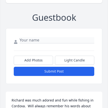
Guestbook
Add Photos
Light Candle
Submit Post
Richard was much adored and fun while fishing in 
Cordova.  Will always remember his words about 