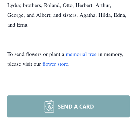
Lydia; brothers, Roland, Otto, Herbert, Arthur,
George, and Albert; and sisters, Agatha, Hilda, Edna,
and Erna.
To send flowers or plant a
memorial tree
in memory,
please visit our
flower store
.
SEND A CARD