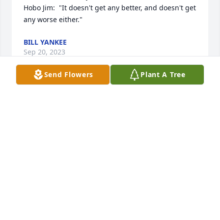
Hobo Jim:  "It doesn't get any better, and doesn't get 
any worse either."
BILL YANKEE
Sep 20, 2023
Send Flowers
Plant A Tree
Sorry to here about  Richard passing. I  talked to in 
aug.   Girls I  enjoyed my takes to him once a 
mouth.     love  from       your  aunt.  Irene 
Anderson.
IRENE ANDERSON. 15622190712
Sep 18, 2023
He was a great friend.  He and my husband Don 