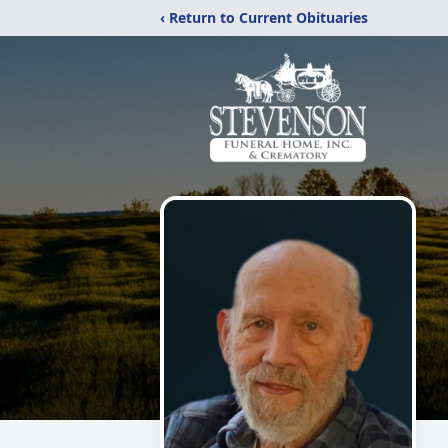
‹ Return to Current Obituaries