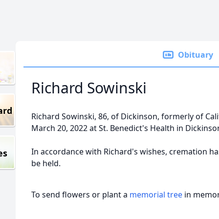
Obituary
Richard Sowinski
ard
Richard Sowinski, 86, of Dickinson, formerly of Ca
March 20, 2022 at St. Benedict's Health in Dickinso
In accordance with Richard's wishes, cremation has
es
be held.
To send flowers or plant a
memorial tree
in memory