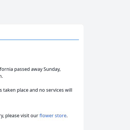
lifornia passed away Sunday,
n.
 taken place and no services will
, please visit our
flower store
.