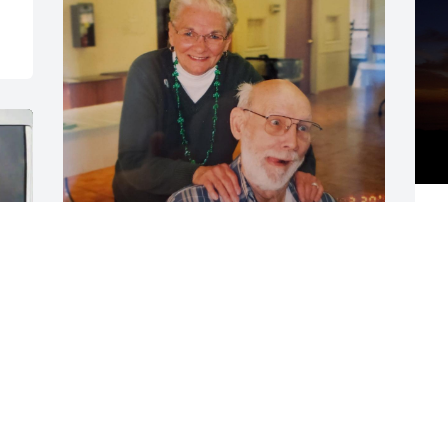
R
Love and miss you 
S
grandpa
N
MELISSA
Dec 03, 2025
M
H
P
Prayers to my family 