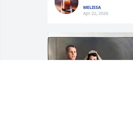
MELISSA
Apr 22, 2026