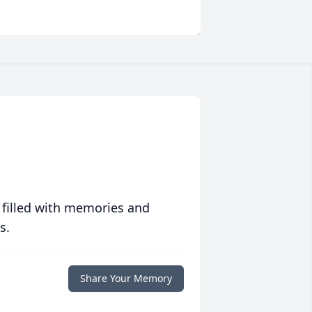
 filled with memories and
s.
Share Your Memory