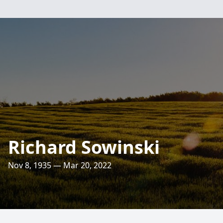
Richard Sowinski
Nov 8, 1935 — Mar 20, 2022