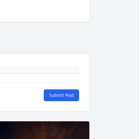
Submit Post