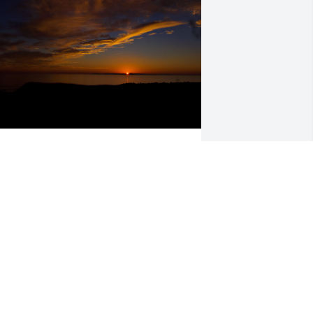
est in Peace
TEVEN DEANE
ov 16, 2023
y family and I new Doc for 47 years. 
e helped us stay adjusted with his 
almer trained chiropractic hands. We 