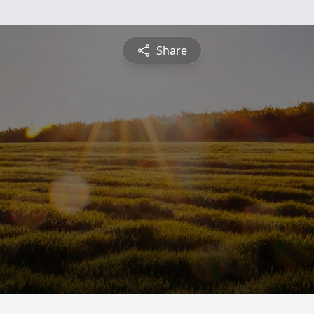
Share