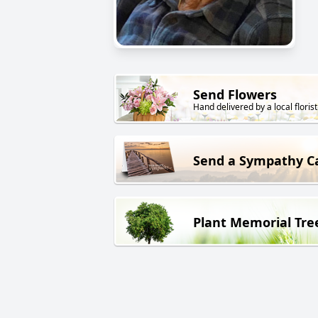
Send Flowers
Hand delivered by a local florist
Send a Sympathy C
Plant Memorial Tre