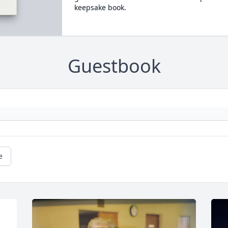
keepsake book.
Guestbook
e