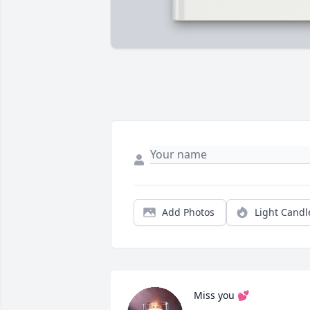
Add Photos
Light Candl
Miss you 💕