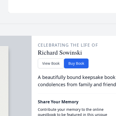
CELEBRATING THE LIFE OF
Richard Sowinski
View Book
Buy Book
A beautifully bound keepsake book
condolences from family and friend
Share Your Memory
Contribute your memory to the online
guestbook to be featured in this unique