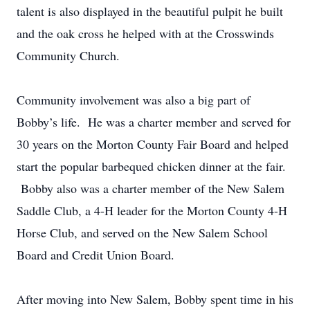
talent is also displayed in the beautiful pulpit he built
and the oak cross he helped with at the Crosswinds
Community Church.
Community involvement was also a big part of
Bobby’s life. He was a charter member and served for
30 years on the Morton County Fair Board and helped
start the popular barbequed chicken dinner at the fair.
Bobby also was a charter member of the New Salem
Saddle Club, a 4-H leader for the Morton County 4-H
Horse Club, and served on the New Salem School
Board and Credit Union Board.
After moving into New Salem, Bobby spent time in his