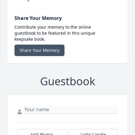
Share Your Memory
Contribute your memory to the online
guestbook to be featured in this unique
keepsake book.
Share Your Memory
Guestbook
Add Photos
Light Candle