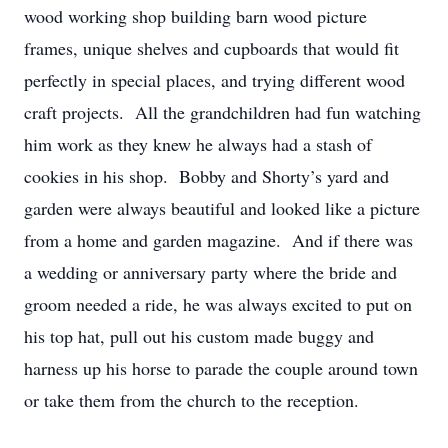
wood working shop building barn wood picture
frames, unique shelves and cupboards that would fit
perfectly in special places, and trying different wood
craft projects. All the grandchildren had fun watching
him work as they knew he always had a stash of
cookies in his shop. Bobby and Shorty’s yard and
garden were always beautiful and looked like a picture
from a home and garden magazine. And if there was
a wedding or anniversary party where the bride and
groom needed a ride, he was always excited to put on
his top hat, pull out his custom made buggy and
harness up his horse to parade the couple around town
or take them from the church to the reception.