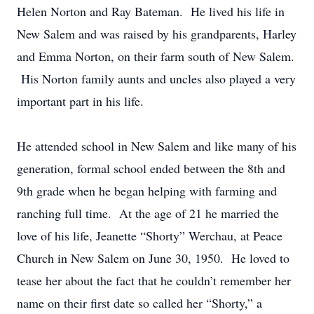
Helen Norton and Ray Bateman. He lived his life in
New Salem and was raised by his grandparents, Harley
and Emma Norton, on their farm south of New Salem.
His Norton family aunts and uncles also played a very
important part in his life.
He attended school in New Salem and like many of his
generation, formal school ended between the 8th and
9th grade when he began helping with farming and
ranching full time. At the age of 21 he married the
love of his life, Jeanette “Shorty” Werchau, at Peace
Church in New Salem on June 30, 1950. He loved to
tease her about the fact that he couldn’t remember her
name on their first date so called her “Shorty,” a