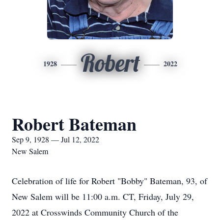
Robert
1928
2022
Robert Bateman
Sep 9, 1928 — Jul 12, 2022
New Salem
Celebration of life for Robert "Bobby" Bateman, 93, of
New Salem will be 11:00 a.m. CT, Friday, July 29,
2022 at Crosswinds Community Church of the