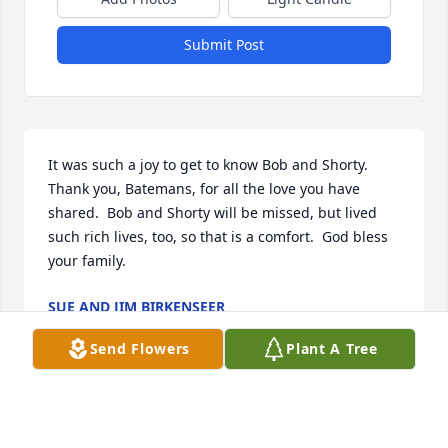
Submit Post
It was such a joy to get to know Bob and Shorty.  
Thank you, Batemans, for all the love you have 
shared.  Bob and Shorty will be missed, but lived 
such rich lives, too, so that is a comfort.  God bless 
your family.
SUE AND JIM BIRKENSEER
Jul 31, 2022
Send Flowers
Plant A Tree
Sue and Jim Birkenseer has purchased Eco-Friendly 