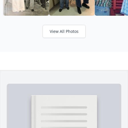
View All Photos