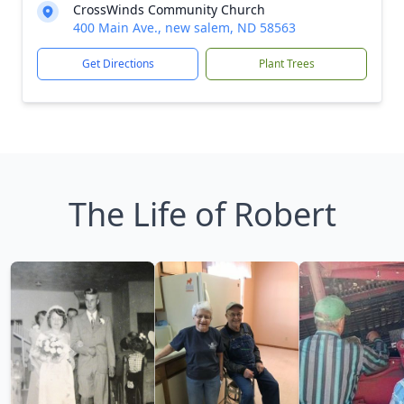
CrossWinds Community Church
400 Main Ave., new salem, ND 58563
Get Directions
Plant Trees
The Life of Robert