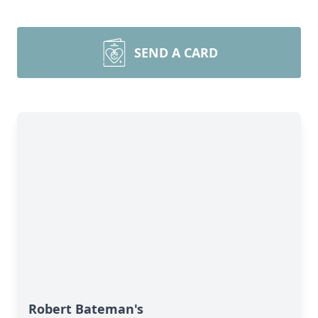
SEND A CARD
Robert Bateman's