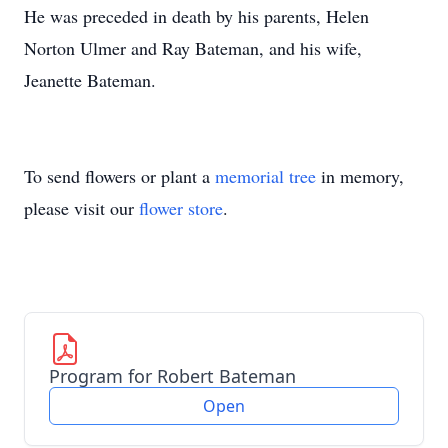
He was preceded in death by his parents, Helen
Norton Ulmer and Ray Bateman, and his wife,
Jeanette Bateman.
To send flowers or plant a
memorial tree
in memory,
please visit our
flower store
.
Program for Robert Bateman
Open