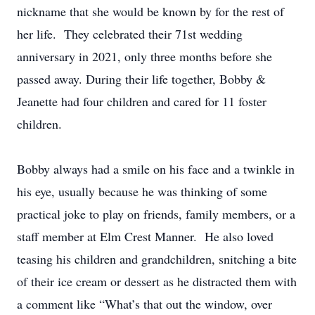
nickname that she would be known by for the rest of
her life. They celebrated their 71st wedding
anniversary in 2021, only three months before she
passed away. During their life together, Bobby &
Jeanette had four children and cared for 11 foster
children.
Bobby always had a smile on his face and a twinkle in
his eye, usually because he was thinking of some
practical joke to play on friends, family members, or a
staff member at Elm Crest Manner. He also loved
teasing his children and grandchildren, snitching a bite
of their ice cream or dessert as he distracted them with
a comment like “What’s that out the window, over