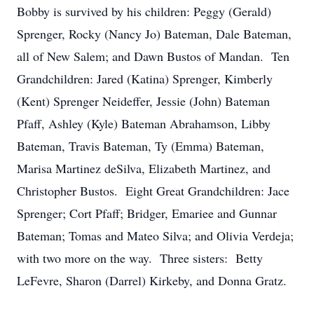
Bobby is survived by his children: Peggy (Gerald)
Sprenger, Rocky (Nancy Jo) Bateman, Dale Bateman,
all of New Salem; and Dawn Bustos of Mandan. Ten
Grandchildren: Jared (Katina) Sprenger, Kimberly
(Kent) Sprenger Neideffer, Jessie (John) Bateman
Pfaff, Ashley (Kyle) Bateman Abrahamson, Libby
Bateman, Travis Bateman, Ty (Emma) Bateman,
Marisa Martinez deSilva, Elizabeth Martinez, and
Christopher Bustos. Eight Great Grandchildren: Jace
Sprenger; Cort Pfaff; Bridger, Emariee and Gunnar
Bateman; Tomas and Mateo Silva; and Olivia Verdeja;
with two more on the way. Three sisters: Betty
LeFevre, Sharon (Darrel) Kirkeby, and Donna Gratz.