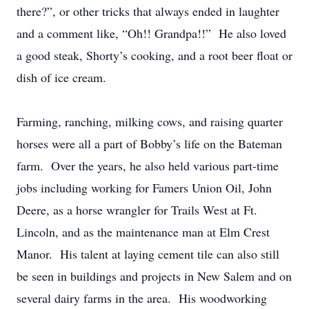
there?”, or other tricks that always ended in laughter
and a comment like, “Oh!! Grandpa!!” He also loved
a good steak, Shorty’s cooking, and a root beer float or
dish of ice cream.
Farming, ranching, milking cows, and raising quarter
horses were all a part of Bobby’s life on the Bateman
farm. Over the years, he also held various part-time
jobs including working for Famers Union Oil, John
Deere, as a horse wrangler for Trails West at Ft.
Lincoln, and as the maintenance man at Elm Crest
Manor. His talent at laying cement tile can also still
be seen in buildings and projects in New Salem and on
several dairy farms in the area. His woodworking