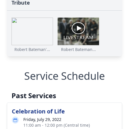
Tribute
Robert Bateman'...
Robert Bateman...
Service Schedule
Past Services
Celebration of Life
Friday, July 29, 2022
11:00 am - 12:00 pm (Central time)