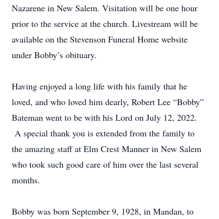
Nazarene in New Salem. Visitation will be one hour
prior to the service at the church. Livestream will be
available on the Stevenson Funeral Home website
under Bobby’s obituary.
Having enjoyed a long life with his family that he
loved, and who loved him dearly, Robert Lee “Bobby”
Bateman went to be with his Lord on July 12, 2022.
A special thank you is extended from the family to
the amazing staff at Elm Crest Manner in New Salem
who took such good care of him over the last several
months.
Bobby was born September 9, 1928, in Mandan, to