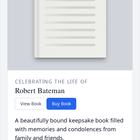
CELEBRATING THE LIFE OF
Robert Bateman
View Book
Buy Book
A beautifully bound keepsake book filled
with memories and condolences from
family and friends.