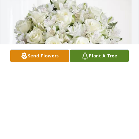
Send Flowers
Plant A Tree
Ronald and Kimberly Orlando purchased Eternal 
Friendship for Ronald Shepherd
RONALD AND KIMBERLY ORLANDO
Feb 04, 2026