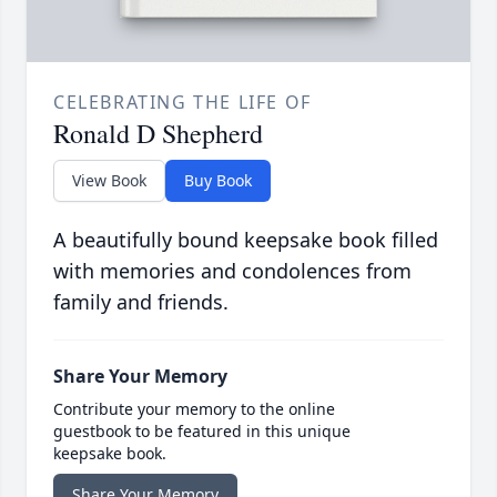
CELEBRATING THE LIFE OF
Ronald D Shepherd
View Book
Buy Book
A beautifully bound keepsake book filled
with memories and condolences from
family and friends.
Share Your Memory
Contribute your memory to the online
guestbook to be featured in this unique
keepsake book.
Share Your Memory