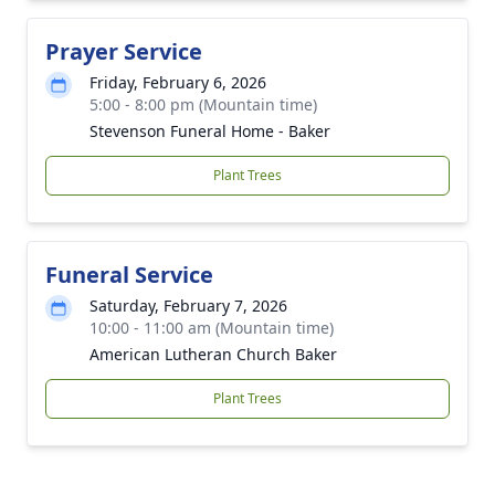
Prayer Service
Friday, February 6, 2026
5:00 - 8:00 pm (Mountain time)
Stevenson Funeral Home - Baker
Plant Trees
Funeral Service
Saturday, February 7, 2026
10:00 - 11:00 am (Mountain time)
American Lutheran Church Baker
Plant Trees