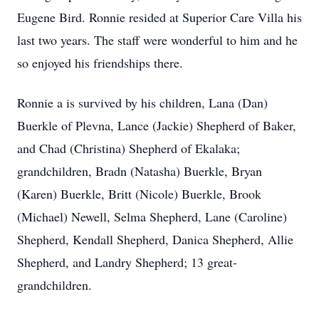
Eugene Bird. Ronnie resided at Superior Care Villa his
last two years. The staff were wonderful to him and he
so enjoyed his friendships there.
Ronnie a is survived by his children, Lana (Dan)
Buerkle of Plevna, Lance (Jackie) Shepherd of Baker,
and Chad (Christina) Shepherd of Ekalaka;
grandchildren, Bradn (Natasha) Buerkle, Bryan
(Karen) Buerkle, Britt (Nicole) Buerkle, Brook
(Michael) Newell, Selma Shepherd, Lane (Caroline)
Shepherd, Kendall Shepherd, Danica Shepherd, Allie
Shepherd, and Landry Shepherd; 13 great-
grandchildren.