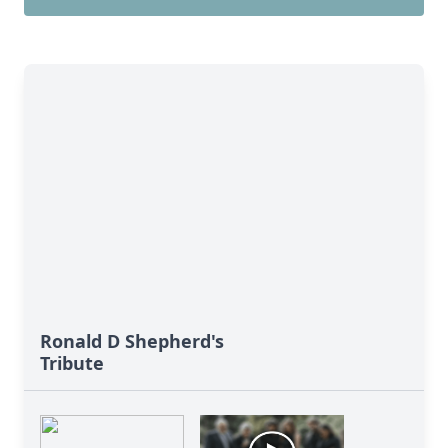
Ronald D Shepherd's
Tribute