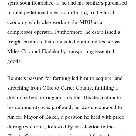
spirit soon flourished as he and his brothers purchased
mobile pellet machines, contributing to the local
economy while also working for MDU as a
compressor operator. Furthermore, he established a
freight business that connected communities across
Miles City and Ekalaka by transporting essential
goods.
Ronnie's passion for farming led him to acquire land
stretching from Ollie to Carter County, fulfilling a
dream he held throughout his life. His dedication to
his community was profound; he was encouraged to
run for Mayor of Baker, a position he held with pride
during two terms, followed by his election to the