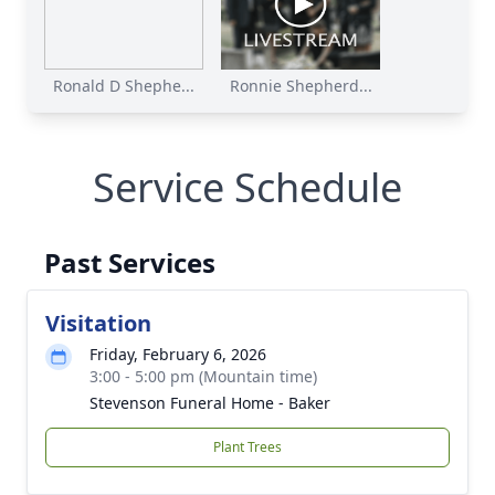
Ronald D Shephe...
Ronnie Shepherd...
Service Schedule
Past Services
Visitation
Friday, February 6, 2026
3:00 - 5:00 pm (Mountain time)
Stevenson Funeral Home - Baker
Plant Trees