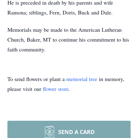
He is preceded in death by his parents and wife
Ramona; siblings, Fern, Doris, Buck and Dale.
Memorials may be made to the American Lutheran
Church, Baker, MT to continue his commitment to his
faith community.
To send flowers or plant a
memorial tree
in memory,
please visit our
flower store
.
SEND A CARD