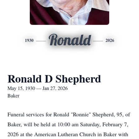
Ronald
1930
2026
Ronald D Shepherd
May 15, 1930 — Jan 27, 2026
Baker
Funeral services for Ronald "Ronnie" Shepherd, 95, of
Baker, will be held at 10:00 am Saturday, February 7,
2026 at the American Lutheran Church in Baker with