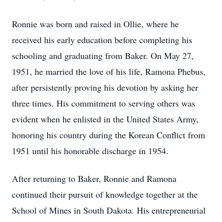
Ronnie was born and raised in Ollie, where he
received his early education before completing his
schooling and graduating from Baker. On May 27,
1951, he married the love of his life, Ramona Phebus,
after persistently proving his devotion by asking her
three times. His commitment to serving others was
evident when he enlisted in the United States Army,
honoring his country during the Korean Conflict from
1951 until his honorable discharge in 1954.
After returning to Baker, Ronnie and Ramona
continued their pursuit of knowledge together at the
School of Mines in South Dakota. His entrepreneurial