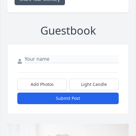
Guestbook
Add Photos
Light Candle
Submit Post