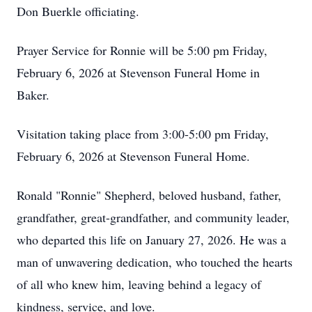
Don Buerkle officiating.
Prayer Service for Ronnie will be 5:00 pm Friday,
February 6, 2026 at Stevenson Funeral Home in
Baker.
Visitation taking place from 3:00-5:00 pm Friday,
February 6, 2026 at Stevenson Funeral Home.
Ronald "Ronnie" Shepherd, beloved husband, father,
grandfather, great-grandfather, and community leader,
who departed this life on January 27, 2026. He was a
man of unwavering dedication, who touched the hearts
of all who knew him, leaving behind a legacy of
kindness, service, and love.