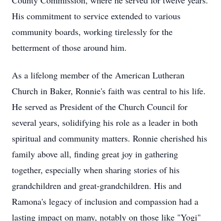
County Commission, where he served for twelve years.
His commitment to service extended to various
community boards, working tirelessly for the
betterment of those around him.
As a lifelong member of the American Lutheran
Church in Baker, Ronnie's faith was central to his life.
He served as President of the Church Council for
several years, solidifying his role as a leader in both
spiritual and community matters. Ronnie cherished his
family above all, finding great joy in gathering
together, especially when sharing stories of his
grandchildren and great-grandchildren. His and
Ramona's legacy of inclusion and compassion had a
lasting impact on many, notably on those like "Yogi"