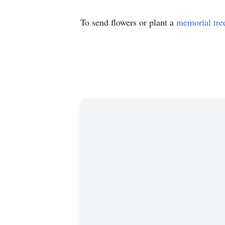
To send flowers or plant a
memorial tre