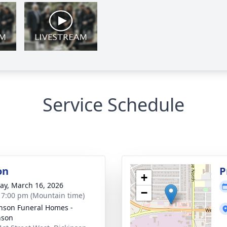
Service Schedule
on
P
+
y, March 16, 2026
−
- 7:00 pm (Mountain time)
nson Funeral Homes -
nson