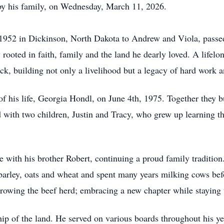
y his family, on Wednesday, March 11, 2026.
 1952 in Dickinson, North Dakota to Andrew and Viola, passe
rooted in faith, family and the land he dearly loved. A lifelo
ock, building not only a livelihood but a legacy of hard work 
f his life, Georgia Hondl, on June 4th, 1975. Together they bu
 with two children, Justin and Tracy, who grew up learning the 
 with his brother Robert, continuing a proud family tradition
 barley, oats and wheat and spent many years milking cows bef
rowing the beef herd; embracing a new chapter while staying tr
p of the land. He served on various boards throughout his yea