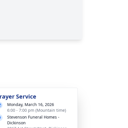
rayer Service
Monday, March 16, 2026
6:00 - 7:00 pm (Mountain time)
Stevenson Funeral Homes -
Dickinson