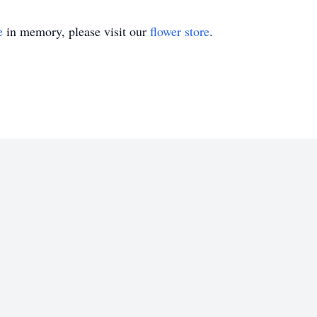
e
in memory, please visit our
flower store
.