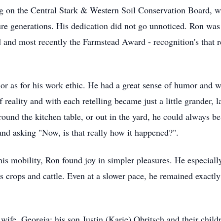
ng on the Central Stark & Western Soil Conservation Board, w
ture generations. His dedication did not go unnoticed. Ron 
nd most recently the Farmstead Award - recognition's that re
r as for his work ethic. He had a great sense of humor and was 
f reality and with each retelling became just a little grander, 
und the kitchen table, or out in the yard, he could always be 
and asking "Now, is that really how it happened?".
his mobility, Ron found joy in simpler pleasures. He especiall
s crops and cattle. Even at a slower pace, he remained exactl
 wife, Georgia; his son Justin (Karie) Obritsch and their chi