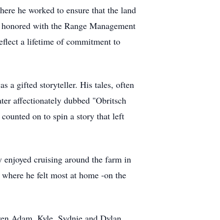
here he worked to ensure that the land
was honored with the Range Management
flect a lifetime of commitment to
a gifted storyteller. His tales, often
later affectionately dubbed "Obritsch
counted on to spin a story that left
y enjoyed cruising around the farm in
y where he felt most at home -on the
ldren Adam, Kyle, Sydnie and Dylan