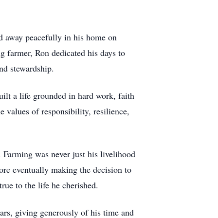
d away peacefully in his home on
ng farmer, Ron dedicated his days to
and stewardship.
ilt a life grounded in hard work, faith
values of responsibility, resilience,
. Farming was never just his livelihood
ore eventually making the decision to
ue to the life he cherished.
rs, giving generously of his time and