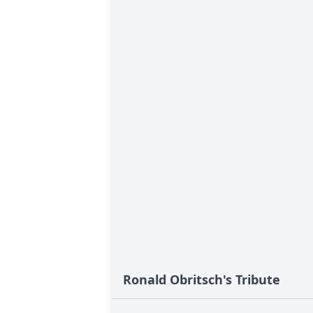
Ronald Obritsch's Tribute