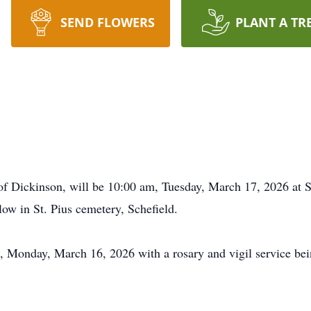
SEND FLOWERS
PLANT A TR
of Dickinson, will be 10:00 am, Tuesday, March 17, 2026 at S
llow in St. Pius cemetery, Schefield.
m, Monday, March 16, 2026 with a rosary and vigil service be