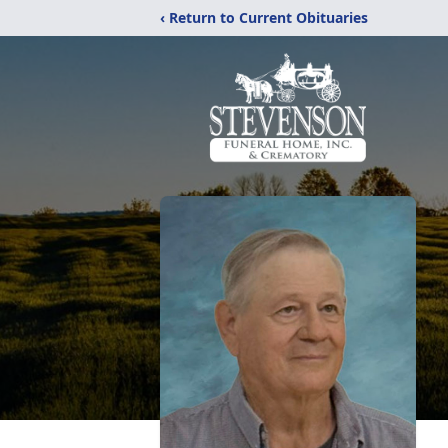
‹ Return to Current Obituaries