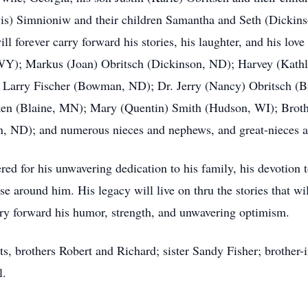
vis) Simnioniw and their children Samantha and Seth (Dickin
l forever carry forward his stories, his laughter, and his love
 WY); Markus (Joan) Obritsch (Dickinson, ND); Harvey (Kath
 Larry Fischer (Bowman, ND); Dr. Jerry (Nancy) Obritsch (B
en (Blaine, MN); Mary (Quentin) Smith (Hudson, WI); Brothe
n, ND); and numerous nieces and nephews, and great-nieces 
d for his unwavering dedication to his family, his devotion to
ose around him. His legacy will live on thru the stories that wi
arry forward his humor, strength, and unwavering optimism.
s, brothers Robert and Richard; sister Sandy Fisher; brother-
l.