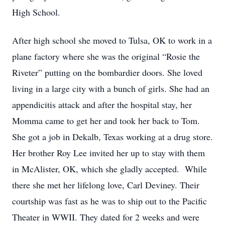
High School.
After high school she moved to Tulsa, OK to work in a
plane factory where she was the original “Rosie the
Riveter” putting on the bombardier doors. She loved
living in a large city with a bunch of girls. She had an
appendicitis attack and after the hospital stay, her
Momma came to get her and took her back to Tom.
She got a job in Dekalb, Texas working at a drug store.
Her brother Roy Lee invited her up to stay with them
in McAlister, OK, which she gladly accepted. While
there she met her lifelong love, Carl Deviney. Their
courtship was fast as he was to ship out to the Pacific
Theater in WWII. They dated for 2 weeks and were