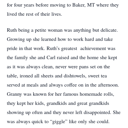
for four years before moving to Baker, MT where they
lived the rest of their lives.
Ruth being a petite woman was anything but delicate.
Growing up she learned how to work hard and take
pride in that work. Ruth’s greatest achievement was
the family she and Carl raised and the home she kept
as it was always clean, never were pans set on the
table, ironed all sheets and dishtowels, sweet tea
served at meals and always coffee on in the afternoon.
Granny was known for her famous homemade rolls,
they kept her kids, grandkids and great grandkids
showing up often and they never left disappointed. She
was always quick to “giggle” like only she could.