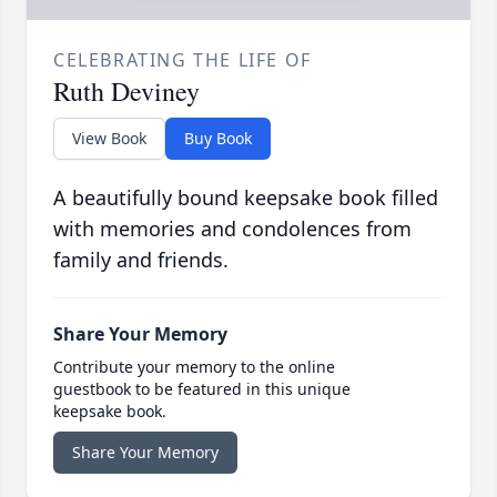
CELEBRATING THE LIFE OF
Ruth Deviney
View Book
Buy Book
A beautifully bound keepsake book filled
with memories and condolences from
family and friends.
Share Your Memory
Contribute your memory to the online
guestbook to be featured in this unique
keepsake book.
Share Your Memory