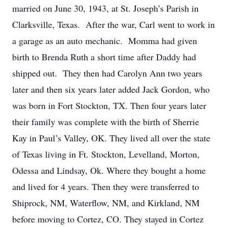
married on June 30, 1943, at St. Joseph’s Parish in
Clarksville, Texas. After the war, Carl went to work in
a garage as an auto mechanic. Momma had given
birth to Brenda Ruth a short time after Daddy had
shipped out. They then had Carolyn Ann two years
later and then six years later added Jack Gordon, who
was born in Fort Stockton, TX. Then four years later
their family was complete with the birth of Sherrie
Kay in Paul’s Valley, OK. They lived all over the state
of Texas living in Ft. Stockton, Levelland, Morton,
Odessa and Lindsay, Ok. Where they bought a home
and lived for 4 years. Then they were transferred to
Shiprock, NM, Waterflow, NM, and Kirkland, NM
before moving to Cortez, CO. They stayed in Cortez