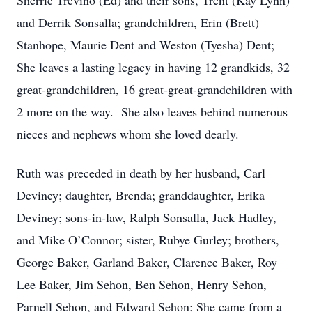
Sherrie Trevino (Ed) and their sons, Trent (Kay Lynn)
and Derrik Sonsalla; grandchildren, Erin (Brett)
Stanhope, Maurie Dent and Weston (Tyesha) Dent;
She leaves a lasting legacy in having 12 grandkids, 32
great-grandchildren, 16 great-great-grandchildren with
2 more on the way. She also leaves behind numerous
nieces and nephews whom she loved dearly.
Ruth was preceded in death by her husband, Carl
Deviney; daughter, Brenda; granddaughter, Erika
Deviney; sons-in-law, Ralph Sonsalla, Jack Hadley,
and Mike O’Connor; sister, Rubye Gurley; brothers,
George Baker, Garland Baker, Clarence Baker, Roy
Lee Baker, Jim Sehon, Ben Sehon, Henry Sehon,
Parnell Sehon, and Edward Sehon; She came from a