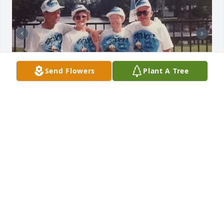
Send Flowers
Plant A Tree
Some of our best times were with 
Aunt Ruth & I will forever cherish our 
times together .. I will love her 
forever♥️
SALLY
May 25, 2023