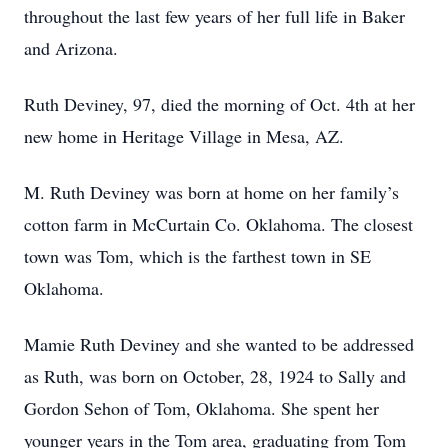
throughout the last few years of her full life in Baker
and Arizona.
Ruth Deviney, 97, died the morning of Oct. 4th at her
new home in Heritage Village in Mesa, AZ.
M. Ruth Deviney was born at home on her family’s
cotton farm in McCurtain Co. Oklahoma. The closest
town was Tom, which is the farthest town in SE
Oklahoma.
Mamie Ruth Deviney and she wanted to be addressed
as Ruth, was born on October, 28, 1924 to Sally and
Gordon Sehon of Tom, Oklahoma. She spent her
younger years in the Tom area, graduating from Tom