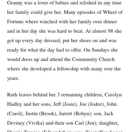
Granny was a lover of babies and relished in any time
her family could give her. Many episodes of Wheel of
Fortune where watched with her family over dinner
and in her day she was hard to beat. At almost 98 she
got up every day dressed, put her shoes on and was
ready for what the day had to offer. On Sundays she
would dress up and attend the Community Church
where she developed a fellowship with many over the
years.
Ruth leaves behind her 3 remaining children, Carolyn
Hadley and her sons, Jeff (Josie), Joe (Jodee), John
(Carol), Justin (Brook), Jarrett (Robyn); son, Jack
Deviney (Vivika) and their son Carl (Jen); daughter,