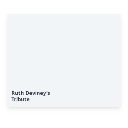
Ruth Deviney's
Tribute