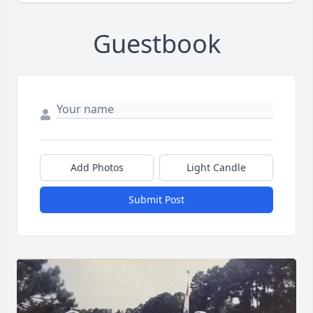
Guestbook
Add Photos
Light Candle
Submit Post