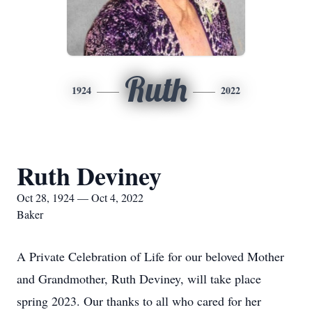
Ruth
1924
2022
Ruth Deviney
Oct 28, 1924 — Oct 4, 2022
Baker
A Private Celebration of Life for our beloved Mother
and Grandmother, Ruth Deviney, will take place
spring 2023. Our thanks to all who cared for her