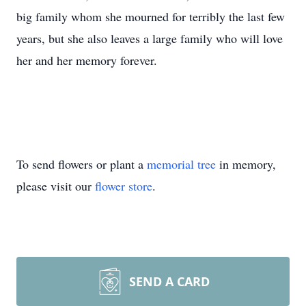
big family whom she mourned for terribly the last few
years, but she also leaves a large family who will love
her and her memory forever.
To send flowers or plant a
memorial tree
in memory,
please visit our
flower store
.
SEND A CARD