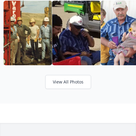
View All Photos