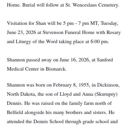
Home. Burial will follow at St. Wenceslaus Cemetery.
Visitation for
Shan
will be 5 pm - 7 pm MT, Tuesday,
June 23, 2026 at Stevenson Funeral Home with Rosary
and Liturgy of the Word taking place at 6:00 pm.
Shannon passed away on June 16, 2026, at Sanford
Medical Center in Bismarck.
Shannon was born on February 8, 1955, in Dickinson,
North Dakota, the son of Lloyd and Anna (Skurupey)
Dennis. He was raised on the family farm north of
Belfield alongside his many brothers and sisters. He
attended the Dennis School through grade school and