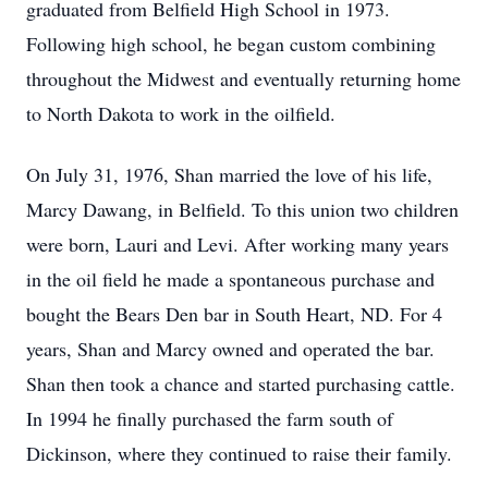
graduated from Belfield High School in 1973.
Following high school, he began custom combining
throughout the Midwest and eventually returning home
to North Dakota to work in the oilfield.
On July 31, 1976,
Shan
married the love of his life,
Marcy Dawang, in Belfield. To this union two children
were born, Lauri and Levi. After working many years
in the oil field he made a spontaneous purchase and
bought the Bears Den bar in South Heart, ND. For 4
years, Shan and Marcy owned and operated the bar.
Shan then took a chance and started purchasing cattle.
In 1994 he finally purchased the farm south of
Dickinson, where they continued to raise their family.