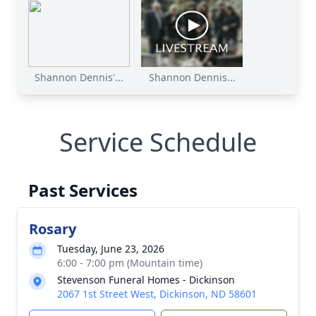
Shannon Dennis'...
Shannon Dennis...
Service Schedule
Past Services
Rosary
Tuesday, June 23, 2026
6:00 - 7:00 pm (Mountain time)
Stevenson Funeral Homes - Dickinson
2067 1st Street West, Dickinson, ND 58601