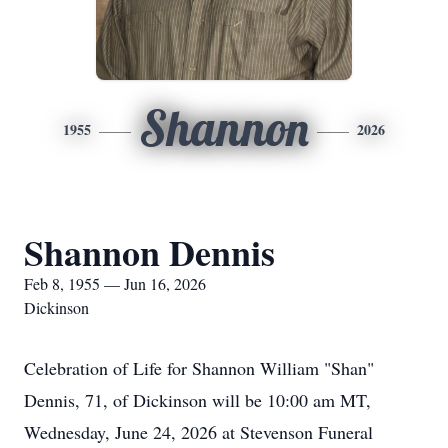
Shannon
1955
2026
Shannon Dennis
Feb 8, 1955 — Jun 16, 2026
Dickinson
Celebration of Life for Shannon William "Shan"
Dennis, 71, of Dickinson will be 10:00 am MT,
Wednesday, June 24, 2026 at Stevenson Funeral