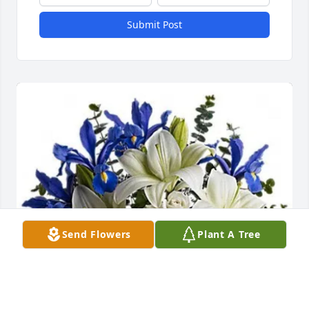
Submit Post
Send Flowers
Plant A Tree