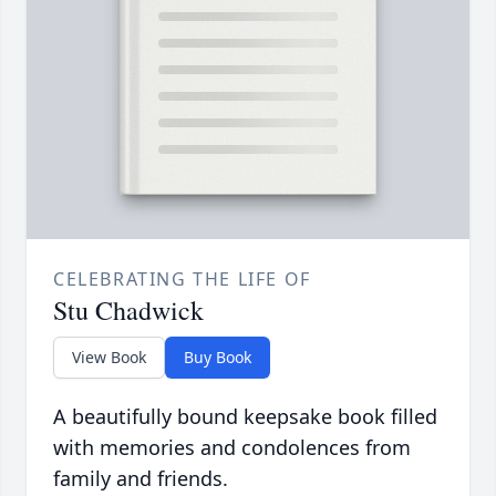
CELEBRATING THE LIFE OF
Stu Chadwick
View Book
Buy Book
A beautifully bound keepsake book filled
with memories and condolences from
family and friends.