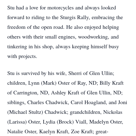
Stu had a love for motorcycles and always looked
forward to riding to the Sturgis Rally, embracing the
freedom of the open road. He also enjoyed helping
others with their small engines, woodworking, and
tinkering in his shop, always keeping himself busy
with projects.
Stu is survived by his wife, Sherri of Glen Ullin;
children, Lynn (Mark) Oster of Ray, ND; Billy Kraft
of Carrington, ND, Ashley Kraft of Glen Ullin, ND;
siblings, Charles Chadwick, Carol Hoagland, and Joni
(Michael Stultz) Chadwick; grandchildren, Nickolas
(Larissa) Oster, Lydia (Brock) Viall, Madelyn Oster,
Natalie Oster, Kaelyn Kraft, Zoe Kraft; great-