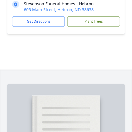
Stevenson Funeral Homes - Hebron
605 Main Street, Hebron, ND 58638
Get Directions
Plant Trees