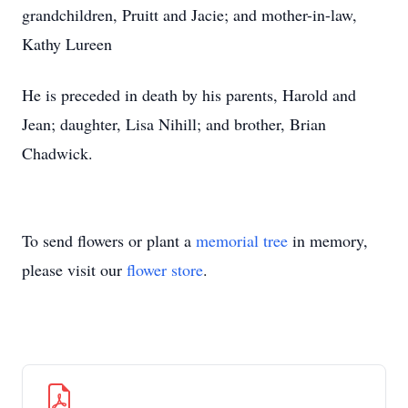
grandchildren, Pruitt and Jacie; and mother-in-law,
Kathy Lureen
He is preceded in death by his parents, Harold and
Jean; daughter, Lisa Nihill; and brother, Brian
Chadwick.
To send flowers or plant a
memorial tree
in memory,
please visit our
flower store
.