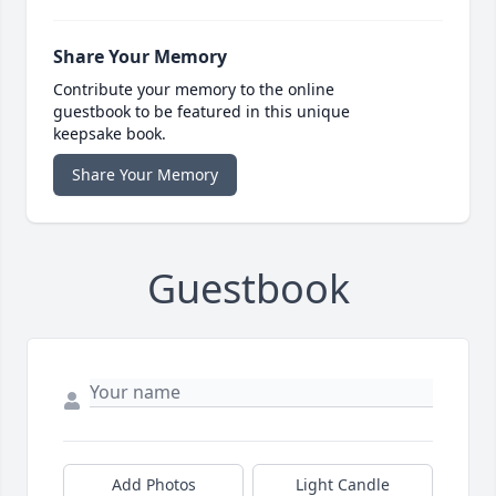
Share Your Memory
Contribute your memory to the online
guestbook to be featured in this unique
keepsake book.
Share Your Memory
Guestbook
Add Photos
Light Candle