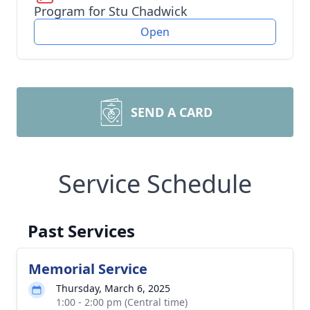
Program for Stu Chadwick
Open
SEND A CARD
Service Schedule
Past Services
Memorial Service
Thursday, March 6, 2025
1:00 - 2:00 pm (Central time)