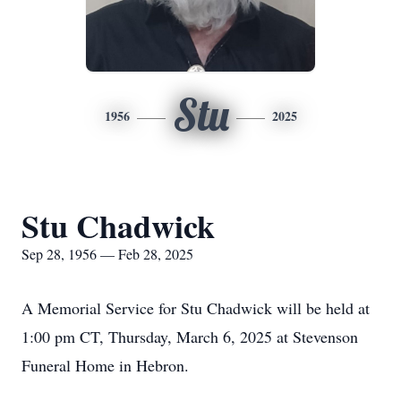
Stu
1956
2025
Stu Chadwick
Sep 28, 1956 — Feb 28, 2025
A Memorial Service for Stu Chadwick will be held at
1:00 pm CT, Thursday, March 6, 2025 at Stevenson
Funeral Home in Hebron.