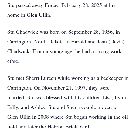
Stu passed away Friday, February 28, 2025 at his
home in Glen Ullin.
Stu Chadwick was born on September 28, 1956, in
Carrington, North Dakota to Harold and Jean (Davis)
Chadwick. From a young age, he had a strong work
ethic.
Stu met Sherri Lureen while working as a beekeeper in
Carrington. On November 21, 1997, they were
married. Stu was blessed with his children Lisa, Lynn,
Billy, and Ashley. Stu and Sherri couple moved to
Glen Ullin in 2008 where Stu began working in the oil
field and later the Hebron Brick Yard.