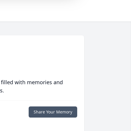
 filled with memories and
s.
Share Your Memory