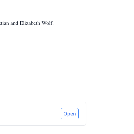
stian and Elizabeth Wolf.
Open