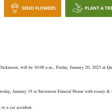
SEND FLOWERS
PLANT A TR
Dickinson, will be 10:00 a.m., Friday, January 20, 2023 at Q
ursday, January 19 at Stevenson Funeral Home with rosary & v
 to a car accident.