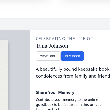
CELEBRATING THE LIFE OF
Tana Johnson
View Book
Buy Book
A beautifully bound keepsake book
condolences from family and friend
Share Your Memory
Contribute your memory to the online
guestbook to be featured in this unique
keepsake book.