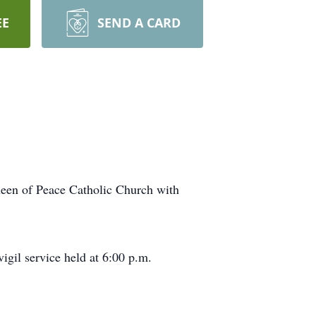
EE
SEND A CARD
ueen of Peace Catholic Church with
igil service held at 6:00 p.m.