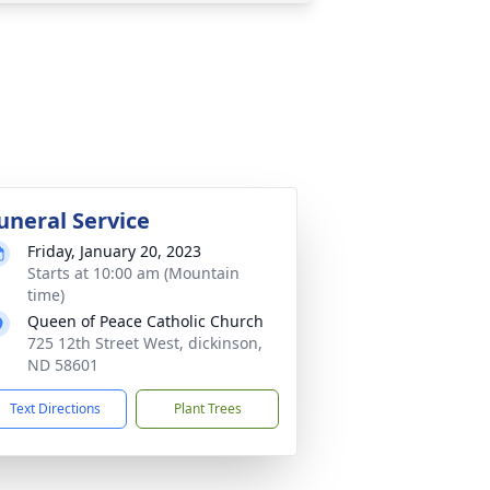
uneral Service
Friday, January 20, 2023
Starts at 10:00 am (Mountain
time)
Queen of Peace Catholic Church
725 12th Street West, dickinson,
ND 58601
Text Directions
Plant Trees