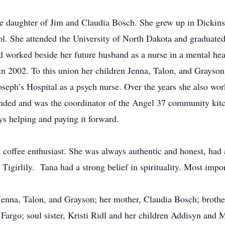
 daughter of Jim and Claudia Bosch. She grew up in Dickinson
. She attended the University of North Dakota and graduated a
 worked beside her future husband as a nurse in a mental heal
 2002. To this union her children Jenna, Talon, and Grayson
oseph’s Hospital as a psych nurse. Over the years she also wor
unded and was the coordinator of the Angel 37 community kit
ys helping and paying it forward.
a coffee enthusiast. She was always authentic and honest, had 
Tigirlily. Tana had a strong belief in spirituality. Most impo
, Jenna, Talon, and Grayson; her mother, Claudia Bosch; brot
 Fargo; soul sister, Kristi Ridl and her children Addisyn and