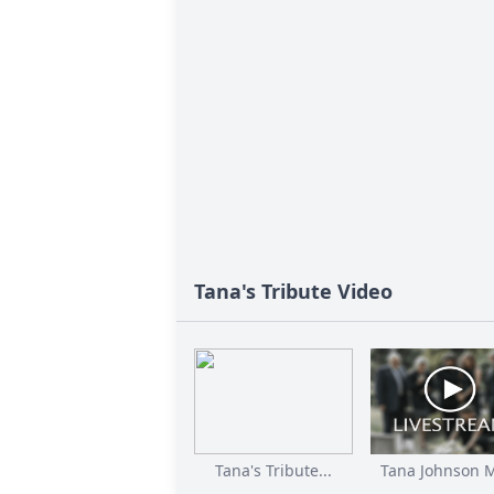
Tana's Tribute Video
Tana's Tribute...
Tana Johnson M