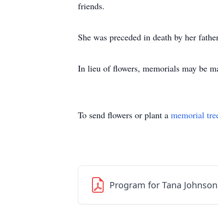
friends.
She was preceded in death by her fath
In lieu of flowers, memorials may be m
To send flowers or plant a
memorial tre
Program for Tana Johnson