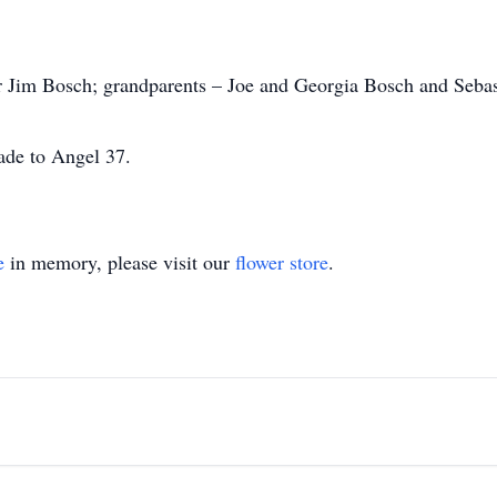
er Jim Bosch; grandparents – Joe and Georgia Bosch and Seba
ade to Angel 37.
e
in memory, please visit our
flower store
.