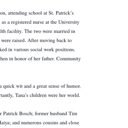
, attending school at St. Patrick’s
s a registered nurse at the University
th facility. The two were married in
 were raised. After moving back to
ked in various social work positions.
chen in honor of her father. Community
a quick wit and a great sense of humor.
rtantly, Tana’s children were her world.
her Patrick Bosch; former husband Tim
 Maiya; and numerous cousins and close