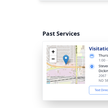
Past Services
Visitati
+
Thurs
−
1:00 
Steve
Dicki
2067 
ND 5
Text Dire