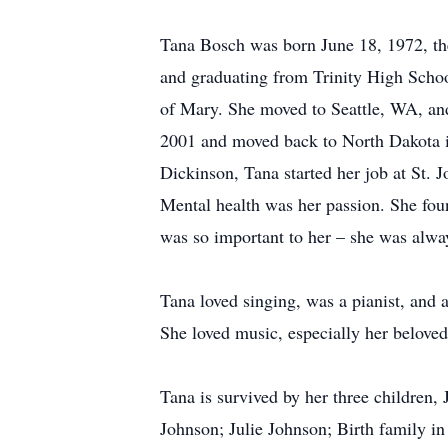
Tana Bosch was born June 18, 1972, the
and graduating from Trinity High School
of Mary. She moved to Seattle, WA, and
2001 and moved back to North Dakota in
Dickinson, Tana started her job at St. J
Mental health was her passion. She fo
was so important to her – she was alwa
Tana loved singing, was a pianist, and 
She loved music, especially her beloved 
Tana is survived by her three children
Johnson; Julie Johnson; Birth family in