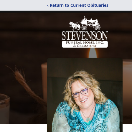
‹ Return to Current Obituaries