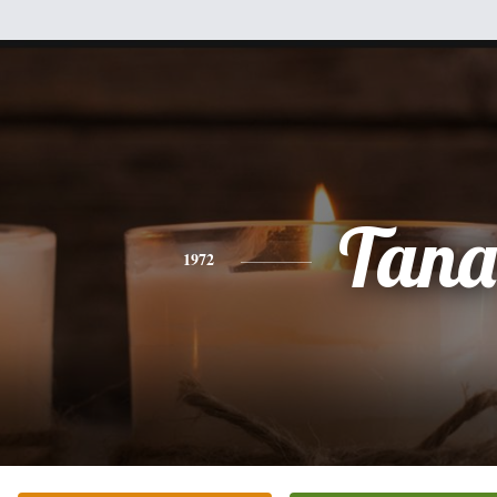
Tana
1972