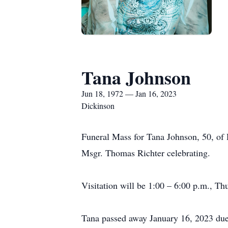
Tana Johnson
Jun 18, 1972 — Jan 16, 2023
Dickinson
Funeral Mass for Tana Johnson, 50, of 
Msgr. Thomas Richter celebrating.
Visitation will be 1:00 – 6:00 p.m., Th
Tana passed away January 16, 2023 due