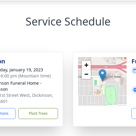
Service Schedule
on
F
+
day, January 19, 2023
−
- 6:00 pm (Mountain time)
nson Funeral Home -
nson
1st Street West, Dickinson,
8601
ctions
Plant Trees