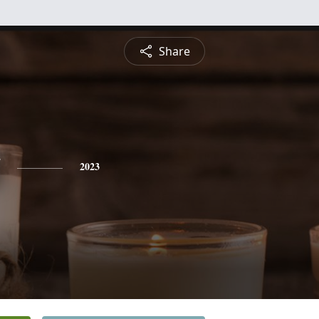
Share
2023