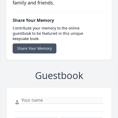
family and friends.
Share Your Memory
Contribute your memory to the online
guestbook to be featured in this unique
keepsake book.
Share Your Memory
Guestbook