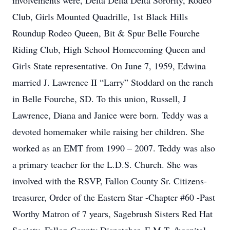
involvements were, Delta Delta Delta Sorority, Rodeo
Club, Girls Mounted Quadrille, 1st Black Hills
Roundup Rodeo Queen, Bit & Spur Belle Fourche
Riding Club, High School Homecoming Queen and
Girls State representative. On June 7, 1959, Edwina
married J. Lawrence II “Larry” Stoddard on the ranch
in Belle Fourche, SD. To this union, Russell, J
Lawrence, Diana and Janice were born. Teddy was a
devoted homemaker while raising her children. She
worked as an EMT from 1990 – 2007. Teddy was also
a primary teacher for the L.D.S. Church. She was
involved with the RSVP, Fallon County Sr. Citizens-
treasurer, Order of the Eastern Star -Chapter #60 -Past
Worthy Matron of 7 years, Sagebrush Sisters Red Hat