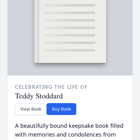
CELEBRATING THE LIFE OF
Teddy Stoddard
View Book
Buy Book
A beautifully bound keepsake book filled
with memories and condolences from