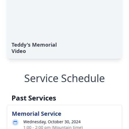
Teddy's Memorial
Video
Service Schedule
Past Services
Memorial Service
Wednesday, October 30, 2024
1:00 - 2:00 pm (Mountain time)