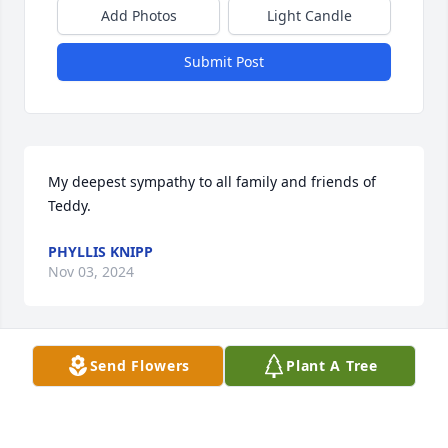
Add Photos
Light Candle
Submit Post
My deepest sympathy to all family and friends of 
Teddy.
PHYLLIS KNIPP
Nov 03, 2024
Send Flowers
Plant A Tree
Russell and family.  Loved your mom.  We worked 
together at FMC and Samsels for a while.  She was a 
caring and adventurist  soul.  A wonderful member 
of the community. I’m grateful for the friend she 