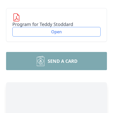
Program for Teddy Stoddard
Open
SEND A CARD