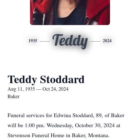
Teddy
1935
2024
Teddy Stoddard
Aug 11, 1935 — Oct 24, 2024
Baker
Funeral services for Edwina Stoddard, 89, of Baker
will be 1:00 pm. Wednesday, October 30, 2024 at
Stevenson Funeral Home in Baker, Montana.