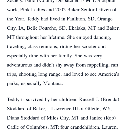
Society, Fallon County Dispatcher, E.M.T. /hospital
work, Pink Ladies and 2002 Baker Senior Citizen of
the Year. Teddy had lived in Faulkton, SD, Orange
City, IA, Belle Fourche, SD, Ekalaka, MT and Baker,
MT throughout her lifetime. She enjoyed dancing,
traveling, class reunions, riding her scooter and
especially time with her family. She was very
adventurous and didn’t shy away from rappelling, raft
trips, shooting long range, and loved to see America’s
parks, especially Montana.
Teddy is survived by her children, Russell J. (Brenda)
Stoddard of Baker, J Lawrence III of Gilette, WY,
Diana Stoddard of Miles City, MT and Janice (Rob)
Cadle of Columbus, MT; four grandchildren, Lauren,