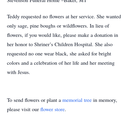
Stevenson Funeral Home –Baker, MT
Teddy requested no flowers at her service. She wanted
only sage, pine boughs or wildflowers. In lieu of
flowers, if you would like, please make a donation in
her honor to Shriner’s Children Hospital. She also
requested no one wear black, she asked for bright
colors and a celebration of her life and her meeting
with Jesus.
To send flowers or plant a
memorial tree
in memory,
please visit our
flower store
.