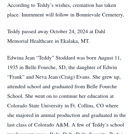
According to Teddy’s wishes, cremation has taken
place. Inurnment will follow in Bonnievale Cemetery.
Teddy passed away October 24, 2024 at Dahl
Memorial Healthcare in Ekalaka, MT.
Edwina Jean “Teddy” Stoddard was born August 11,
1935 in Belle Fourche, SD, the daughter of Edwin
“Frank” and Neva Jean (Craig) Evans. She grew up,
attended school and graduated from Belle Fourche
School. She went on to continue her education at
Colorado State University in Ft. Collins, CO where
she majored in animal production and graduated in the
last class of Colorado A&M. A few of Teddy’s school