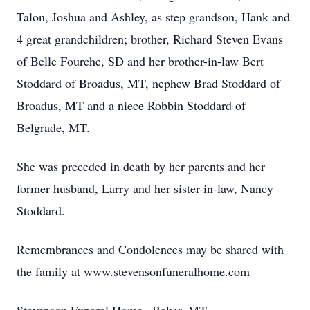
Talon, Joshua and Ashley, as step grandson, Hank and
4 great grandchildren; brother, Richard Steven Evans
of Belle Fourche, SD and her brother-in-law Bert
Stoddard of Broadus, MT, nephew Brad Stoddard of
Broadus, MT and a niece Robbin Stoddard of
Belgrade, MT.
She was preceded in death by her parents and her
former husband, Larry and her sister-in-law, Nancy
Stoddard.
Remembrances and Condolences may be shared with
the family at www.stevensonfuneralhome.com