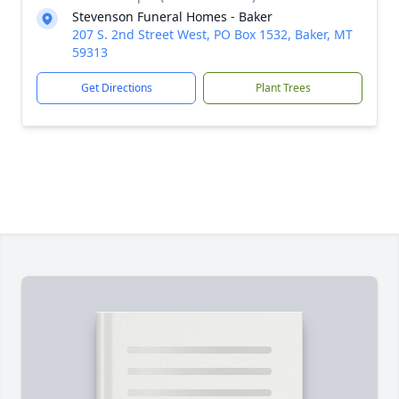
Stevenson Funeral Homes - Baker
207 S. 2nd Street West, PO Box 1532, Baker, MT
59313
Get Directions
Plant Trees