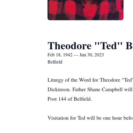
Theodore "Ted" B
Feb 18, 1942 — Jun 30, 2023
Belfield
Liturgy of the Word for Theodore “Ted”
Dickinson. Father Shane Campbell will o
Post 144 of Belfield.
Visitation for Ted will be one hour befor