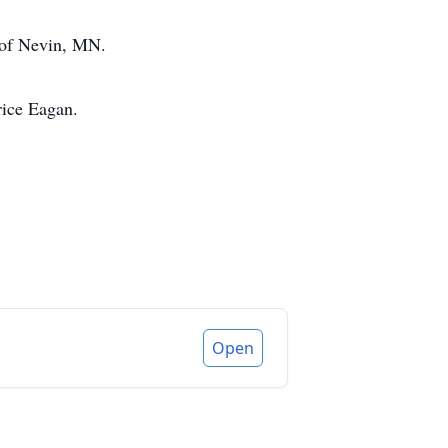
r of Nevin, MN.
rice Eagan.
Open