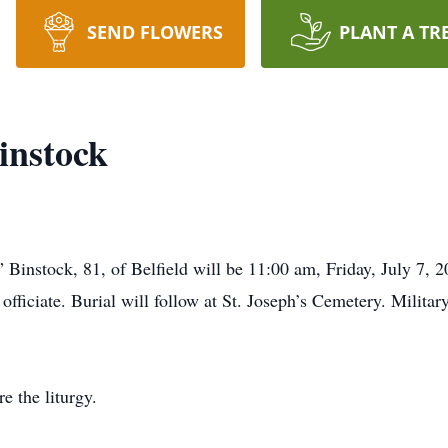
SEND FLOWERS
PLANT A TR
instock
 Binstock, 81, of Belfield will be 11:00 am, Friday, July 7,
fficiate. Burial will follow at St. Joseph’s Cemetery. Milita
e the liturgy.