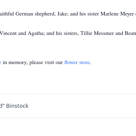
s faithful German shepherd, Jake; and his sister Marlene Meye
 Vincent and Agatha; and his sisters, Tillie Messmer and Beat
e
in memory, please visit our
flower store
.
d" Binstock