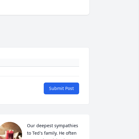
Submit Post
Our deepest sympathies 
to Ted's family. He often 