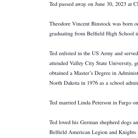
Ted passed away on June 30, 2023 at CH
Theodore Vincent Binstock was born on
graduating from Belfield High School 
Ted enlisted in the US Army and served 
attended Valley City State University,
obtained a Master’s Degree in Administr
North Dakota in 1976 as a school admini
Ted married Linda Peterson in Fargo o
Ted loved his German shepherd dogs and
Belfield American Legion and Knights