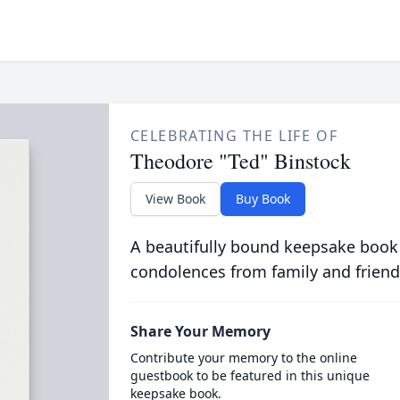
CELEBRATING THE LIFE OF
Theodore "Ted" Binstock
View Book
Buy Book
A beautifully bound keepsake book
condolences from family and friend
Share Your Memory
Contribute your memory to the online
guestbook to be featured in this unique
keepsake book.