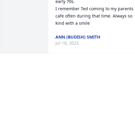
early 70s. 

I remember Ted coming to my parents 
cafe often during that time. Always so 
kind with a smile
ANN (BUDISH) SMITH
Jul 18, 2023
Rest in peace ...
JOHN
Jul 05, 2023