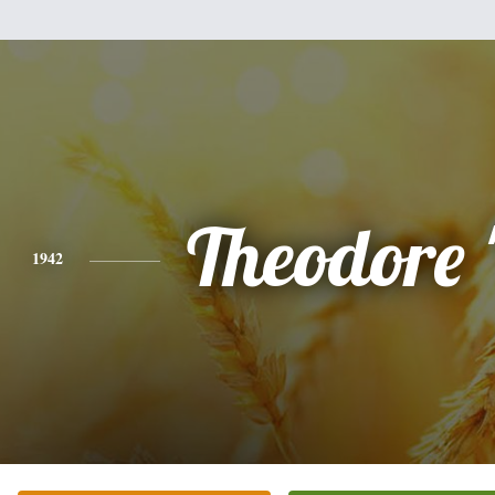
Theodore 
1942