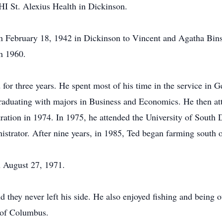
I St. Alexius Health in Dickinson.
 February 18, 1942 in Dickinson to Vincent and Agatha Binst
in 1960.
for three years. He spent most of his time in the service in 
 graduating with majors in Business and Economics. He then a
ation in 1974. In 1975, he attended the University of South 
strator. After nine years, in 1985, Ted began farming south o
n August 27, 1971.
 they never left his side. He also enjoyed fishing and being
 of Columbus.