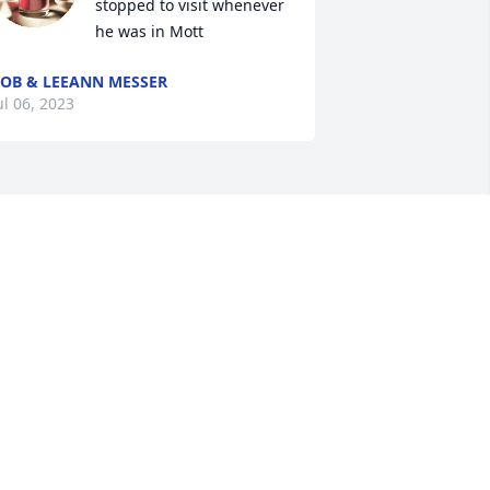
stopped to visit whenever 
he was in Mott
OB & LEEANN MESSER
ul 06, 2023