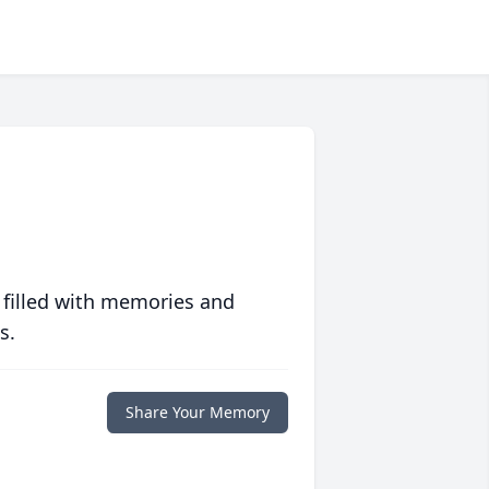
 filled with memories and
s.
Share Your Memory