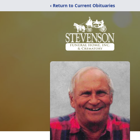
‹ Return to Current Obituaries