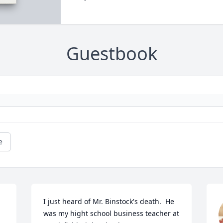
Guestbook
e
I just heard of Mr. Binstock's death.  He 
was my hight school business teacher at 