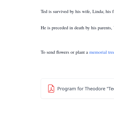
Ted is survived by his wife, Linda; hi
He is preceded in death by his parents,
To send flowers or plant a
memorial tre
Program for Theodore "Te