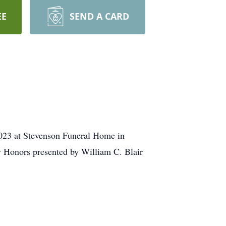
EE
SEND A CARD
 2023 at Stevenson Funeral Home in
ry Honors presented by William C. Blair