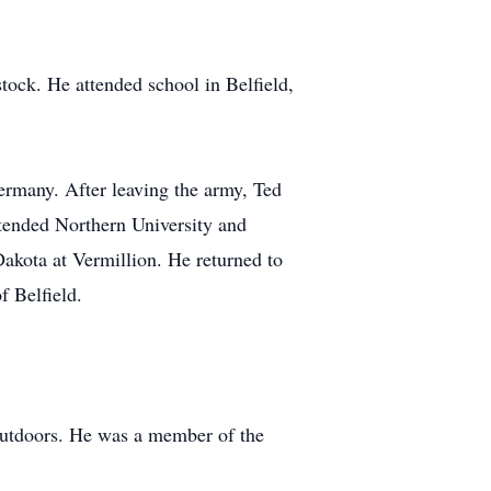
ock. He attended school in Belfield,
Germany. After leaving the army, Ted
ttended Northern University and
Dakota at Vermillion. He returned to
f Belfield.
 outdoors. He was a member of the