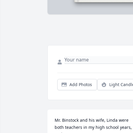
Add Photos
Light Candl
Mr. Binstock and his wife, Linda were 
both teachers in my high school years, 