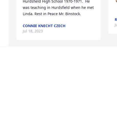
Hurdsfield High School 1970-1971.  He 
was teaching in Hurdsfield when he met 
Linda. Rest in Peace Mr. Binstock.
R
J
CONNIE KNECHT CZECH
Jul 18, 2023
Ted was a great guy! Treated me with 
much respect while I was still a Mott 
High student and I never forgot it. RIP 
Ted!
SCOTT FRIEDT
Jul 04, 2023
Visits: 3002