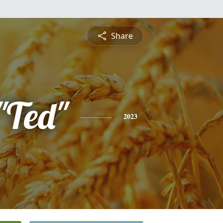
Share
"Ted"
2023