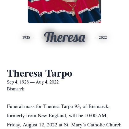
Theresa
1928
2022
Theresa Tarpo
Sep 4, 1928 — Aug 4, 2022
Bismarck
Funeral mass for Theresa Tarpo 93, of Bismarck,
formerly from New England, will be 10:00 AM,
Friday, August 12, 2022 at St. Mary’s Catholic Church