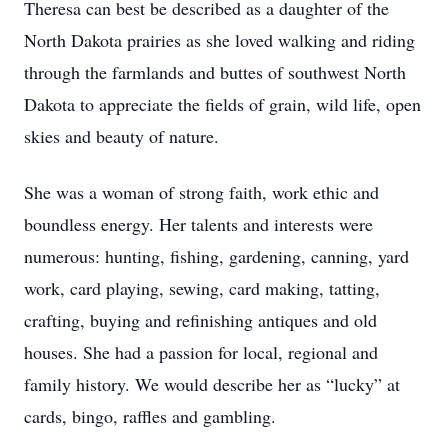
Theresa can best be described as a daughter of the
North Dakota prairies as she loved walking and riding
through the farmlands and buttes of southwest North
Dakota to appreciate the fields of grain, wild life, open
skies and beauty of nature.
She was a woman of strong faith, work ethic and
boundless energy. Her talents and interests were
numerous: hunting, fishing, gardening, canning, yard
work, card playing, sewing, card making, tatting,
crafting, buying and refinishing antiques and old
houses. She had a passion for local, regional and
family history. We would describe her as “lucky” at
cards, bingo, raffles and gambling.