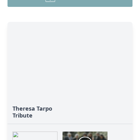
Theresa Tarpo
Tribute