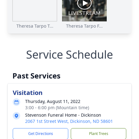
Theresa Tarpo T...
Theresa Tarpo F...
Service Schedule
Past Services
Visitation
Thursday, August 11, 2022
3:00 - 6:00 pm (Mountain time)
Stevenson Funeral Home - Dickinson
2067 1st Street West, Dickinson, ND 58601
Get Directions
Plant Trees