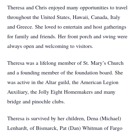
Theresa and Chris enjoyed many opportunities to travel
throughout the United States, Hawaii, Canada, Italy
and Greece. She loved to entertain and host gatherings
for family and friends. Her front porch and swing were
always open and welcoming to visitors.
Theresa was a lifelong member of St. Mary’s Church
and a founding member of the foundation board. She
was active in the Altar guild, the American Legion
Auxiliary, the Jolly Eight Homemakers and many
bridge and pinochle clubs.
Theresa is survived by her children, Dena (Michael)
Lenhardt, of Bismarck, Pat (Dan) Whitman of Fargo