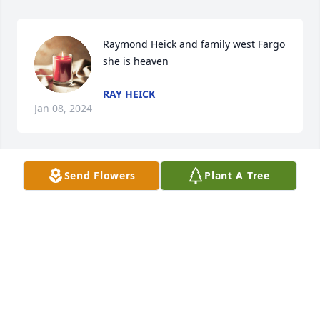
Raymond Heick and family west Fargo  
she is heaven
RAY HEICK
Jan 08, 2024
Send Flowers
Plant A Tree
Sending condolences and love to Theresa’s family. 
She was a lovely lady. May she rest in peace. ♥️
DAVE AND ILENE OURADNIK
Aug 13, 2022
Turbo kids I’m very sorry about the passing of your 