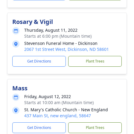
Rosary & Vigil
Thursday, August 11, 2022
Starts at 6:00 pm (Mountain time)
Stevenson Funeral Home - Dickinson
2067 1st Street West, Dickinson, ND 58601
Get Directions
Plant Trees
Mass
Friday, August 12, 2022
Starts at 10:00 am (Mountain time)
St. Mary's Catholic Church - New England
437 Main St, new england, 58647
Get Directions
Plant Trees