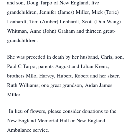
and son, Doug Tarpo of New England, five
grandchildren, Jennifer (James) Miller, Mick (Torie)
Lenhardt, Tom (Amber) Lenhardt, Scott (Dun Wang)
Whitman, Anne (John) Graham and thirteen great-
grandchildren.
She was preceded in death by her husband, Chris, son,
Paul C Tarpo; parents August and Lilian Krenz;
brothers Milo, Harvey, Hubert, Robert and her sister,
Ruth Williams; one great grandson, Aidan James
Miller.
In lieu of flowers, please consider donations to the
New England Memorial Hall or New England
Ambulance service.