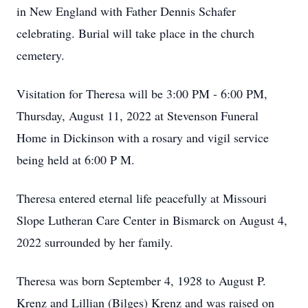
in New England with Father Dennis Schafer
celebrating. Burial will take place in the church
cemetery.
Visitation for Theresa will be 3:00 PM - 6:00 PM,
Thursday, August 11, 2022 at Stevenson Funeral
Home in Dickinson with a rosary and vigil service
being held at 6:00 P M.
Theresa entered eternal life peacefully at Missouri
Slope Lutheran Care Center in Bismarck on August 4,
2022 surrounded by her family.
Theresa was born September 4, 1928 to August P.
Krenz and Lillian (Bilges) Krenz and was raised on