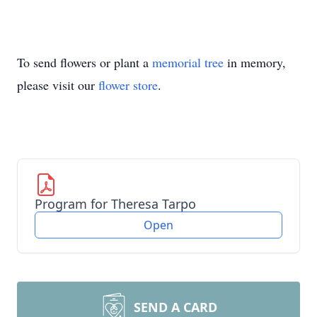
To send flowers or plant a
memorial tree
in memory,
please visit our
flower store
.
Program for Theresa Tarpo
Open
SEND A CARD