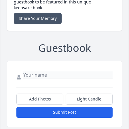
guestbook to be featured in this unique
keepsake book.
Share Your Memory
Guestbook
Add Photos
Light Candle
Submit Post