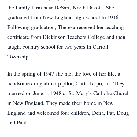
the family farm near DeSart, North Dakota. She
graduated from New England high school in 1946.
Following graduation, Theresa received her teaching
certificate from Dickinson Teachers College and then
taught country school for two years in Carroll
Township.
In the spring of 1947 she met the love of her life, a
handsome army air corp pilot, Chris Tarpo, Jr. They
married on June 1, 1948 at St. Mary’s Catholic Church
in New England. They made their home in New
England and welcomed four children, Dena, Pat, Doug
and Paul.