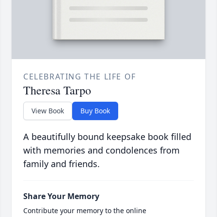
CELEBRATING THE LIFE OF
Theresa Tarpo
View Book
Buy Book
A beautifully bound keepsake book filled
with memories and condolences from
family and friends.
Share Your Memory
Contribute your memory to the online