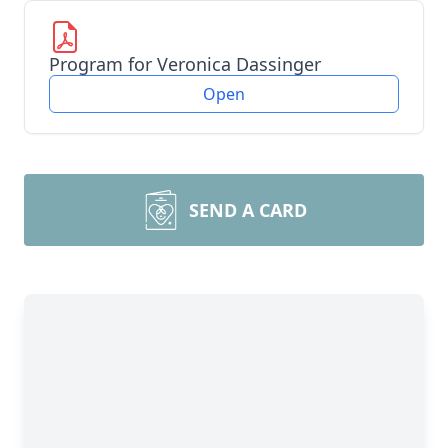
Program for Veronica Dassinger
Open
SEND A CARD