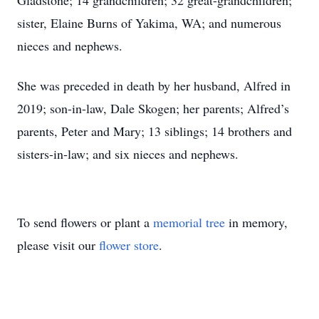
Gladstone; 14 grandchildren; 32 great-grandchildren;
sister, Elaine Burns of Yakima, WA; and numerous
nieces and nephews.
She was preceded in death by her husband, Alfred in
2019; son-in-law, Dale Skogen; her parents; Alfred’s
parents, Peter and Mary; 13 siblings; 14 brothers and
sisters-in-law; and six nieces and nephews.
To send flowers or plant a
memorial tree
in memory,
please visit our
flower store
.