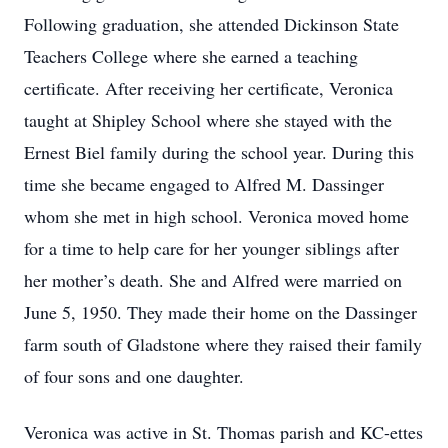
Following graduation, she attended Dickinson State
Teachers College where she earned a teaching
certificate. After receiving her certificate, Veronica
taught at Shipley School where she stayed with the
Ernest Biel family during the school year. During this
time she became engaged to Alfred M. Dassinger
whom she met in high school. Veronica moved home
for a time to help care for her younger siblings after
her mother’s death. She and Alfred were married on
June 5, 1950. They made their home on the Dassinger
farm south of Gladstone where they raised their family
of four sons and one daughter.
Veronica was active in St. Thomas parish and KC-ettes