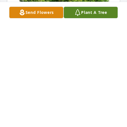
Send Flowers
Plant A Tree
Myron & Sandra has purchased Eco-Friendly 
Memorial Trees for Veronica Dassinger
MYRON & SANDRA
Dec 30, 2023
So very sorry for your loss. She was a 
special lady, I remember them 
playing cards with my folks and 
several others. Have good memories 