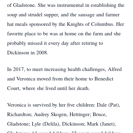
of Gladstone. She was instrumental in establishing the
soup and strudel supper, and the sausage and farmer
hat meals sponsored by the Knights of Columbus. Her
favorite place to be was at home on the farm and she
probably missed it every day after retiring to
Dickinson in 2008.
In 2017, to meet increasing health challenges, Alfred
and Veronica moved from their home to Benedict
Court, where she lived until her death.
Veronica is survived by her five children: Dale (Pat),
Richardton; Audrey Skogen, Hettinger; Bruce,
Gladstone; Lyle (Delila), Dickinson; Mark (Janet),