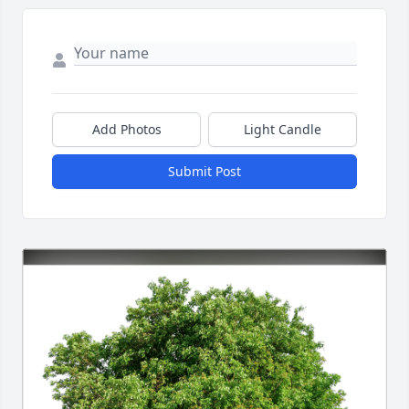
Add Photos
Light Candle
Submit Post