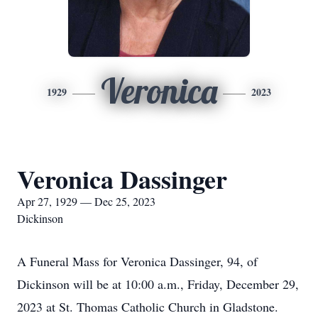
Veronica
1929
2023
Veronica Dassinger
Apr 27, 1929 — Dec 25, 2023
Dickinson
A Funeral Mass for Veronica Dassinger, 94, of
Dickinson will be at 10:00 a.m., Friday, December 29,
2023 at St. Thomas Catholic Church in Gladstone.