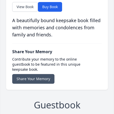
View Book
Buy Book
A beautifully bound keepsake book filled
with memories and condolences from
family and friends.
Share Your Memory
Contribute your memory to the online
guestbook to be featured in this unique
keepsake book.
Share Your Memory
Guestbook