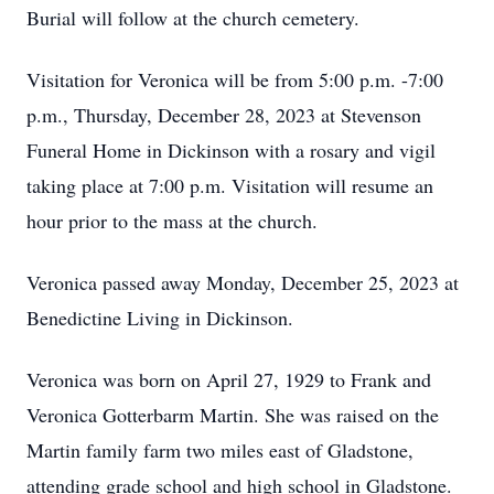
Burial will follow at the church cemetery.
Visitation for Veronica will be from 5:00 p.m. -7:00
p.m., Thursday, December 28, 2023 at Stevenson
Funeral Home in Dickinson with a rosary and vigil
taking place at 7:00 p.m. Visitation will resume an
hour prior to the mass at the church.
Veronica passed away Monday, December 25, 2023 at
Benedictine Living in Dickinson.
Veronica was born on April 27, 1929 to Frank and
Veronica Gotterbarm Martin. She was raised on the
Martin family farm two miles east of Gladstone,
attending grade school and high school in Gladstone.