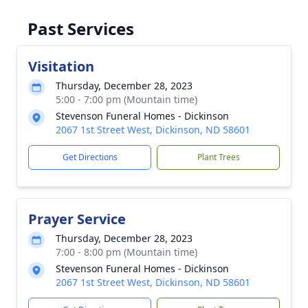
Past Services
Visitation
Thursday, December 28, 2023
5:00 - 7:00 pm (Mountain time)
Stevenson Funeral Homes - Dickinson
2067 1st Street West, Dickinson, ND 58601
Get Directions
Plant Trees
Prayer Service
Thursday, December 28, 2023
7:00 - 8:00 pm (Mountain time)
Stevenson Funeral Homes - Dickinson
2067 1st Street West, Dickinson, ND 58601