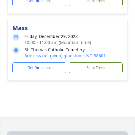
Get Directions
Plant Trees
Mass
Friday, December 29, 2023
10:00 - 11:00 am (Mountain time)
St. Thomas Catholic Cemetery
Address not given, gladstone, ND 58601
Get Directions
Plant Trees