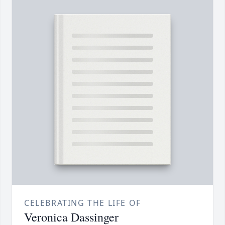
CELEBRATING THE LIFE OF
Veronica Dassinger