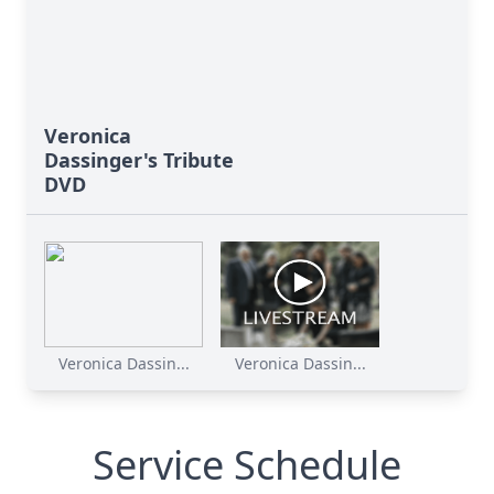
Veronica
Dassinger's Tribute
DVD
Veronica Dassin...
Veronica Dassin...
Service Schedule